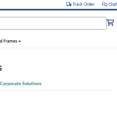
Track Order
Chat
ed Frames
s
Corporate Solutions