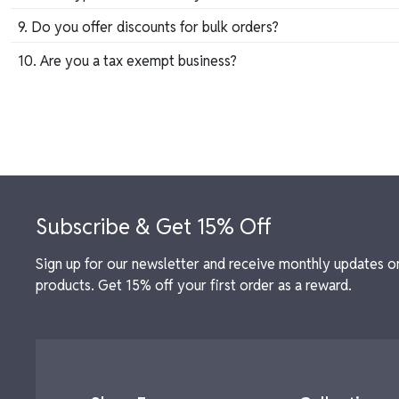
Our collection includes custom crystal awards, engraved pla
9. Do you offer discounts for bulk orders?
Yes, we provide competitive pricing for bulk orders, maki
10. Are you a tax exempt business?
If yes, please fill out the form below after you have submi
Tax Exemption Form
Footer
Subscribe & Get 15% Off
Sign up for our newsletter and receive monthly updates o
products. Get 15% off your first order as a reward.