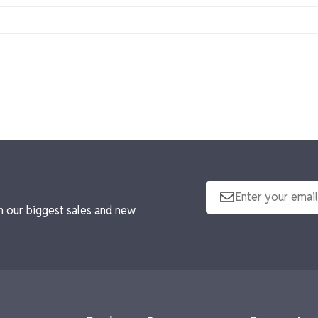
ques, and personalized frames, each tailored to celebrate achi
ng it easy to recognize multiple team members or celebrate co
tted your order for your tax exemption.
n our biggest sales and new