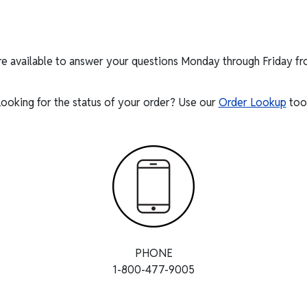
re available to answer your questions Monday through Friday f
ooking for the status of your order? Use our
Order Lookup
tool
PHONE
1-800-477-9005