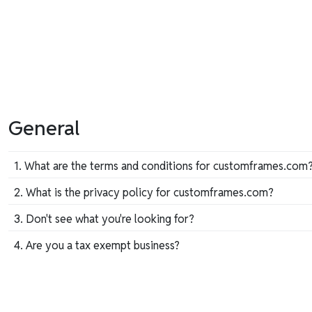
General
1. What are the terms and conditions for customframes.com
To review customframes.com's terms and conditions you c
2. What is the privacy policy for customframes.com?
To review customframes.com's privacy policy, you may
do 
3. Don't see what you're looking for?
We custom-build each one of our frames, so we're exper
4. Are you a tax exempt business?
Friday, 8:30 am–5:00 pm Eastern. Don't hesitate to c
If yes, please fill out this form after you have submitted y
Tax Exemption Form