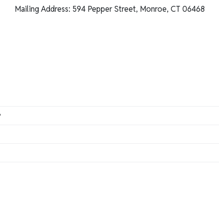
Mailing Address: 594 Pepper Street, Monroe, CT 06468
?
an
do so here.
so here
.
ts when it comes to designing and handcrafting the perfect prod
ontact us at 800-477-9005 or
support@customframes.zende
our order for your tax exemption.