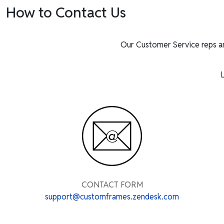
How to Contact Us
Our Customer Service reps a
L
CONTACT FORM
support@customframes.zendesk.com