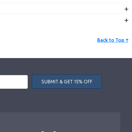
evements in style.
mpany-wide achievements.
Back to Top ↑
SUBMIT & GET 15% OFF