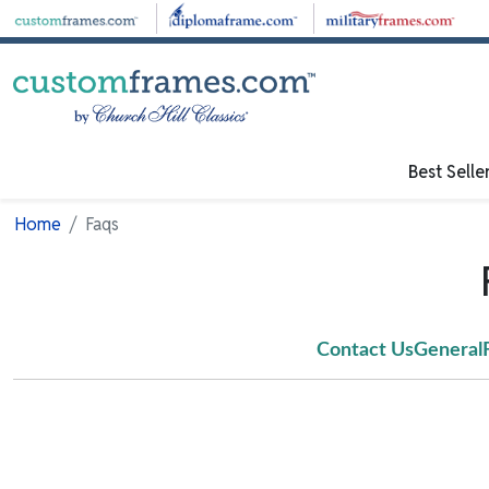
Skip to main content
Best Selle
Home
Faqs
Contact Us
General