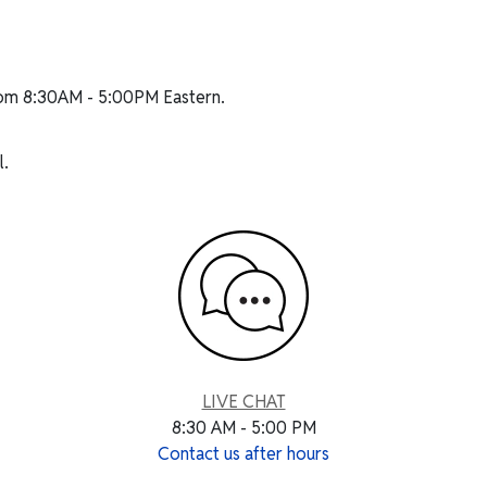
rom 8:30AM - 5:00PM Eastern.
.
LIVE CHAT
8:30 AM - 5:00 PM
Contact us after hours