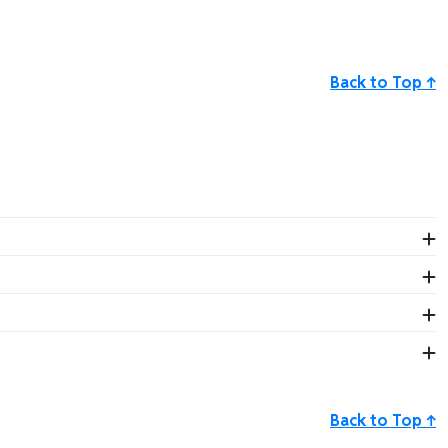
Back to Top ↑
uct! Our friendly staff is available to assist you Monday–
sk.com
.
Back to Top ↑