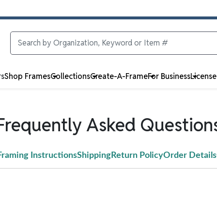
rs
Shop Frames
Collections
Create-A-Frame
For Business
Licens
Frequently Asked Question
Framing Instructions
Shipping
Return Policy
Order Details