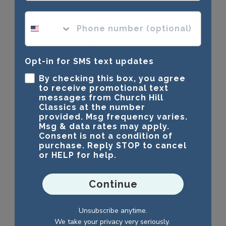
phone number optional
Publ
Maribelle W.
🇺🇸
24/03/26
date
Verified Buyer
Opt-in for SMS text updates
By checking this box, you agree
to receive promotional text
Ok, I wasn't sure if
messages from Church Hill
Classics at the number
provided. Msg frequency varies.
Ok, I wasn't sure if I wanted to spend this much on a
Msg & data rates may apply.
dual diploma frame, but since I couldn't find blue/silver
Consent is not a condition of
matting and the UNR logo, I took the chance. I was
purchase. Reply STOP to cancel
or HELP for help.
absolutely thrilled when I pulled it out of the box and
it's plastic covering. This fra...
Read more
Continue
Was this review helpful?
1
Unsubscribe anytime.
0
We take your privacy very seriously.