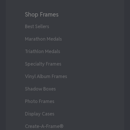
Shop Frames
Best Sellers
Marathon Medals
Triathlon Medals
Specialty Frames
Vinyl Album Frames
Shadow Boxes
Photo Frames
Display Cases
Create-A-Frame®