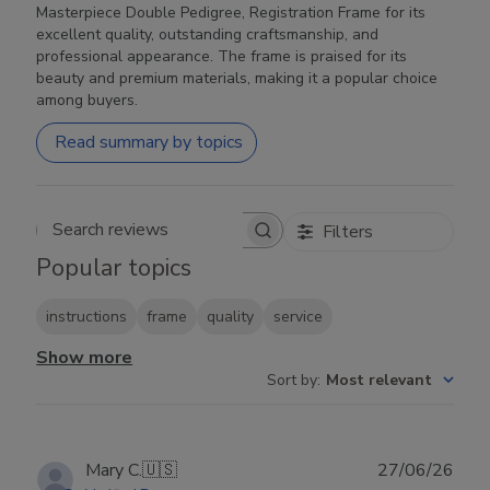
Masterpiece Double Pedigree, Registration Frame for its
excellent quality, outstanding craftsmanship, and
professional appearance. The frame is praised for its
beauty and premium materials, making it a popular choice
among buyers.
Read summary by topics
Filters
Search reviews
Popular topics
instructions
frame
quality
service
Show more
Sort by
:
Most relevant
Publ
Mary C.
🇺🇸
27/06/26