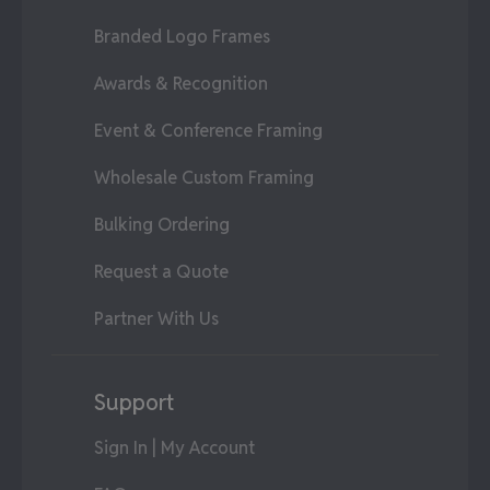
Branded Logo Frames
Awards & Recognition
Event & Conference Framing
Wholesale Custom Framing
Bulking Ordering
Request a Quote
Partner With Us
Support
Sign In | My Account