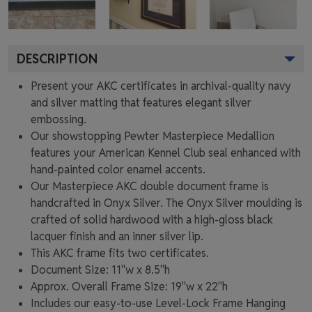
DESCRIPTION
Present your AKC certificates in archival-quality navy
and silver matting that features elegant silver
embossing.
Our showstopping Pewter Masterpiece Medallion
features your American Kennel Club seal enhanced with
hand-painted color enamel accents.
Our Masterpiece AKC double document frame is
handcrafted in Onyx Silver. The Onyx Silver moulding is
crafted of solid hardwood with a high-gloss black
lacquer finish and an inner silver lip.
This AKC frame fits two certificates.
Document Size: 11"w x 8.5"h
Approx. Overall Frame Size: 19"w x 22"h
Includes our easy-to-use
Level-Lock Frame Hanging