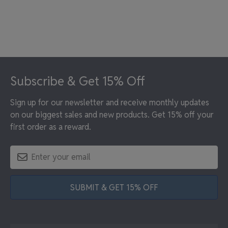
Footer
Subscribe & Get 15% Off
Sign up for our newsletter and receive monthly updates
on our biggest sales and new products. Get 15% off your
first order as a reward.
SUBMIT & GET 15% OFF