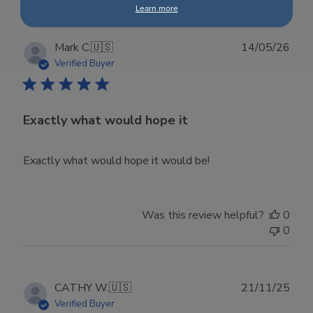
Learn more
Publ
Mark C.
🇺🇸
14/05/26
date
Verified Buyer
Exactly what would hope it
Exactly what would hope it would be!
Was this review helpful?
0
0
Publ
CATHY W.
🇺🇸
21/11/25
date
Verified Buyer