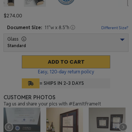
$274.00
Document
Size:
11
"w x
8.5
"h
Different Size?
Glass
Standard
ADD TO CART
Easy,
120
-day return policy
= SHIPS IN 2-3 DAYS
CUSTOMER PHOTOS
Tag us and share your pics with #EarnItFrameIt