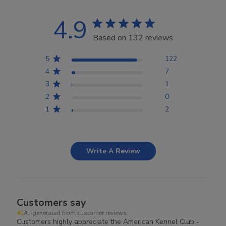
4.9
Based on 132 reviews
5
122
4
7
3
1
2
0
1
2
Write A Review
Customers say
AI-generated from customer reviews.
Customers highly appreciate the American Kennel Club -