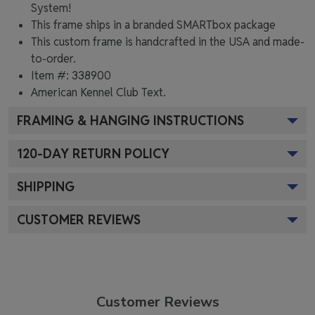
System!
This frame ships in a branded
SMARTbox package
This custom frame is handcrafted in the USA and made-
to-order.
Item #:
338900
American Kennel Club
Text.
FRAMING & HANGING INSTRUCTIONS
120
-DAY RETURN POLICY
SHIPPING
CUSTOMER REVIEWS
Customer Reviews