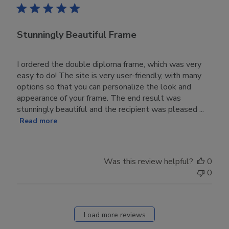
Stunningly Beautiful Frame
I ordered the double diploma frame, which was very
easy to do! The site is very user-friendly, with many
options so that you can personalize the look and
appearance of your frame. The end result was
stunningly beautiful and the recipient was pleased ...
Read more
Was this review helpful?
0
0
Load more reviews