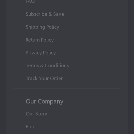
FAQ
Subscribe & Save
Shipping Policy
Return Policy
Privacy Policy
Terms & Conditions
Track Your Order
Our Company
Our Story
Blog