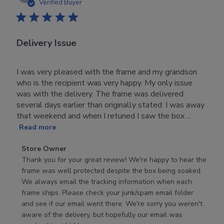
date
Verified Buyer
Delivery Issue
I was very pleased with the frame and my grandson
who is the recipient was very happy. My only issue
was with the delivery. The frame was delivered
several days earlier than originally stated. I was away
that weekend and when I retuned I saw the box ...
Read more
Comments
Store Owner
by
Thank you for your great review! We're happy to hear the 
Store
frame was well protected despite the box being soaked. 
Owner
We always email the tracking information when each 
on
frame ships. Please check your junk/spam email folder 
Review
and see if our email went there. We're sorry you weren't 
by
aware of the delivery, but hopefully our email was 