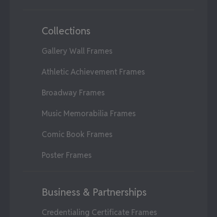
Collections
Gallery Wall Frames
Athletic Achievement Frames
Broadway Frames
Music Memorabilia Frames
Comic Book Frames
Poster Frames
Business & Partnerships
Credentialing Certificate Frames