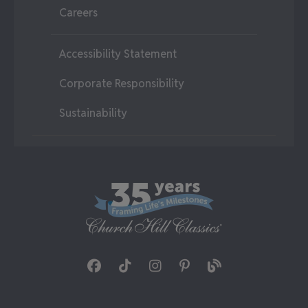
Careers
Accessibility Statement
Corporate Responsibility
Sustainability