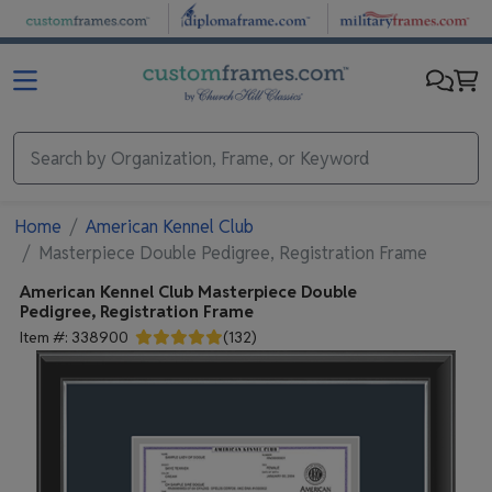
Skip to main content
Home
American Kennel Club
Masterpiece Double Pedigree, Registration Frame
American Kennel Club
Masterpiece Double
Pedigree, Registration Frame
Item #:
338900
(
132
)