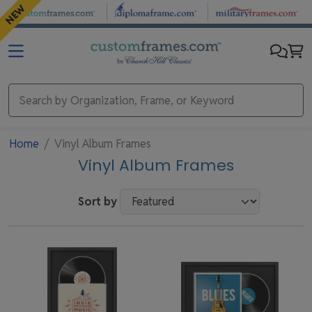
Skip to main content
NEW
Home
Vinyl Album Frames
Vinyl Album Frames
Sort by