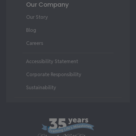
Our Company
Our Story
Blog
Careers
Accessibility Statement
Corporate Responsibility
Sustainability