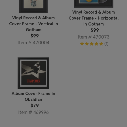
Vinyl Record & Album
Vinyl Record & Album
Cover Frame - Horizontal
Cover Frame - Vertical in
in Gotham
$99
Gotham
$99
Item # 470073
Item # 470004
(1)
Album Cover Frame in
Obsidian
$79
Item # 469996