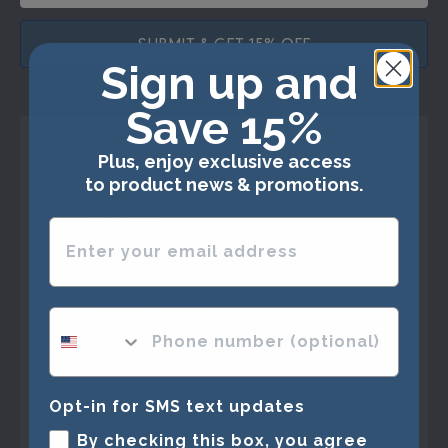
SUBMIT & GET 15% OFF
Sign up and
Save 15%
Plus, enjoy exclusive access
Shop Frames
to product news & promotions.
Best Sellers
Enter your email address
Marathon Medals
Triathlon Medals
phone number optional
Specialty Frames
Vinyl Album Frames
Opt-in for SMS text updates
Shadow Boxes
By checking this box, you agree