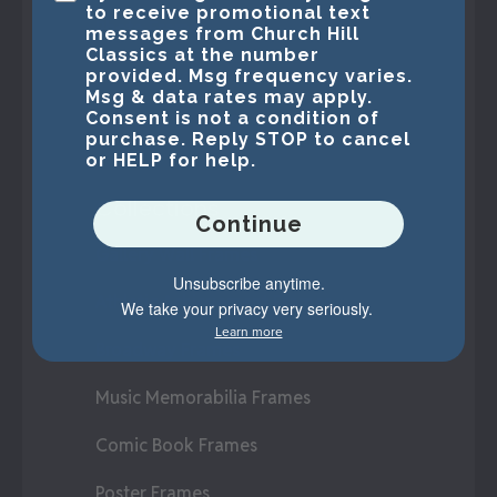
to receive promotional text
Photo Frames
messages from Church Hill
Classics at the number
Display Cases
provided. Msg frequency varies.
Msg & data rates may apply.
Consent is not a condition of
Create-A-Frame®
purchase. Reply STOP to cancel
or HELP for help.
Collections
Continue
Gallery Wall Frames
Unsubscribe anytime.
Athletic Achievement Frames
We take your privacy very seriously.
Learn more
Broadway Frames
Music Memorabilia Frames
Comic Book Frames
Poster Frames