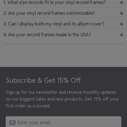
1. What size records fit in your vinyl record frames?
Our vinyl album frames are designed to fit standard and
2. Are your vinyl record frames customizable?
deluxe 12-inch records and their covers. They provide a
Yes, our vinyl record display frames are customizable.
3. Can I display both my vinyl and its album cover?
secure and precise fit that keeps your album artwork
Select from various mat color combinations and wood
protected while beautifully displayed.
Yes, we offer frames designed to showcase both your
4. Are your record frames made in the USA?
moulding finishes to design a one-of-a-kind album
vinyl record and its album artwork together in one
frame that suits your space.
All of our record frames are handcrafted in the USA
place. This allows you to highlight the full visual and
using premium materials. Our skilled artisans build each
musical impact of your favorite records.
frame with care to ensure lasting quality and protection
for your music collection.
Footer
Subscribe & Get 15% Off
Sign up for our newsletter and receive monthly updates
on our biggest sales and new products. Get 15% off your
first order as a reward.