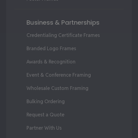
Business & Partnerships
Credentialing Certificate Frames
Branded Logo Frames
Awards & Recognition
Event & Conference Framing
Wholesale Custom Framing
Bulking Ordering
Request a Quote
Partner With Us