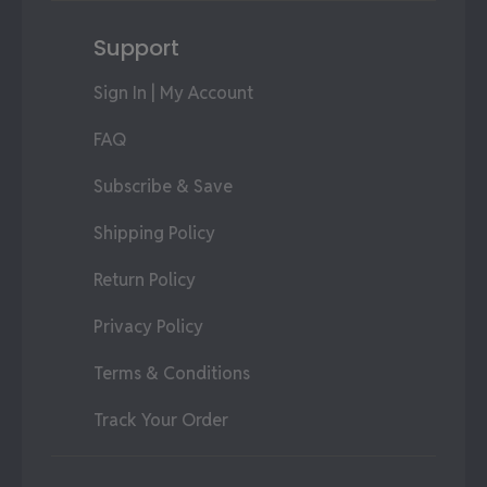
Support
Sign In | My Account
FAQ
Subscribe & Save
Shipping Policy
Return Policy
Privacy Policy
Terms & Conditions
Track Your Order