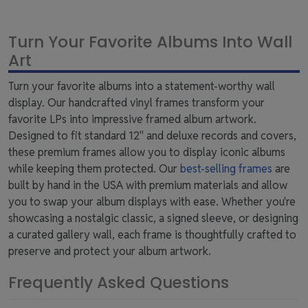
Turn Your Favorite Albums Into Wall
Art
Turn your favorite albums into a statement-worthy wall
display. Our handcrafted vinyl frames transform your
favorite LPs into impressive framed album artwork.
Designed to fit standard 12" and deluxe records and covers,
these premium frames allow you to display iconic albums
while keeping them protected. Our
best-selling frames
are
built by hand in the USA with premium materials and allow
you to swap your album displays with ease. Whether you're
showcasing a nostalgic classic, a signed sleeve, or designing
a curated gallery wall, each frame is thoughtfully crafted to
preserve and protect your album artwork.
Frequently Asked Questions