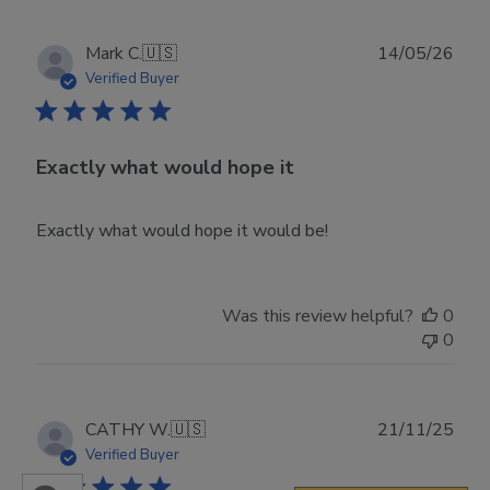
Publ
Mark C.
🇺🇸
14/05/26
date
Verified Buyer
Exactly what would hope it
Exactly what would hope it would be!
Was this review helpful?
0
0
Publ
CATHY W.
🇺🇸
21/11/25
date
Verified Buyer