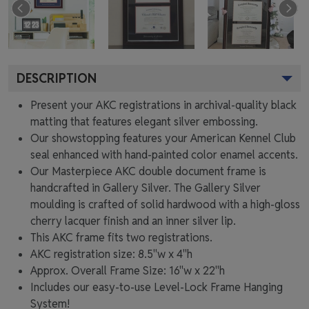
DESCRIPTION
Present your AKC registrations in archival-quality black
matting that features elegant silver embossing.
Our showstopping features your American Kennel Club
seal enhanced with hand-painted color enamel accents.
Our Masterpiece AKC double document frame is
handcrafted in Gallery Silver. The Gallery Silver
moulding is crafted of solid hardwood with a high-gloss
cherry lacquer finish and an inner silver lip.
This AKC frame fits two registrations.
AKC registration size: 8.5"w x 4"h
Approx. Overall Frame Size: 16"w x 22"h
Includes our easy-to-use
Level-Lock Frame Hanging
System!