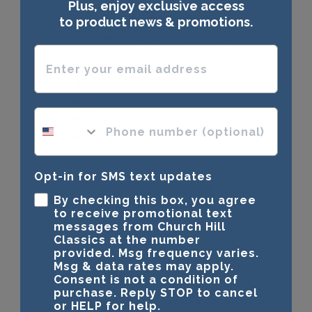
Plus, enjoy exclusive access
4.9
to product news & promotions.
Based on 132 reviews
Enter your email address
5
122
4
7
3
1
phone number optional
2
0
1
2
Opt-in for SMS text updates
Write A Review
By checking this box, you agree
to receive promotional text
messages from Church Hill
Classics at the number
provided. Msg frequency varies.
Customers say
Msg & data rates may apply.
Consent is not a condition of
AI-generated from customer reviews.
Customers appreciate the high-quality materials and
purchase. Reply STOP to cancel
or HELP for help.
craftsmanship of the American Kennel Club Medallion