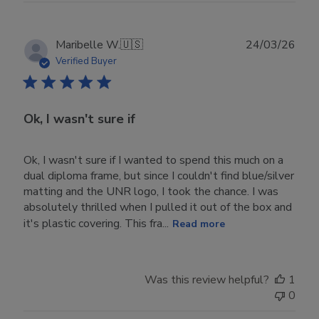
Publ
Maribelle W.
🇺🇸
24/03/26
date
Verified Buyer
Ok, I wasn't sure if
Ok, I wasn't sure if I wanted to spend this much on a
dual diploma frame, but since I couldn't find blue/silver
matting and the UNR logo, I took the chance. I was
absolutely thrilled when I pulled it out of the box and
it's plastic covering. This fra...
Read more
Was this review helpful?
1
0