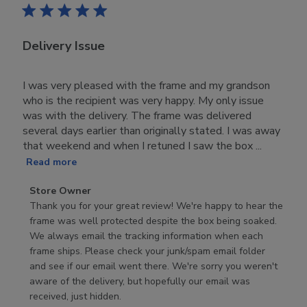
Delivery Issue
I was very pleased with the frame and my grandson
who is the recipient was very happy. My only issue
was with the delivery. The frame was delivered
several days earlier than originally stated. I was away
that weekend and when I retuned I saw the box ...
Read more
Comments
Store Owner
by
Thank you for your great review! We're happy to hear the 
Store
frame was well protected despite the box being soaked. 
Owner
We always email the tracking information when each 
on
frame ships. Please check your junk/spam email folder 
Review
and see if our email went there. We're sorry you weren't 
by
aware of the delivery, but hopefully our email was 
Store
received, just hidden.