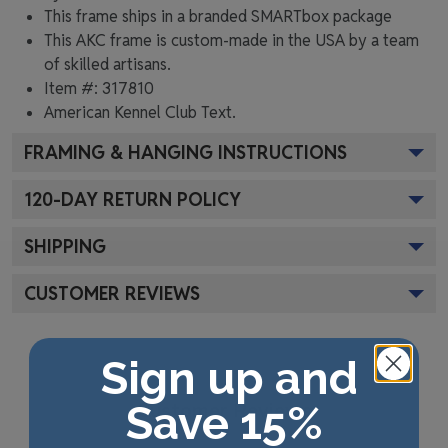
This frame ships in a branded
SMARTbox package
This AKC frame is custom-made in the USA by a team
of skilled artisans.
Item #:
317810
American Kennel Club
Text.
FRAMING & HANGING INSTRUCTIONS
120
-DAY RETURN POLICY
SHIPPING
CUSTOMER REVIEWS
Sign up and
Customer Reviews
Save 15%