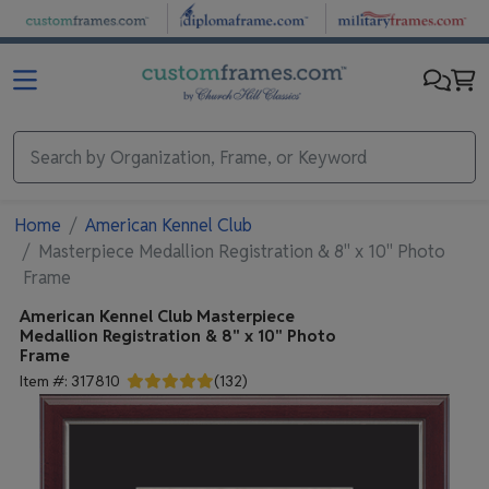
Skip to main content
Home
American Kennel Club
Masterpiece Medallion Registration & 8" x 10" Photo
Frame
American Kennel Club
Masterpiece
Medallion Registration & 8" x 10" Photo
Frame
Item #:
317810
(
132
)