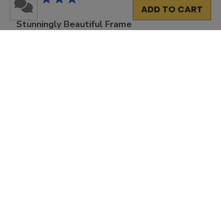
ADD TO CART
Stunningly Beautiful Frame
I ordered the double diploma frame, which was very
easy to do! The site is very user-friendly, with many
options so that you can personalize the look and
appearance of your frame. The end result was
stunningly beautiful and the recipient was pleased ...
Read more
Was this review helpful?
0
0
Load more reviews