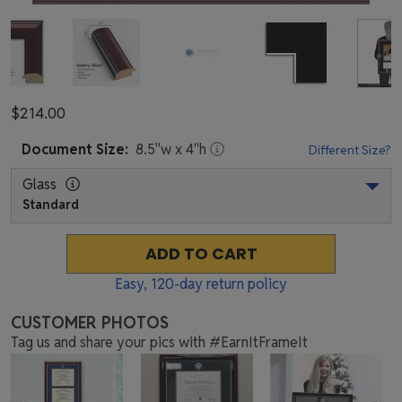
$214.00
Document
Size:
8.5
"w x
4
"h
Different Size?
Glass
Standard
ADD TO CART
Easy,
120
-day return policy
CUSTOMER PHOTOS
Tag us and share your pics with #EarnItFrameIt