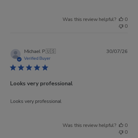
Owner
on
Tue
Was this review helpful?
0
Jun
0
30
2026
Publ
Michael P.
🇺🇸
30/07/26
date
Verified Buyer
Looks very professional
Looks very professional
Was this review helpful?
0
0