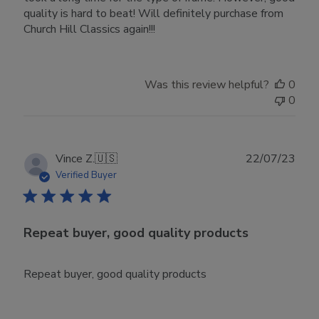
quality is hard to beat! Will definitely purchase from
Church Hill Classics again!!!
Was this review helpful?
0
0
Publ
Vince Z.
🇺🇸
22/07/23
date
Verified Buyer
Repeat buyer, good quality products
Repeat buyer, good quality products