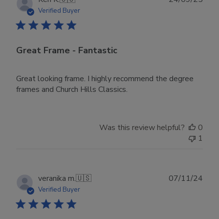
date
Verified Buyer
Great Frame - Fantastic
Great looking frame. I highly recommend the degree
frames and Church Hills Classics.
Was this review helpful?
0
1
Publ
veranika m.
🇺🇸
07/11/24
date
Verified Buyer