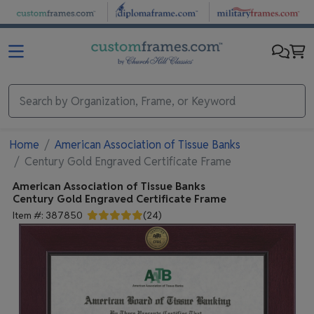
Skip to main content
Home
American Association of Tissue Banks
Century Gold Engraved Certificate Frame
American Association of Tissue Banks
Century Gold Engraved Certificate Frame
Item #:
387850
(
24
)