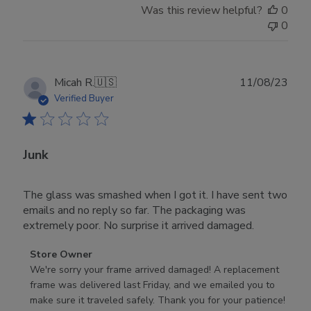
Was this review helpful?
0
0
Publ
Micah R.
🇺🇸
11/08/23
date
Verified Buyer
Junk
The glass was smashed when I got it. I have sent two
emails and no reply so far. The packaging was
extremely poor. No surprise it arrived damaged.
Comments
Store Owner
by
We're sorry your frame arrived damaged! A replacement 
Store
frame was delivered last Friday, and we emailed you to 
Owner
make sure it traveled safely. Thank you for your patience!