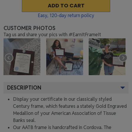
ADD TO CART
Easy,
120
-day return policy
CUSTOMER PHOTOS
Tag us and share your pics with #EarnItFrameIt
DESCRIPTION
Display your certificate in our classically styled
Century frame, which features a stately Gold Engraved
Medallion of your American Association of Tissue
Banks seal.
Our AATB frame is handcrafted in Cordova. The