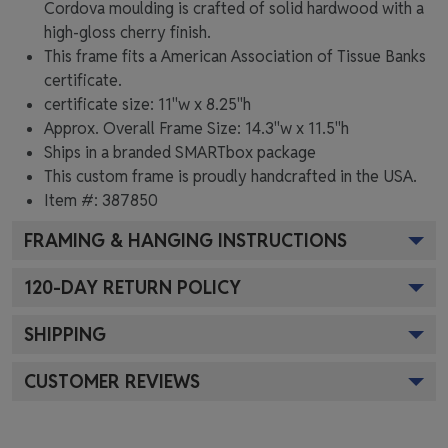
Cordova moulding is crafted of solid hardwood with a
high-gloss cherry finish.
This frame fits a American Association of Tissue Banks
certificate.
certificate size: 11"w x 8.25"h
Approx. Overall Frame Size: 14.3"w x 11.5"h
Ships in a branded
SMARTbox package
This custom frame is proudly handcrafted in the USA.
Item #:
387850
FRAMING & HANGING INSTRUCTIONS
120
-DAY RETURN POLICY
SHIPPING
CUSTOMER REVIEWS