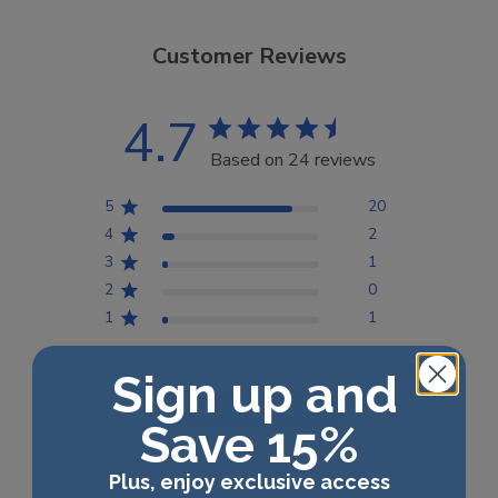
Customer Reviews
4.7
Based on 24 reviews
5
20
4
2
3
1
2
0
1
1
Sign up and
Write A Review
Save 15%
Plus, enjoy exclusive access