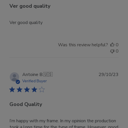
Ver good quality
Ver good quality
Was this review helpful?
0
0
Publ
Antoine B.
🇺🇸
29/10/23
date
Verified Buyer
Good Quality
I’m happy with my frame. In my opinion the production
took a long time for the type of frame. However, good