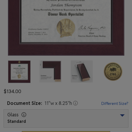
$134.00
Document
Size:
11
"w x
8.25
"h
Different Size?
Glass
Standard