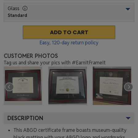
Glass
Standard
ADD TO CART
Easy,
120
-day return policy
CUSTOMER PHOTOS
Tag us and share your pics with #EarnItFrameIt
DESCRIPTION
This ABGD certificate frame boasts museum-quality
black matting with your ABGD logo and wordmarks