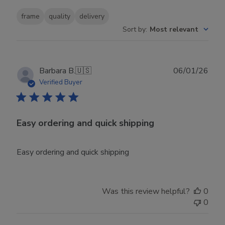
frame
quality
delivery
Sort by
:
Most relevant
Publ
Barbara B.
🇺🇸
06/01/26
date
Verified Buyer
Easy ordering and quick shipping
Easy ordering and quick shipping
Was this review helpful?
0
0