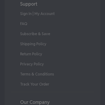
Support
Sign In | My Account
FAQ
Subscribe & Save
Shipping Policy
Return Policy
Privacy Policy
Terms & Conditions
Track Your Order
Our Company