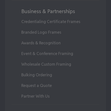
Business & Partnerships
Credentialing Certificate Frames
Branded Logo Frames
Awards & Recognition
Event & Conference Framing
Wholesale Custom Framing
Bulking Ordering
Request a Quote
Partner With Us