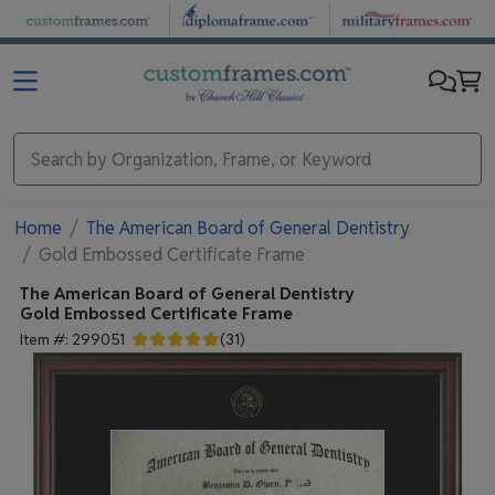
Skip to main content
Home
The American Board of General Dentistry
Gold Embossed Certificate Frame
The American Board of General Dentistry
Gold Embossed Certificate Frame
Item #:
299051
(
31
)