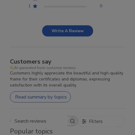
1
0
Write A Review
Customers say
AI-generated from customer reviews.
Customers highly appreciate the beautiful and high-quality
frame for their certificates and diplomas, expressing
satisfaction with its overall quality.
Read summary by topics
Filters
Search reviews
Popular topics