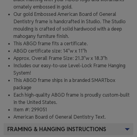
ornately embossed in gold.
Our gold Embossed American Board of General
Dentistry frame is handcrafted in Studio. The Studio
moulding is crafted of solid hardwood with a deep
mahogany furniture finish.
This ABGD frame fits a certificate.
ABGD certificate size: 14"w x 11"h
Approx. Overall Frame Size: 21.3"w x 18.3"h
Includes our easy-to-use
Level-Lock Frame Hanging
System!
This ABGD frame ships in a branded
SMARTbox
package
Each high-quality ABGD frame is proudly custom-built
in the United States.
Item #:
299051
American Board of General Dentistry
Text.
FRAMING & HANGING INSTRUCTIONS