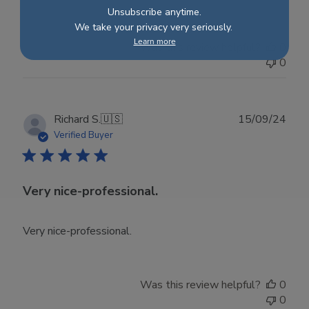
Unsubscribe anytime.
We take your privacy very seriously.
Learn more
Was this review helpful?
0
0
Publ
Richard S.
🇺🇸
15/09/24
date
Verified Buyer
Very nice-professional.
Very nice-professional.
Was this review helpful?
0
0