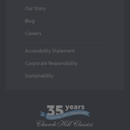
Our Story
Blog
Careers
Accessibility Statement
Corporate Responsibility
Sustainability