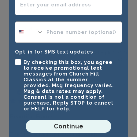
Awesome
phone number optional
Great quality!
Opt-in for SMS text updates
Was this review helpful?
0
0
By checking this box, you agree
to receive promotional text
messages from Church Hill
Classics at the number
Publ
brandy a.
🇺🇸
23/11/24
provided. Msg frequency varies.
date
Msg & data rates may apply.
Verified Buyer
Consent is not a condition of
purchase. Reply STOP to cancel
or HELP for help.
Beautiful Frame
Continue
The frame arrived super fast and I love it!