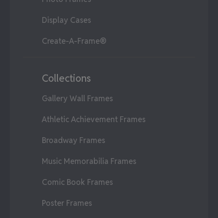
Display Cases
Create-A-Frame®
Collections
Gallery Wall Frames
Athletic Achievement Frames
Broadway Frames
Music Memorabilia Frames
Comic Book Frames
Poster Frames