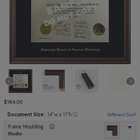
$184.00
Document
Size:
14
"w x
11
"h
Different Size?
Frame Moulding
Studio