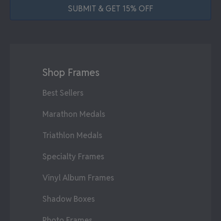
SUBMIT & GET 15% OFF
Shop Frames
Best Sellers
Marathon Medals
Triathlon Medals
Specialty Frames
Vinyl Album Frames
Shadow Boxes
Photo Frames