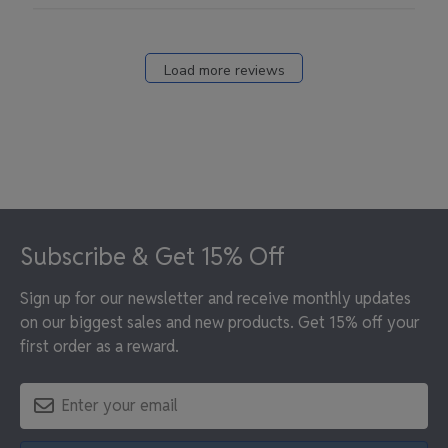
Load more reviews
Footer
Subscribe & Get 15% Off
Sign up for our newsletter and receive monthly updates
on our biggest sales and new products. Get 15% off your
first order as a reward.