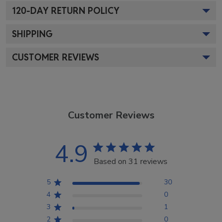
120
-DAY RETURN POLICY
SHIPPING
CUSTOMER REVIEWS
Customer Reviews
4.9
Based on 31 reviews
5
30
4
0
3
1
2
0