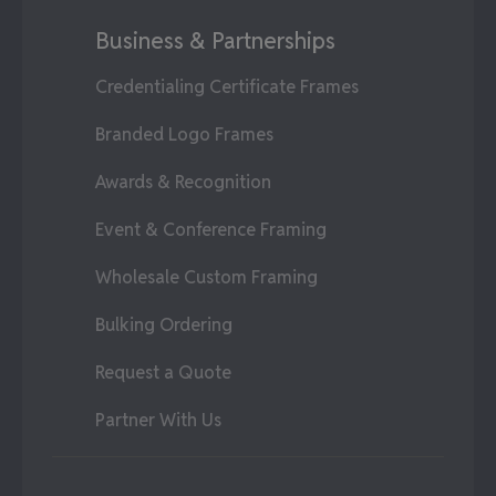
Business & Partnerships
Credentialing Certificate Frames
Branded Logo Frames
Awards & Recognition
Event & Conference Framing
Wholesale Custom Framing
Bulking Ordering
Request a Quote
Partner With Us