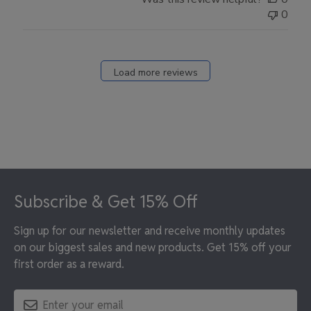
0
Load more reviews
Footer
Subscribe & Get 15% Off
Sign up for our newsletter and receive monthly updates
on our biggest sales and new products. Get 15% off your
first order as a reward.