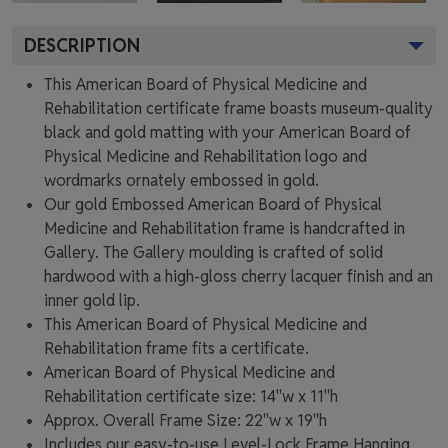
DESCRIPTION
This American Board of Physical Medicine and
Rehabilitation certificate frame boasts museum-quality
black and gold matting with your American Board of
Physical Medicine and Rehabilitation logo and
wordmarks ornately embossed in gold.
Our gold Embossed American Board of Physical
Medicine and Rehabilitation frame is handcrafted in
Gallery. The Gallery moulding is crafted of solid
hardwood with a high-gloss cherry lacquer finish and an
inner gold lip.
This American Board of Physical Medicine and
Rehabilitation frame fits a certificate.
American Board of Physical Medicine and
Rehabilitation certificate size: 14"w x 11"h
Approx. Overall Frame Size: 22"w x 19"h
Includes our easy-to-use
Level-Lock Frame Hanging