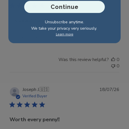
Continue
It’s beautiful and just as
Unsubscribe anytime.
We take your privacy very seriously.
Learn more
It’s beautiful and just as described.
Was this review helpful?
0
0
Publ
Joseph J.
🇺🇸
18/07/26
date
Verified Buyer
Worth every penny!!