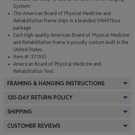
System!
This American Board of Physical Medicine and
Rehabilitation frame ships in a branded
SMARTbox
package
Each high-quality American Board of Physical Medicine
and Rehabilitation frame is proudly custom-built in the
United States.
Item #:
371510
American Board of Physical Medicine and
Rehabilitation
Text.
FRAMING & HANGING INSTRUCTIONS
120
-DAY RETURN POLICY
SHIPPING
CUSTOMER REVIEWS