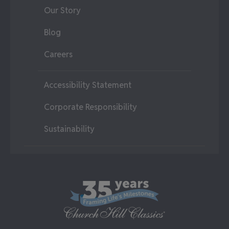
Our Story
Blog
Careers
Accessibility Statement
Corporate Responsibility
Sustainability