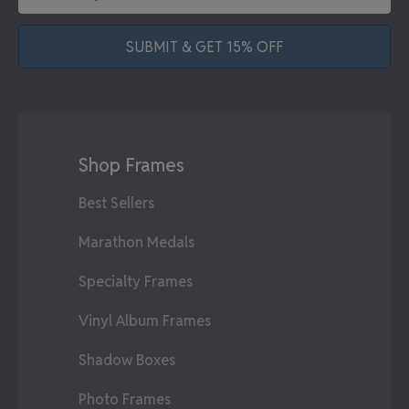
SUBMIT & GET 15% OFF
Shop Frames
Best Sellers
Marathon Medals
Specialty Frames
Vinyl Album Frames
Shadow Boxes
Photo Frames