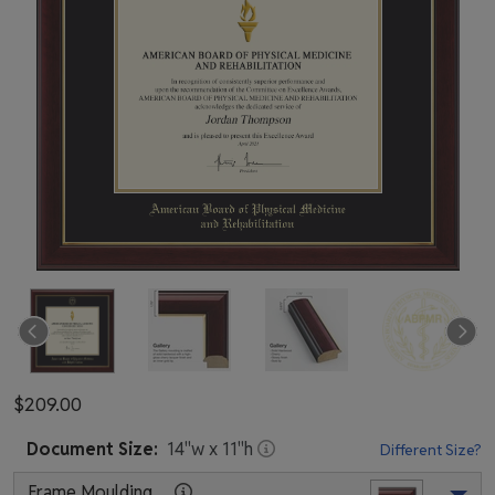
$209.00
Document
Size:
14
"w x
11
"h
Different Size?
Frame Moulding