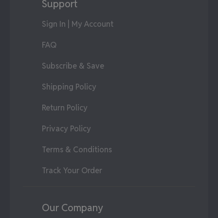
Support
Sign In | My Account
FAQ
Subscribe & Save
Shipping Policy
Return Policy
Privacy Policy
Terms & Conditions
Track Your Order
Our Company