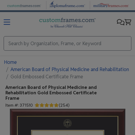
Skip to main content
Home
American Board of Physical Medicine and Rehabilitation
Gold Embossed Certificate Frame
American Board of Physical Medicine and
Rehabilitation
Gold Embossed Certificate
Frame
Item #:
371510
(
254
)