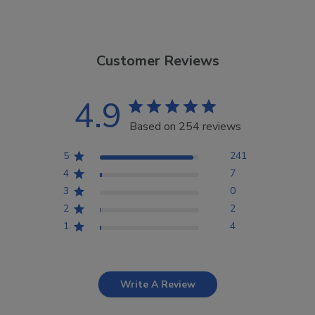
Customer Reviews
4.9
Based on 254 reviews
5
241
4
7
3
0
2
2
1
4
Write A Review