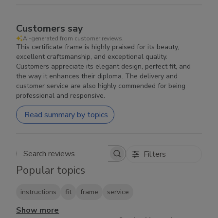
Customers say
AI-generated from customer reviews.
This certificate frame is highly praised for its beauty,
excellent craftsmanship, and exceptional quality.
Customers appreciate its elegant design, perfect fit, and
the way it enhances their diploma. The delivery and
customer service are also highly commended for being
professional and responsive.
Read summary by topics
Filters
Search reviews
Popular topics
instructions
fit
frame
service
Show more