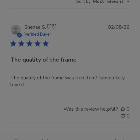
Sort by
:
Most relevant
Publ
Shenae S.
🇺🇸
02/08/26
date
Verified Buyer
The quality of the frame
The quality of the frame was excellent! I absolutely
love it.
Was this review helpful?
0
0