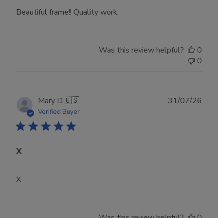
Beautiful frame!! Quality work.
Was this review helpful?
0
0
Publ
Mary D.
🇺🇸
31/07/26
date
Verified Buyer
X
X
Was this review helpful?
0