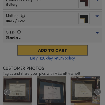
Gallery
Matting
Black / Gold
Glass
Standard
ADD TO CART
Easy,
120
-day return policy
CUSTOMER PHOTOS
Tag us and share your pics with #EarnItFrameIt