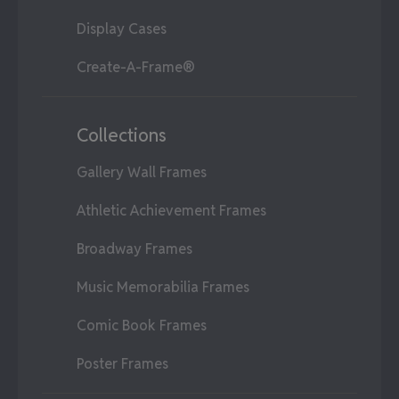
Display Cases
Create-A-Frame®
Collections
Gallery Wall Frames
Athletic Achievement Frames
Broadway Frames
Music Memorabilia Frames
Comic Book Frames
Poster Frames