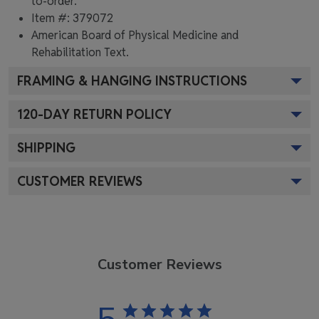
to-order.
Item #:
379072
American Board of Physical Medicine and
Rehabilitation
Text.
FRAMING & HANGING INSTRUCTIONS
120
-DAY RETURN POLICY
SHIPPING
CUSTOMER REVIEWS
Customer Reviews