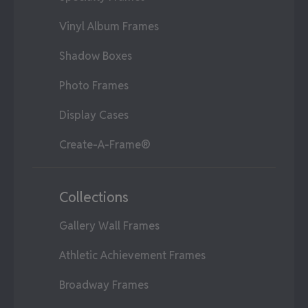
Vinyl Album Frames
Shadow Boxes
Photo Frames
Display Cases
Create-A-Frame®
Collections
Gallery Wall Frames
Athletic Achievement Frames
Broadway Frames