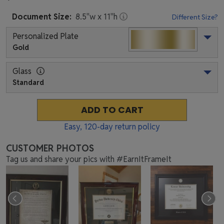
Document
Size:
8.5
"w x
11
"h
Different Size?
Personalized Plate
Gold
Glass
Standard
ADD TO CART
Easy,
120
-day return policy
CUSTOMER PHOTOS
Tag us and share your pics with #EarnItFrameIt