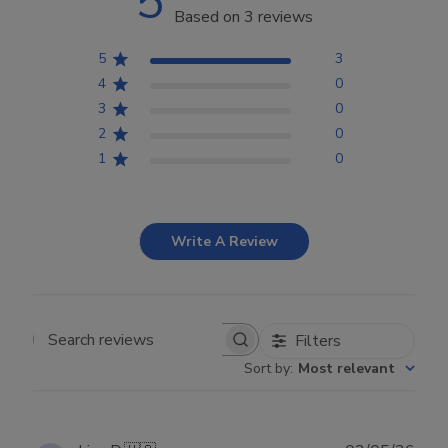
5
Based on 3 reviews
5
3
4
0
3
0
2
0
1
0
Write A Review
Filters
Search reviews
Sort by
:
Most relevant