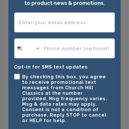
Publ
Stephanie S.
🇺🇸
19/07/23
to product news & promotions.
date
Verified Buyer
Enter your email address
Best Document Frames on the market
phone number optional
I've had all my daughters' diplomas framed by Church
Hill Classics - I've never been disappointed. This one
and her medical school diploma frame are absolutely
beautiful. Only the best will do when you know your
Opt-in for SMS text updates
child has worked this hard to attain a...
Read more
By checking this box, you agree
to receive promotional text
messages from Church Hill
Classics at the number
Was this review helpful?
0
provided. Msg frequency varies.
0
Msg & data rates may apply.
Consent is not a condition of
purchase. Reply STOP to cancel
or HELP for help.
Publ
Cindy A.
🇺🇸
14/03/23