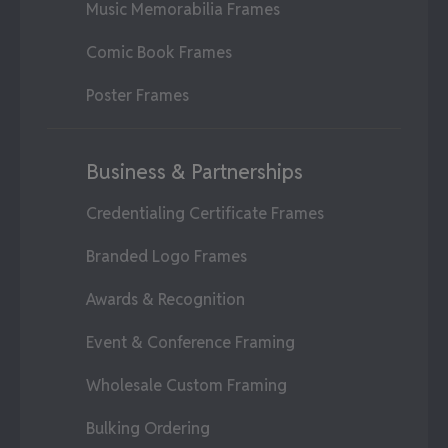
Music Memorabilia Frames
Comic Book Frames
Poster Frames
Business & Partnerships
Credentialing Certificate Frames
Branded Logo Frames
Awards & Recognition
Event & Conference Framing
Wholesale Custom Framing
Bulking Ordering