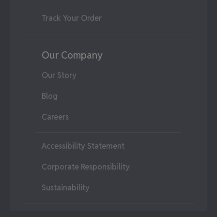
Track Your Order
Our Company
Our Story
Blog
Careers
Accessibility Statement
Corporate Responsibility
Sustainability