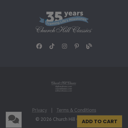
Privacy
|
Terms & Conditions
© 2026 Church Hill Classics
ADD TO CART