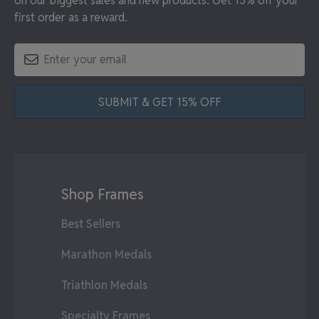
on our biggest sales and new products. Get 15% off your
first order as a reward.
SUBMIT & GET 15% OFF
Shop Frames
Best Sellers
Marathon Medals
Triathlon Medals
Specialty Frames