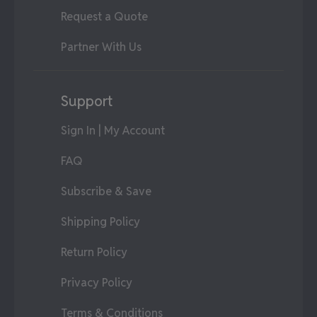
Request a Quote
Partner With Us
Support
Sign In | My Account
FAQ
Subscribe & Save
Shipping Policy
Return Policy
Privacy Policy
Terms & Conditions