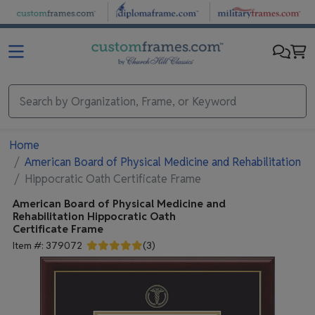
Skip to main content
Home
American Board of Physical Medicine and Rehabilitation
Hippocratic Oath Certificate Frame
American Board of Physical Medicine and
Rehabilitation
Hippocratic Oath
Certificate Frame
Item #:
379072
(
3
)