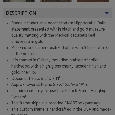
DESCRIPTION
Frame includes an elegant Modern Hippocratic Oath
statement presented within black and gold museum-
quality matting with the Medical caduceus seal
embossed in gold.
Price includes a personalized plate with 3 lines of text
at the bottom.
It is framed in Gallery moulding crafted of solid
hardwood with a high-gloss cherry lacquer finish and
gold inner lip.
Document Size: 8.5"w x 11"h
Approx. Overall Frame Size: 16.5"w x 19"h
Includes our easy-to-use
Level-Lock Frame Hanging
System!
This frame ships in a branded
SMARTbox package
This custom frame is handcrafted in the USA and made-