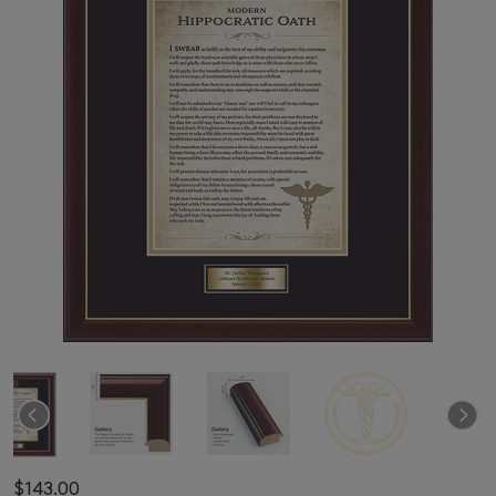
$143.00