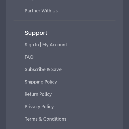
Partner With Us
Support
Sign In | My Account
FAQ
Subscribe & Save
Shipping Policy
Return Policy
Privacy Policy
Terms & Conditions