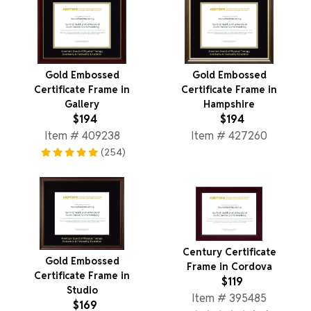
Gold Embossed
Gold Embossed
Certificate Frame in
Certificate Frame in
Gallery
Hampshire
$194
$194
Item # 409238
Item # 427260
(254)
Century Certificate
Gold Embossed
Frame in Cordova
Certificate Frame in
$119
Studio
Item # 395485
$169