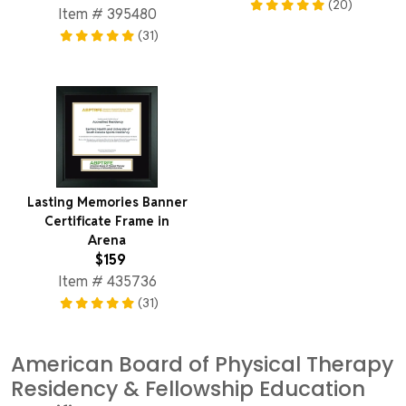
(20)
Item # 395480
(31)
Lasting Memories Banner
Certificate Frame in
Arena
$159
Item # 435736
(31)
American Board of Physical Therapy
Residency & Fellowship Education