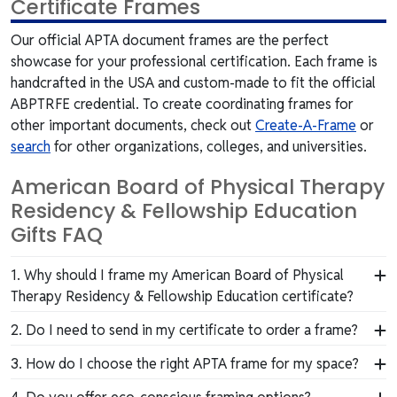
Certificate Frames
Our official APTA document frames are the perfect
showcase for your professional certification. Each frame is
handcrafted in the USA and custom-made to fit the official
ABPTRFE credential. To create coordinating frames for
other important documents, check out
Create-A-Frame
or
search
for other organizations, colleges, and universities.
American Board of Physical Therapy
Residency & Fellowship Education
Gifts FAQ
1. Why should I frame my American Board of Physical
Therapy Residency & Fellowship Education certificate?
Your certificate represents your hard work, unique
2. Do I need to send in my certificate to order a frame?
skills, and investment in professional advancement.
No, we'd never ask you to send us your valuable
3. How do I choose the right APTA frame for my space?
Framing it protects your document while showcasing
certificate. Our frames are custom-built to fit APTA
your dedication to your field, your peers, and the
We offer a range of frame styles, from traditional