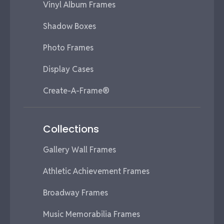
Vinyl Album Frames
Shadow Boxes
Photo Frames
Display Cases
Create-A-Frame®
Collections
Gallery Wall Frames
Athletic Achievement Frames
Broadway Frames
Music Memorabilia Frames