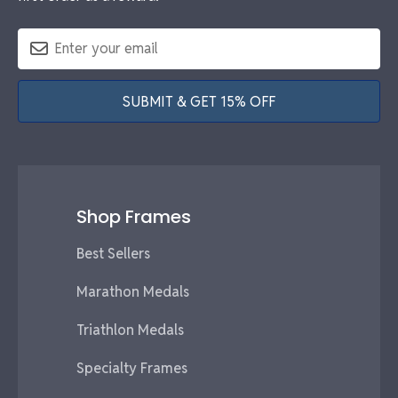
SUBMIT & GET 15% OFF
Shop Frames
Best Sellers
Marathon Medals
Triathlon Medals
Specialty Frames