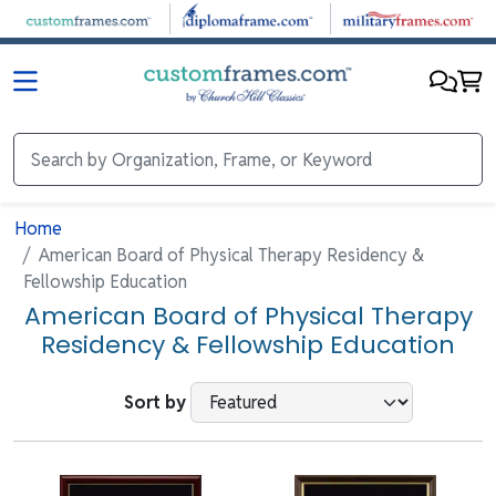
Skip to main content
Home
American Board of Physical Therapy Residency &
Fellowship Education
American Board of Physical Therapy
Residency & Fellowship Education
Sort by