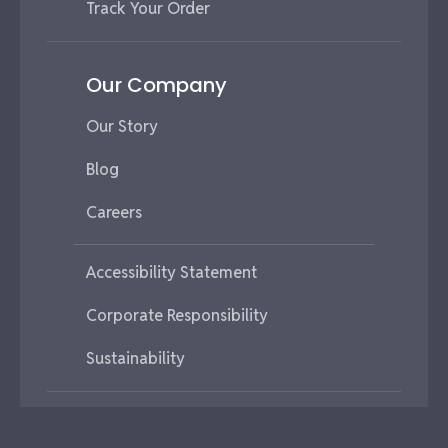
Track Your Order
Our Company
Our Story
Blog
Careers
Accessibility Statement
Corporate Responsibility
Sustainability