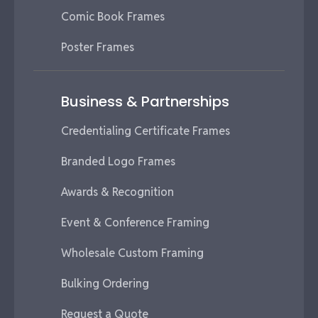
Comic Book Frames
Poster Frames
Business & Partnerships
Credentialing Certificate Frames
Branded Logo Frames
Awards & Recognition
Event & Conference Framing
Wholesale Custom Framing
Bulking Ordering
Request a Quote