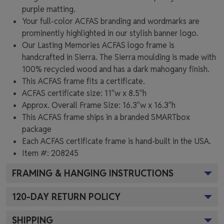
purple matting.
Your full-color ACFAS branding and wordmarks are
prominently highlighted in our stylish banner logo.
Our Lasting Memories ACFAS logo frame is
handcrafted in Sierra. The Sierra moulding is made with
100% recycled wood and has a dark mahogany finish.
This ACFAS frame fits a certificate.
ACFAS certificate size: 11"w x 8.5"h
Approx. Overall Frame Size: 16.3"w x 16.3"h
This ACFAS frame ships in a branded
SMARTbox
package
Each ACFAS certificate frame is hand-built in the USA.
Item #:
208245
FRAMING & HANGING INSTRUCTIONS
120
-DAY RETURN POLICY
SHIPPING