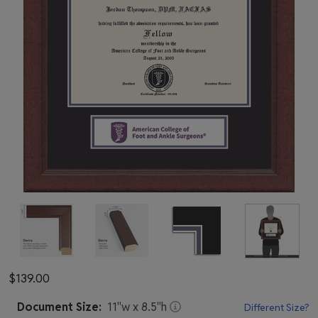
$139.00
Document
Size:
11
"w x
8.5
"h
Different Size?