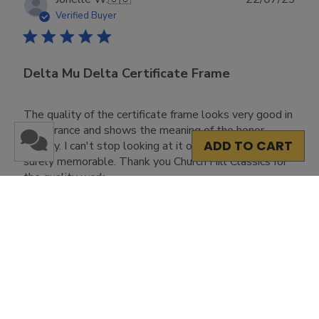
date
Verified Buyer
Delta Mu Delta Certificate Frame
The quality of the certificate frame looks very good in
appearance and shows the meaning of the honor
ADD TO CART
society. I can't stop looking at it on my walls. It is
surely memorable. Thank you Church Hill Classics for
the quality work.
Was this review helpful?
0
0
Load more reviews