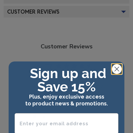
CUSTOMER REVIEWS
Customer Reviews
4.7
Sign up and
Based on 31 reviews
Save 15%
5
27
4
2
Plus, enjoy exclusive access
3
1
to product news & promotions.
2
0
Enter your email address
1
1