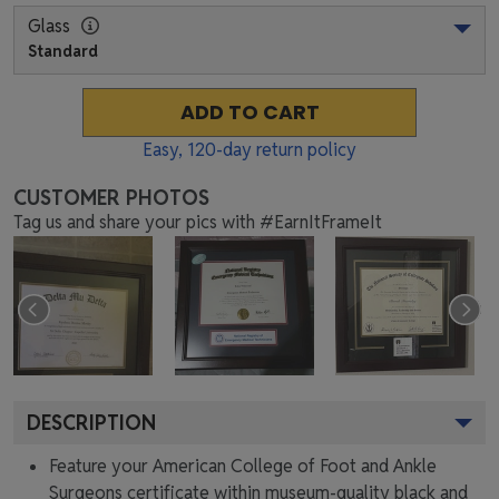
Glass
Standard
ADD TO CART
Easy,
120
-day return policy
CUSTOMER PHOTOS
Tag us and share your pics with #EarnItFrameIt
DESCRIPTION
Feature your American College of Foot and Ankle
Surgeons certificate within museum-quality black and