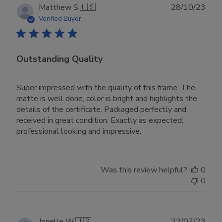
28
Publ
Matthew S.
🇺🇸
28/10/23
2023
date
Verified Buyer
Outstanding Quality
Super impressed with the quality of this frame. The
matte is well done, color is bright and highlights the
details of the certificate. Packaged perfectly and
received in great condition. Exactly as expected;
professional looking and impressive.
Was this review helpful?
0
0
Publ
Jonelle W.
🇺🇸
22/07/23