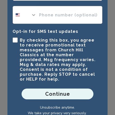
Write A Review
phone number optional
Opt-in for SMS text updates
Customers say
AI-generated from customer reviews.
By checking this box, you agree
Customers appreciate the beauty and high quality of the
to receive promotional text
Lasting Memories Banner Certificate Frame in Sierra, which
messages from Church Hill
looks exactly as they expected. The outstanding quality of
Classics at the number
the frame is frequently highlighted.
provided. Msg frequency varies.
Msg & data rates may apply.
Read summary by topics
Consent is not a condition of
purchase. Reply STOP to cancel
or HELP for help.
Filters
Search reviews
Continue
Popular topics
Unsubscribe anytime.
frame
quality
looks
We take your privacy very seriously.