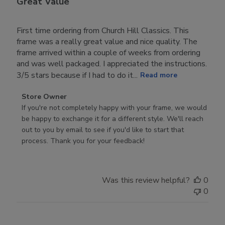
Great Value
First time ordering from Church Hill Classics. This
frame was a really great value and nice quality. The
frame arrived within a couple of weeks from ordering
and was well packaged. I appreciated the instructions.
3/5 stars because if I had to do it...
Read more
Comments
Store Owner
by
If you're not completely happy with your frame, we would 
Store
be happy to exchange it for a different style. We'll reach 
Owner
out to you by email to see if you'd like to start that 
on
process. Thank you for your feedback!
Review
by
Store
Was this review helpful?
0
Owner
0
on
Tue
Nov