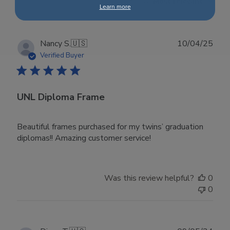
Sort by
:
Most relevant
Learn more
Publ
Nancy S.
🇺🇸
10/04/25
date
Verified Buyer
UNL Diploma Frame
Beautiful frames purchased for my twins’ graduation
diplomas!! Amazing customer service!
Was this review helpful?
0
0