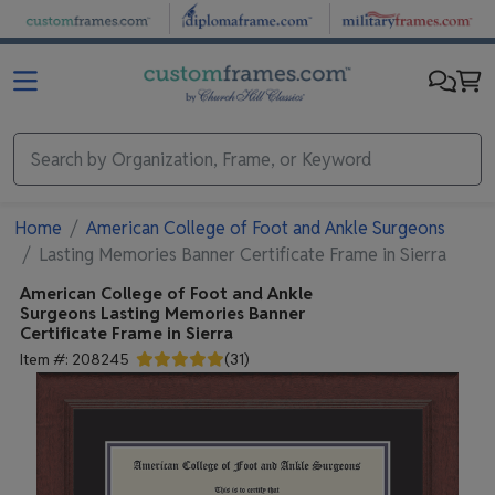
Skip to main content
Home
American College of Foot and Ankle Surgeons
Lasting Memories Banner Certificate Frame in Sierra
American College of Foot and Ankle
Surgeons
Lasting Memories Banner
Certificate Frame in Sierra
Item #:
208245
(
31
)