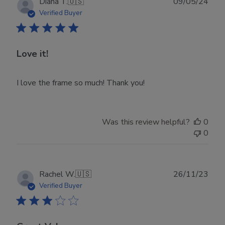
Publ
Diana T.
🇺🇸
09/05/24
date
Verified Buyer
Love it!
I love the frame so much! Thank you!
Was this review helpful?
0
0
Publ
Rachel W.
🇺🇸
26/11/23
date
Verified Buyer