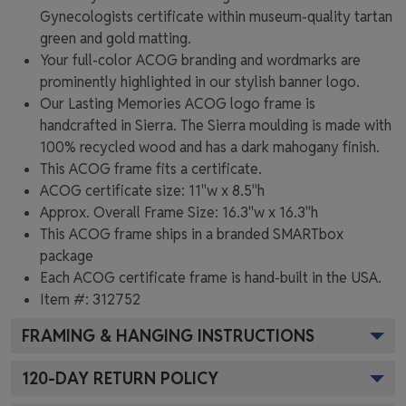
Gynecologists certificate within museum-quality tartan
green and gold matting.
Your full-color ACOG branding and wordmarks are
prominently highlighted in our stylish banner logo.
Our Lasting Memories ACOG logo frame is
handcrafted in Sierra. The Sierra moulding is made with
100% recycled wood and has a dark mahogany finish.
This ACOG frame fits a certificate.
ACOG certificate size: 11"w x 8.5"h
Approx. Overall Frame Size: 16.3"w x 16.3"h
This ACOG frame ships in a branded
SMARTbox
package
Each ACOG certificate frame is hand-built in the USA.
Item #:
312752
FRAMING & HANGING INSTRUCTIONS
120
-DAY RETURN POLICY