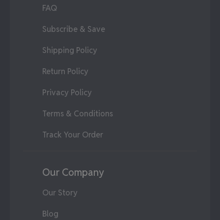
FAQ
Subscribe & Save
Shipping Policy
Return Policy
Privacy Policy
Terms & Conditions
Track Your Order
Our Company
Our Story
Blog