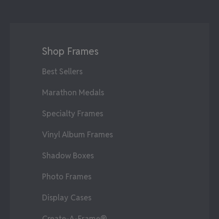
Shop Frames
Best Sellers
Marathon Medals
Specialty Frames
Vinyl Album Frames
Shadow Boxes
Photo Frames
Display Cases
Create-A-Frame®