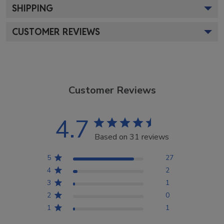
SHIPPING
CUSTOMER REVIEWS
Customer Reviews
4.7
Based on 31 reviews
5
27
4
2
3
1
2
0
1
1