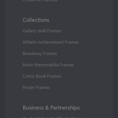
Collections
Gallery Wall Frames
Athletic Achievement Frames
Broadway Frames
Music Memorabilia Frames
Comic Book Frames
Poster Frames
Business & Partnerships