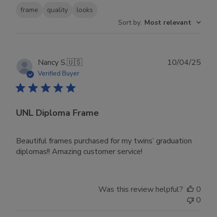
frame
quality
looks
Sort by
:
Most relevant
Publ
Nancy S.
🇺🇸
10/04/25
date
Verified Buyer
UNL Diploma Frame
Beautiful frames purchased for my twins’ graduation
diplomas!! Amazing customer service!
Was this review helpful?
0
0