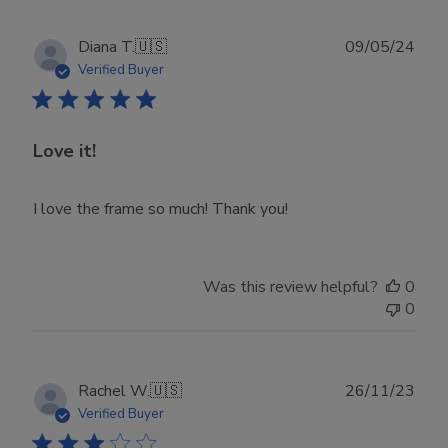
Publ
Diana T.
🇺🇸
09/05/24
date
Verified Buyer
Love it!
I love the frame so much! Thank you!
Was this review helpful?
0
0
Publ
Rachel W.
🇺🇸
26/11/23
date
Verified Buyer