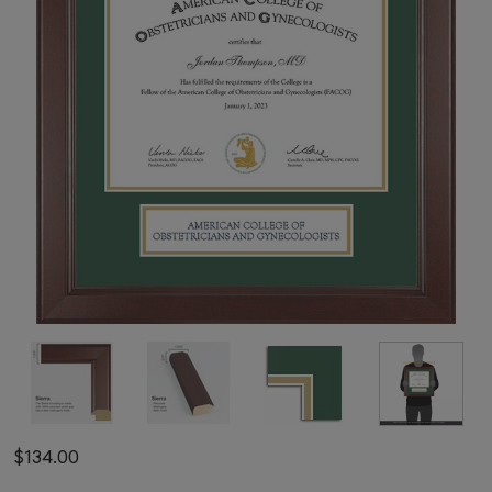
$134.00