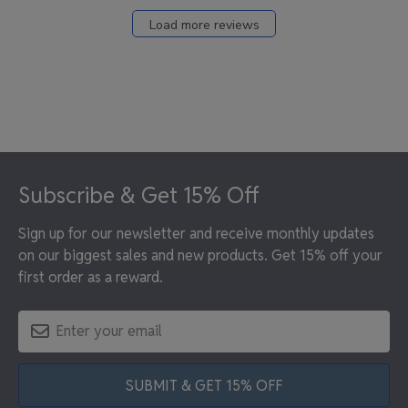
Load more reviews
Footer
Subscribe & Get 15% Off
Sign up for our newsletter and receive monthly updates
on our biggest sales and new products. Get 15% off your
first order as a reward.
SUBMIT & GET 15% OFF