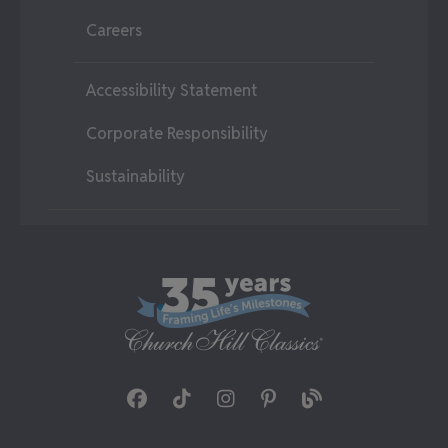
Careers
Accessibility Statement
Corporate Responsibility
Sustainability