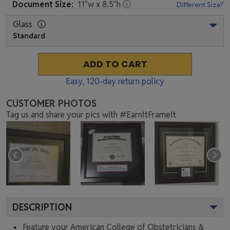
Document
Size:
11
"w x
8.5
"h
Different Size?
Glass
Standard
ADD TO CART
Easy,
120
-day return policy
CUSTOMER PHOTOS
Tag us and share your pics with #EarnItFrameIt
DESCRIPTION
Feature your American College of Obstetricians &