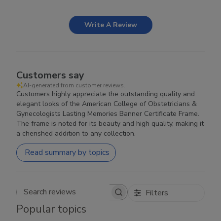
Write A Review
Customers say
AI-generated from customer reviews.
Customers highly appreciate the outstanding quality and
elegant looks of the American College of Obstetricians &
Gynecologists Lasting Memories Banner Certificate Frame.
The frame is noted for its beauty and high quality, making it
a cherished addition to any collection.
Read summary by topics
Filters
Search reviews
Popular topics