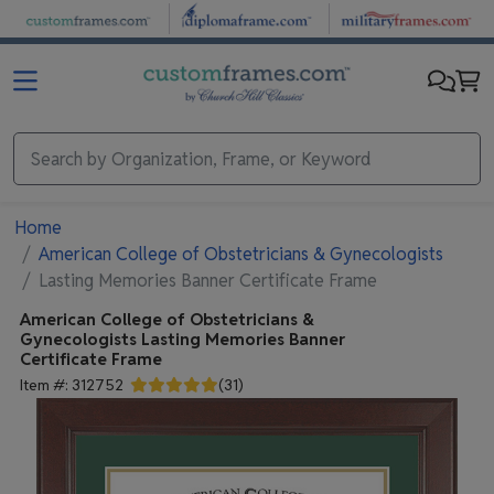
Skip to main content
Home
American College of Obstetricians & Gynecologists
Lasting Memories Banner Certificate Frame
American College of Obstetricians &
Gynecologists
Lasting Memories Banner
Certificate Frame
Item #:
312752
(
31
)