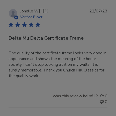
Publ
Jonelle W.
🇺🇸
22/07/23
date
Verified Buyer
Delta Mu Delta Certificate Frame
The quality of the certificate frame looks very good in
appearance and shows the meaning of the honor
society. I can't stop looking at it on my walls. It is
surely memorable. Thank you Church Hill Classics for
the quality work.
Was this review helpful?
0
0