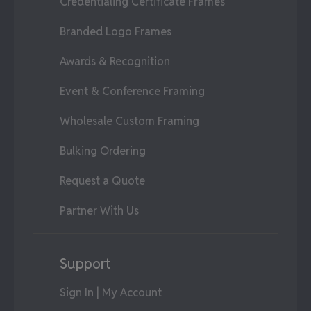
Credentialing Certificate Frames
Branded Logo Frames
Awards & Recognition
Event & Conference Framing
Wholesale Custom Framing
Bulking Ordering
Request a Quote
Partner With Us
Support
Sign In | My Account