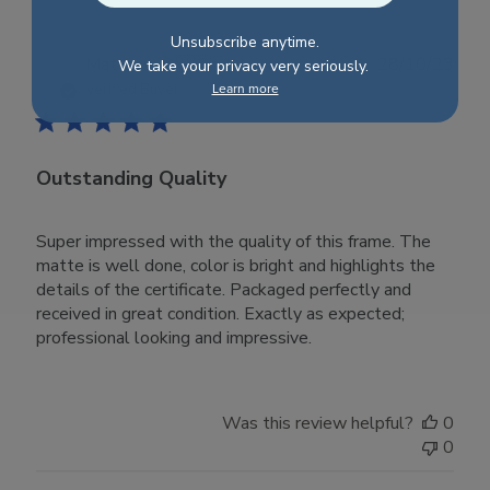
Tue
Nov
Unsubscribe anytime.
28
Publ
Matthew S.
🇺🇸
28/10/23
We take your privacy very seriously.
2023
date
Learn more
Verified Buyer
Outstanding Quality
Super impressed with the quality of this frame. The
matte is well done, color is bright and highlights the
details of the certificate. Packaged perfectly and
received in great condition. Exactly as expected;
professional looking and impressive.
Was this review helpful?
0
0