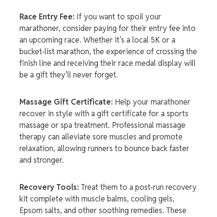
Race Entry Fee:
If you want to spoil your
marathoner, consider paying for their entry fee into
an upcoming race. Whether it’s a local 5K or a
bucket-list marathon, the experience of crossing the
finish line and receiving their
race medal display
will
be a gift they’ll never forget.
Massage Gift Certificate:
Help your marathoner
recover in style with a gift certificate for a sports
massage or spa treatment. Professional massage
therapy can alleviate sore muscles and promote
relaxation, allowing runners to bounce back faster
and stronger.
Recovery Tools:
Treat them to a post-run recovery
kit complete with muscle balms, cooling gels,
Epsom salts, and other soothing remedies. These