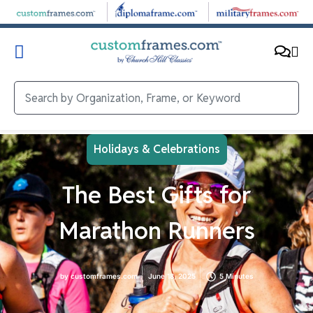
Holidays & Celebrations
The Best Gifts for
Marathon Runners
by
customframes.com
June 18, 2025
5 Minutes