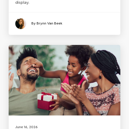
display.
By Brynn Van Beek
June 16, 2026