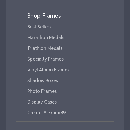
Shop Frames
Best Sellers
Marathon Medals
Triathlon Medals
Specialty Frames
Vinyl Album Frames
Shadow Boxes
Photo Frames
Display Cases
Create-A-Frame®