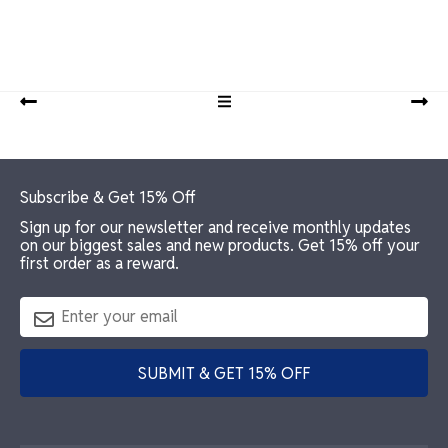
Footer
Subscribe & Get 15% Off
Sign up for our newsletter and receive monthly updates
on our biggest sales and new products. Get 15% off your
first order as a reward.
SUBMIT & GET 15% OFF