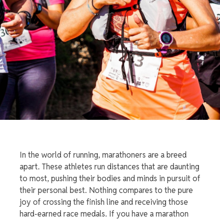
In the world of running, marathoners are a breed
apart. These athletes run distances that are daunting
to most, pushing their bodies and minds in pursuit of
their personal best. Nothing compares to the pure
joy of crossing the finish line and receiving those
hard-earned
race medals
. If you have a marathon