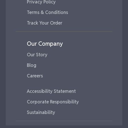
Privacy Policy
Terms & Conditions
Track Your Order
Our Company
Our Story
Blog
Careers
Accessibility Statement
Corporate Responsibility
Sustainability