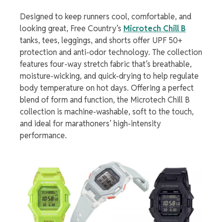
Designed to keep runners cool, comfortable, and
looking great, Free Country’s
Microtech Chill B
tanks, tees, leggings, and shorts offer UPF 50+
protection and anti-odor technology. The collection
features four-way stretch fabric that’s breathable,
moisture-wicking, and quick-drying to help regulate
body temperature on hot days. Offering a perfect
blend of form and function, the Microtech Chill B
collection is machine-washable, soft to the touch,
and ideal for marathoners’ high-intensity
performance.