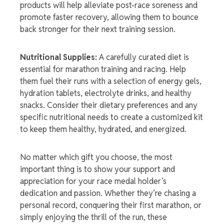
products will help alleviate post-race soreness and
promote faster recovery, allowing them to bounce
back stronger for their next training session.
Nutritional Supplies:
A carefully curated diet is
essential for marathon training and racing. Help
them fuel their runs with a selection of energy gels,
hydration tablets, electrolyte drinks, and healthy
snacks. Consider their dietary preferences and any
specific nutritional needs to create a customized kit
to keep them healthy, hydrated, and energized.
No matter which gift you choose, the most
important thing is to show your support and
appreciation for your
race medal holder’
s
dedication and passion. Whether they’re chasing a
personal record, conquering their first marathon, or
simply enjoying the thrill of the run, these