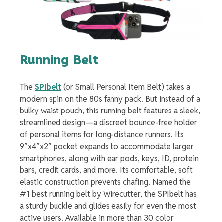
Running Belt
The
SPIbelt
(or Small Personal Item Belt) takes a
modern spin on the 80s fanny pack. But instead of a
bulky waist pouch, this running belt features a sleek,
streamlined design
—a
discreet bounce-free holder
of personal items for long-distance runners. Its
9”x4”x2” pocket expands to accommodate larger
smartphones, along with ear pods, keys, ID, protein
bars, credit cards, and more. Its comfortable, soft
elastic construction prevents chafing. Named the
#1 best running belt by Wirecutter, the SPIbelt has
a sturdy buckle and glides easily for even the most
active users. Available in more than 30 color