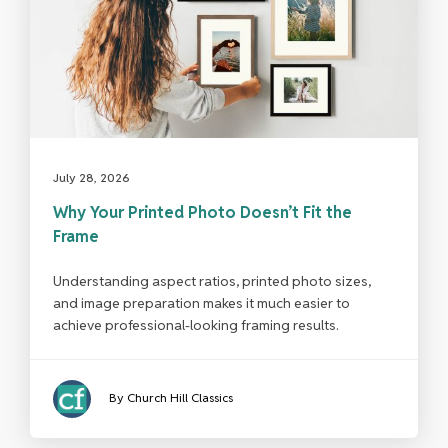
July 28, 2026
Why Your Printed Photo Doesn’t Fit the
Frame
Understanding aspect ratios, printed photo sizes,
and image preparation makes it much easier to
achieve professional-looking framing results.
By Church Hill Classics