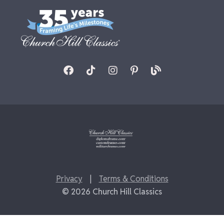
Privacy
|
Terms & Conditions
© 2026 Church Hill Classics