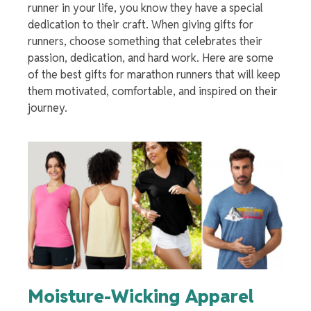
runner in your life, you know they have a special
dedication to their craft. When giving gifts for
runners, choose something that celebrates their
passion, dedication, and hard work. Here are some
of the best
gifts for marathon runners
that will keep
them motivated, comfortable, and inspired on their
journey.
Moisture-Wicking Apparel