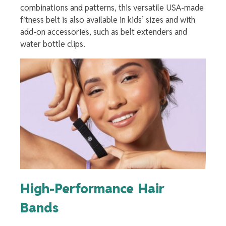
combinations and patterns, this versatile USA-made
fitness belt is also available in kids’ sizes and with
add-on accessories, such as belt extenders and
water bottle clips.
High-Performance Hair
Bands