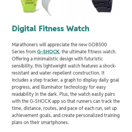
Digital Fitness Watch
Marathoners will appreciate the new GDB500
Series from
G-SHOCK
, the ultimate fitness watch.
Offering a minimalistic design with futuristic
sensibility, this lightweight watch features a shock-
resistant and water-repellent construction. It
includes a step tracker, a graph to display daily goal
progress, and illuminator technology for easy
readability in the dark. Plus, the watch easily pairs
with the G-SHOCK app so that runners can track the
time, distance, routes, and pace of each run, set up
achievement goals, and create personalized training
plans on their smartphones.