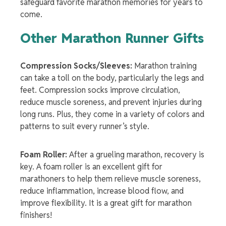
safeguard favorite marathon memories for years to
come.
Other
Marathon Runner Gifts
Compression Socks/Sleeves:
Marathon training
can take a toll on the body, particularly the legs and
feet. Compression socks improve circulation,
reduce muscle soreness, and prevent injuries during
long runs. Plus, they come in a variety of colors and
patterns to suit every runner’s style.
Foam Roller:
After a grueling marathon, recovery is
key. A foam roller is an excellent gift for
marathoners to help them relieve muscle soreness,
reduce inflammation, increase blood flow, and
improve flexibility. It is a great
gift for marathon
finisher
s!