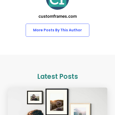
customframes.com
More Posts By This Author
Latest Posts