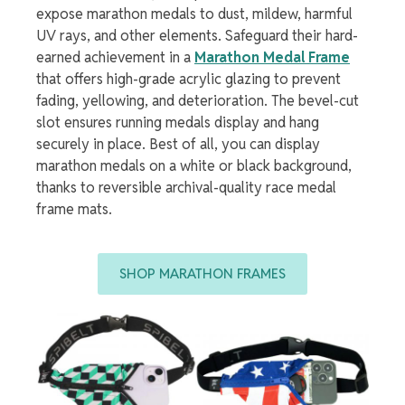
expose
marathon medals
to
dust, mildew, harmful
UV rays, and other elements. Safeguard their hard-
earned achievement in a
Marathon Medal Frame
that offers high-grade acrylic glazing to prevent
fading, yellowing, and deterioration. The bevel-cut
slot ensures
running medals display
and hang
securely in place. Best of all, you can
display
marathon medals
on a white or black background,
thanks to reversible archival-quality
race medal
frame
mats.
SHOP MARATHON FRAMES