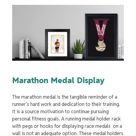
Marathon Medal Display
The
marathon medal
is the
tangible reminder of a
runner’s hard work and dedication to their training.
It is a source motivation to continue pursuing
personal fitness goals. A
running medal holder
rack
with pegs or hooks for
displaying race medals
on a
wall is not an adequate option. These
medal holders