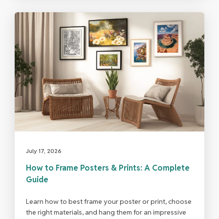
July 17, 2026
How to Frame Posters & Prints: A Complete
Guide
Learn how to best frame your poster or print, choose
the right materials, and hang them for an impressive