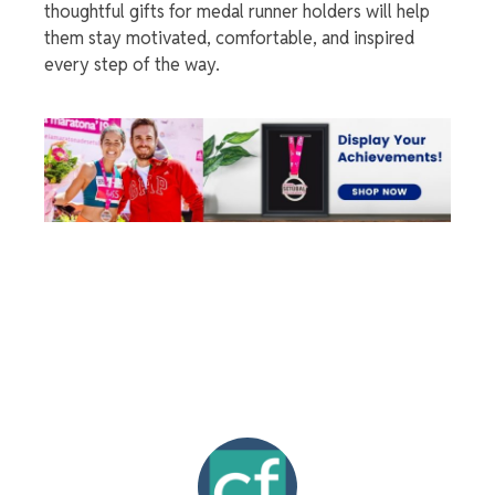
thoughtful gifts for
medal runner holders
will help
them stay motivated, comfortable, and inspired
every step of the way.