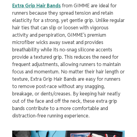
Extra Grip Hair Bands
from GIMME are ideal for
runners because they spread tension and retain
elasticity for a strong, yet gentle grip. Unlike regular
hair ties that can slip or loosen with vigorous
activity and perspiration, GIMME’s premium
microfiber wicks away sweat and provides
breathability while its no-snag silicone accents
provide a textured grip. This reduces the need for
frequent adjustments, allowing runners to maintain
focus and momentum. No matter their hair length or
texture, Extra Grip Hair Bands are easy for runners
to remove post-race without any snagging,
breakage, or dents/creases. By keeping hair neatly
out of the face and off the neck, these extra grip
bands contribute to a more comfortable and
distraction-free running experience.