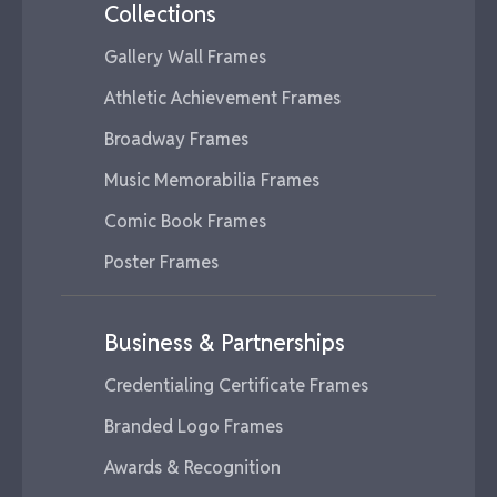
Collections
Gallery Wall Frames
Athletic Achievement Frames
Broadway Frames
Music Memorabilia Frames
Comic Book Frames
Poster Frames
Business & Partnerships
Credentialing Certificate Frames
Branded Logo Frames
Awards & Recognition