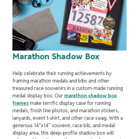
Marathon Shadow Box
Help celebrate their running achievements by
framing marathon medals and bibs
and other
treasured race souvenirs in a custom-made running
medal display box. Our
marathon shadow box
frames
make
terrific
display case for running
medals
, finish line photos, and marathon stickers,
lanyards, event t-shirt, and other race swag. With a
generous 14”x14” souvenir,
race bib, and medal
display
area, this deep-profile shadow box will