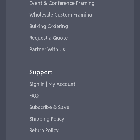
Event & Conference Framing
Wholesale Custom Framing
Bulking Ordering
Request a Quote
Partner With Us
Support
Sign In | My Account
FAQ
Subscribe & Save
Shipping Policy
Return Policy