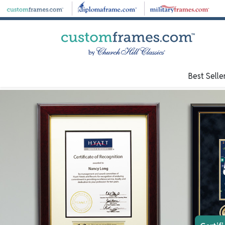
Best Selle