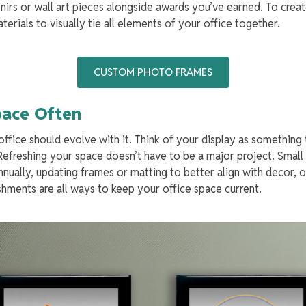
irs or wall art pieces alongside awards you’ve earned. To creat
rials to visually tie all elements of your office together.
CUSTOM PHOTO FRAMES
Space Often
office should evolve with it. Think of your display as something
efreshing your space doesn’t have to be a major project. Small 
nually, updating frames or matting to better align with decor, o
ments are all ways to keep your office space current.