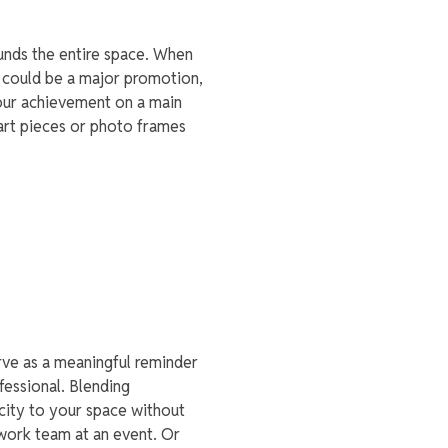
unds the entire space. When
t could be a major promotion,
your achievement on a main
 art pieces or photo frames
rve as a meaningful reminder
fessional. Blending
city to your space without
work team at an event. Or