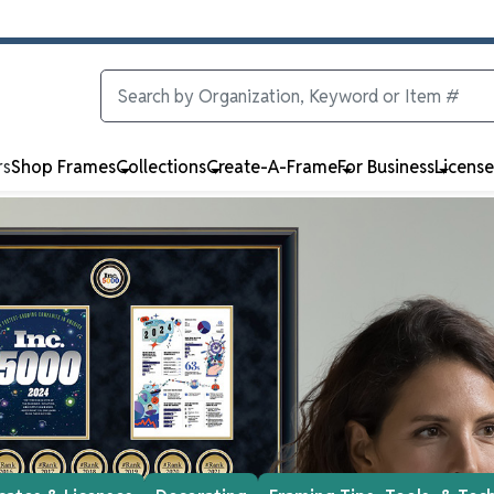
rs
Shop Frames
Collections
Create-A-Frame
For Business
Licens