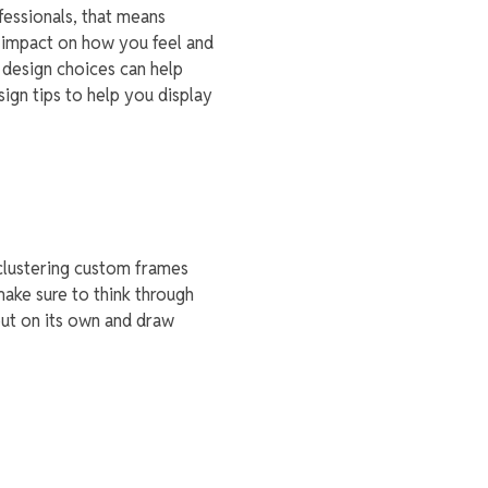
fessionals, that means
t impact on how you feel and
 design choices can help
sign tips to help you display
 clustering custom frames
make sure to think through
out on its own and draw