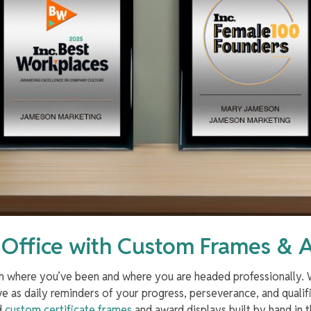
 Office with Custom Frames & 
oth where you’ve been and where you are headed professionally
ve as daily reminders of your progress, perseverance, and qualifi
nd
custom certificate frames
and award displays built by hand in