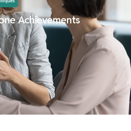
hniques
estone Achievements