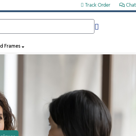
Track Order
Chat
ed Frames