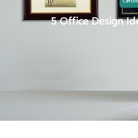
Certif
5 Office Design Id