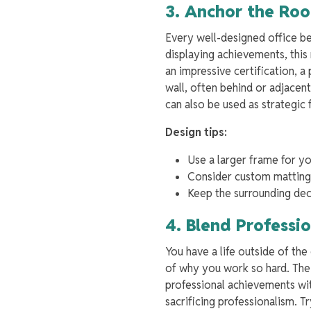
3. Anchor the Roo
Every well-designed office be
displaying achievements, this
an impressive certification, 
wall, often behind or adjacen
can also be used as strategic 
Design tips:
Use a larger frame for y
Consider custom matting 
Keep the surrounding dec
4. Blend Professi
You have a life outside of th
of why you work so hard. The 
professional achievements wi
sacrificing professionalism. T