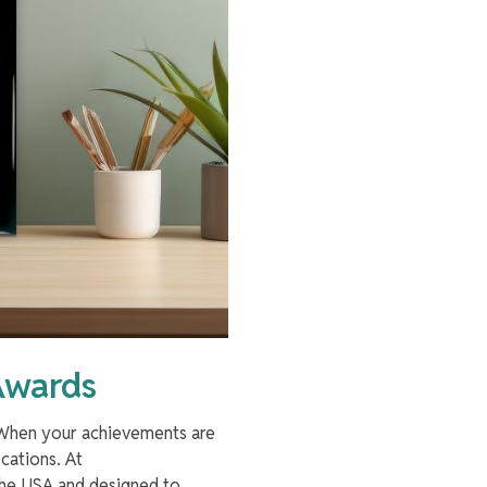
Awards
. When your achievements are
cations. At
 the USA and designed to