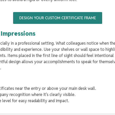
DESIGN YOUR CUSTOM CERTIFICATE FRAME
t Impressions
cially in a professional setting. What colleagues notice when th
ibility and experience. Use your shelves or wall space to high
. Items placed in the first line of sight should feel intentional
htful design allows your accomplishments to speak for themselv
e.
tificates near the entry or above your main desk wall.
ny recognition where it’s clearly visible.
 level for easy readability and impact.