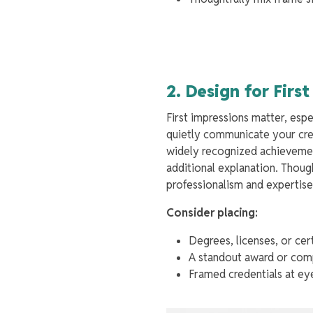
2. Design for Firs
First impressions matter, espe
quietly communicate your cred
widely recognized achievements
additional explanation. Thoug
professionalism and expertis
Consider placing:
Degrees, licenses, or cer
A standout award or compa
Framed credentials at eye