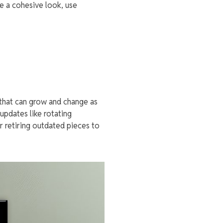
e a cohesive look, use
 that can grow and change as
updates like rotating
r retiring outdated pieces to