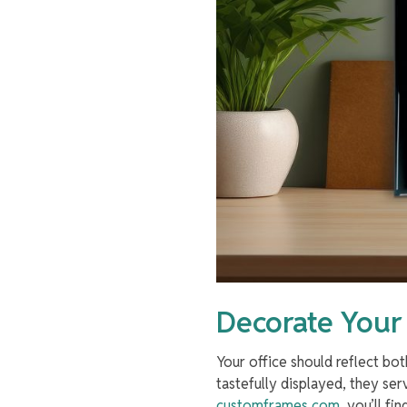
Decorate Your
Your office should reflect b
tastefully displayed, they ser
customframes.com
, you’ll fi