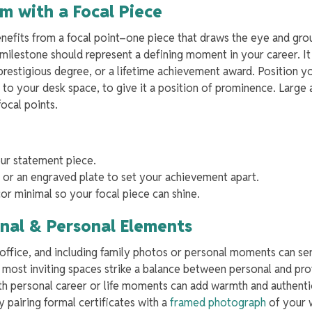
m with a Focal Piece
nefits from a focal point–one piece that draws the eye and gro
 milestone should represent a defining moment in your career. I
a prestigious degree, or a lifetime achievement award. Position 
t to your desk space, to give it a position of prominence. Large
focal points.
our statement piece.
or an engraved plate to set your achievement apart.
or minimal so your focal piece can shine.
onal & Personal Elements
e office, and including family photos or personal moments can se
most inviting spaces strike a balance between personal and pro
th personal career or life moments can add warmth and authenti
ry pairing formal certificates with a
framed photograph
of your 