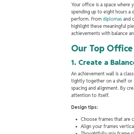
Your office is a space where 
spending up to eight hours a 
perform. From
diplomas
and c
highlight these meaningful pie
achievements with balance a
Our Top Office
1. Create a Bala
An achievement wall is a class
tightly together on a shelf or
spacing and alignment. By cre
attention to itself.
Design tips:
Choose frames that are co
Align your frames vertica
Thoughtfully mix frame si