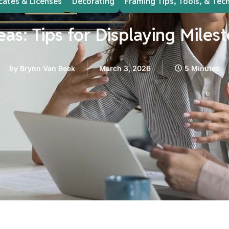
icates & Licenses
Decorating
Framing Tips, Tools, & Tec
eas: Tips for Displaying Mil
by
Brynn Van Beek
March 3, 2026
5 Minutes