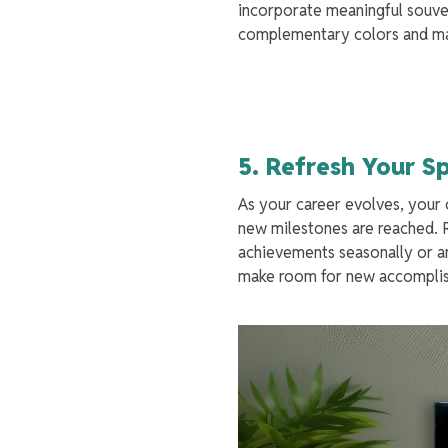
incorporate meaningful souven
complementary colors and mate
5. Refresh Your 
As your career evolves, your 
new milestones are reached. R
achievements seasonally or an
make room for new accomplish