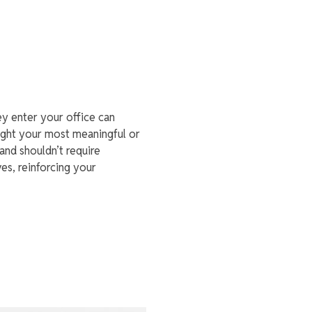
ey enter your office can
light your most meaningful or
 and shouldn’t require
es, reinforcing your