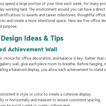
you spend a large portion of your time each week. For many pro
day working hard. The environment around you can have a direc
ertifications to awards and career milestones, thoughtful office
ces and create a more intentional space. Here are five office de
nd purpose.
 Design Ideas & Tips
nced Achievement Wall
ic choice for office decoration, and balance is key. Rather than
 gallery wall, give each piece room to breathe. Before hanging, 
ating a balanced display, you allow each achievement to stand 
nsistent in style or color to create a cohesive display.
lly or horizontally and measure to ensure consistent spacing,
zes to avoid a rigid or overly uniform feel.