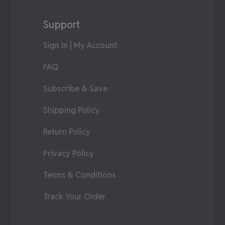
Support
Sign In | My Account
FAQ
Subscribe & Save
Shipping Policy
Return Policy
Privacy Policy
Terms & Conditions
Track Your Order