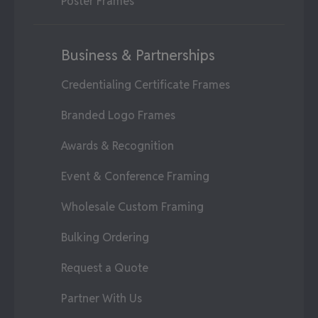
Poster Frames
Business & Partnerships
Credentialing Certificate Frames
Branded Logo Frames
Awards & Recognition
Event & Conference Framing
Wholesale Custom Framing
Bulking Ordering
Request a Quote
Partner With Us