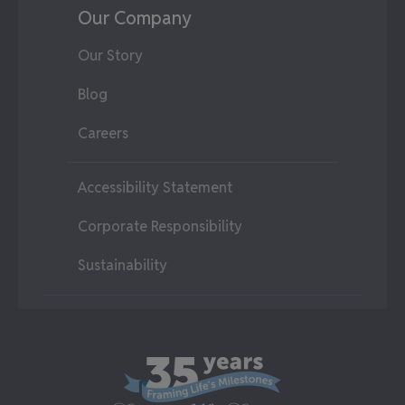
Our Company
Our Story
Blog
Careers
Accessibility Statement
Corporate Responsibility
Sustainability