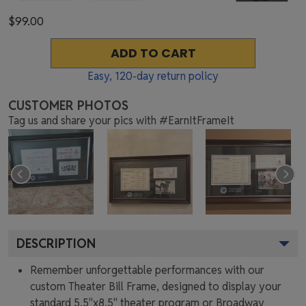
$99.00
ADD TO CART
Easy,
120
-day return policy
CUSTOMER PHOTOS
Tag us and share your pics with #EarnItFrameIt
DESCRIPTION
Remember unforgettable performances with our
custom Theater Bill Frame, designed to display your
standard 5.5"x8.5" theater program or Broadway