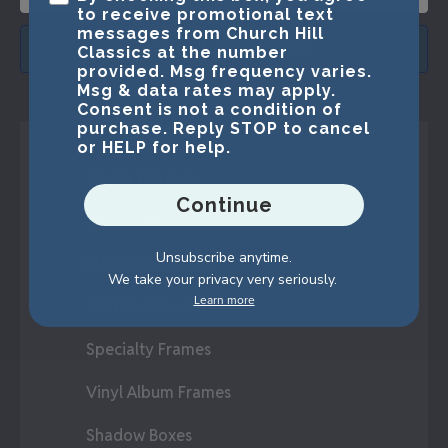
to receive promotional text
messages from Church Hill
SUBMIT & GET 15% OFF
Classics at the number
provided. Msg frequency varies.
Msg & data rates may apply.
Consent is not a condition of
purchase. Reply STOP to cancel
or HELP for help.
Shop Frames
Continue
Best Sellers
Unsubscribe anytime.
Marathon Medals
We take your privacy very seriously.
Learn more
Triathlon Medals
Specialty Frames
Vinyl Album Frames
Shadow Boxes