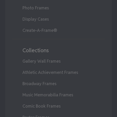
Photo Frames
Display Cases
Create-A-Frame®
Collections
Gallery Wall Frames
Athletic Achievement Frames
Broadway Frames
Music Memorabilia Frames
Comic Book Frames