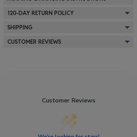
120
-DAY RETURN POLICY
SHIPPING
CUSTOMER REVIEWS
Customer Reviews
We’re looking for stars!