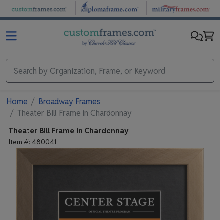
Skip to main content
Home
Broadway Frames
Theater Bill Frame in Chardonnay
Theater Bill Frame in Chardonnay
Item #:
480041