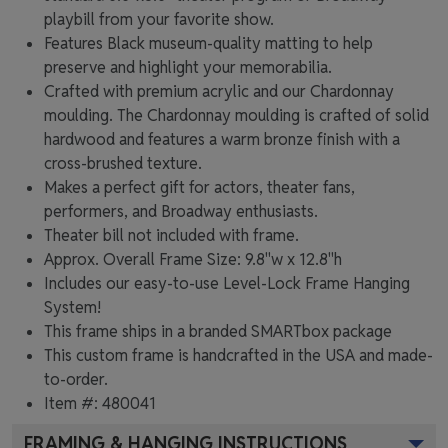
playbill from your favorite show.
Features Black museum-quality matting to help
preserve and highlight your memorabilia.
Crafted with premium acrylic and our Chardonnay
moulding. The Chardonnay moulding is crafted of solid
hardwood and features a warm bronze finish with a
cross-brushed texture.
Makes a perfect gift for actors, theater fans,
performers, and Broadway enthusiasts.
Theater bill not included with frame.
Approx. Overall Frame Size: 9.8"w x 12.8"h
Includes our easy-to-use
Level-Lock Frame Hanging
System!
This frame ships in a branded
SMARTbox package
This custom frame is handcrafted in the USA and made-
to-order.
Item #:
480041
FRAMING & HANGING INSTRUCTIONS