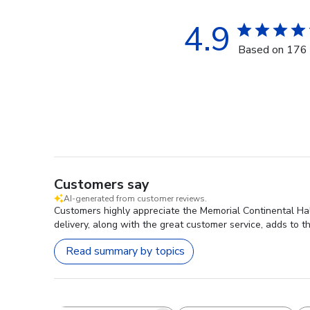
4.9
Based on 176 
Customers say
AI-generated from customer reviews.
Customers highly appreciate the Memorial Continental Hall
delivery, along with the great customer service, adds to th
Read summary by topics