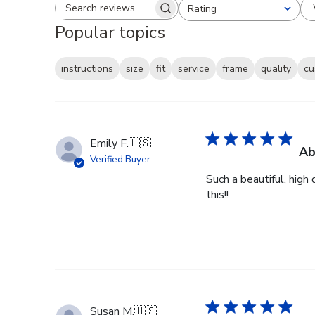
Rating
Search reviews
All ratings
Popular topics
instructions
size
fit
service
frame
quality
cu
Emily F.
🇺🇸
Ab
Verified Buyer
Such a beautiful, high
this!!
Susan M.
🇺🇸