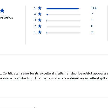
5
166
4
7
reviews
3
1
2
0
1
2
 Certificate Frame for its excellent craftsmanship, beautiful appearan
e overall satisfaction. The frame is also considered an excellent gift c