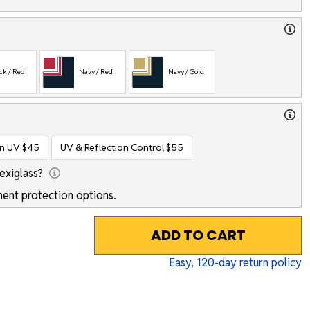
ck / Red
Navy / Red
Navy / Gold
on UV
$45
UV & Reflection Control
$55
exiglass?
ent protection options.
ADD TO CART
Easy,
120
-day return policy