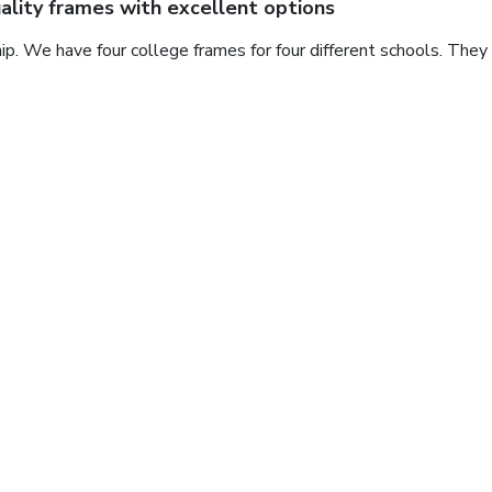
ality frames with excellent options
ip. We have four college frames for four different schools. They
eat diploma frame
beautiful, great shipping and great price.