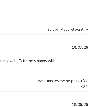
Sort by
:
Most relevant
Published
18/07/26
date
p on my wall. Extremely happy with
Was this review helpful?
0
0
Published
18/06/26