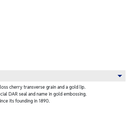
ss cherry transverse grain and a gold lip.
ficial DAR seal and name in gold embossing.
ce its founding in 1890.