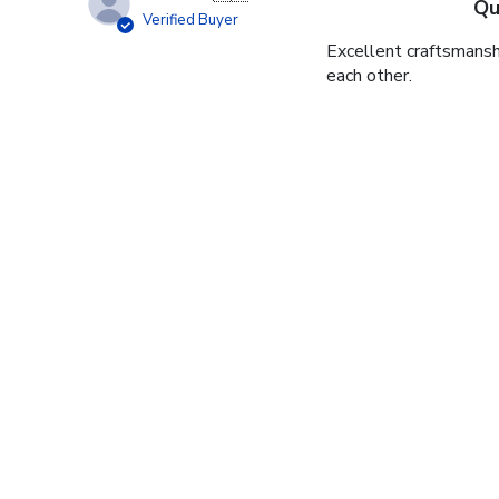
Qu
Verified Buyer
Excellent craftsmansh
each other.
James V.
🇺🇸
Gr
Verified Buyer
Wow, diploma frame is 