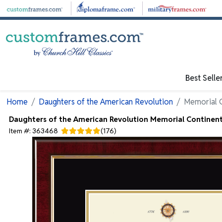
Skip to main content
Best Selle
Home
Daughters of the American Revolution
Memorial C
Daughters of the American Revolution
Memorial Continenta
Item #:
363468
(
176
)