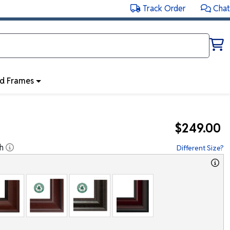
Track Order
Chat
ed Frames
$249.00
h
Different Size?