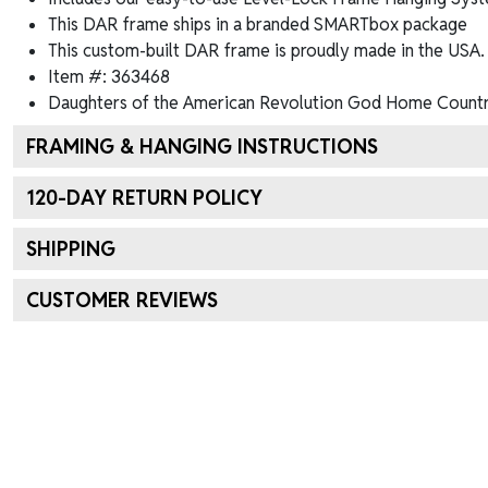
This DAR frame ships in a branded
SMARTbox package
This custom-built DAR frame is proudly made in the USA.
Item #:
363468
Daughters of the American Revolution God Home Count
FRAMING & HANGING INSTRUCTIONS
120
-DAY RETURN POLICY
SHIPPING
CUSTOMER REVIEWS