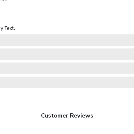
ry
Text.
Customer Reviews