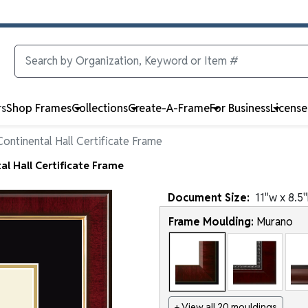
rs
Shop Frames
Collections
Create-A-Frame
For Business
Licens
ontinental Hall Certificate Frame
l Hall Certificate Frame
Document
Size:
11
"w x
8.5
"
Frame Moulding:
Murano
+ View all 20 mouldings