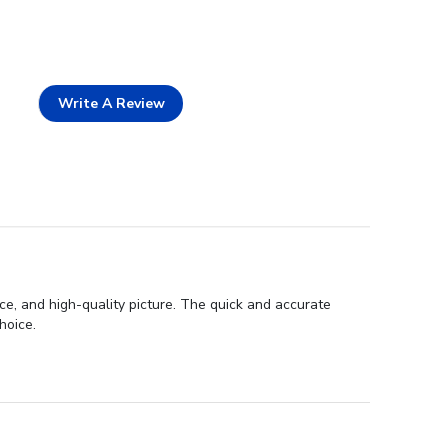
Write A Review
ce, and high-quality picture. The quick and accurate
hoice.