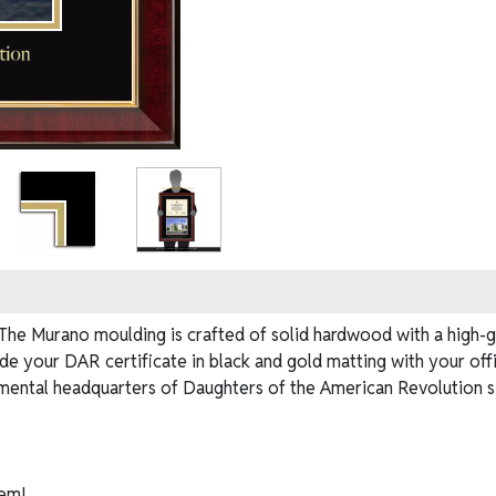
e Murano moulding is crafted of solid hardwood with a high-glo
ide your DAR certificate in black and gold matting with your of
mental headquarters of Daughters of the American Revolution sin
em!