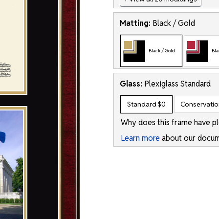
Matting:
Black / Gold
Black / Gold
Bla
Glass:
Plexiglass
Standard
Standard
$0
Conservati
Why does this frame have pl
Learn more
about our docum