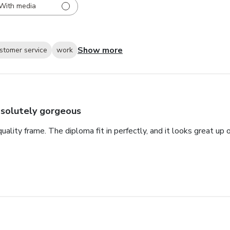
With media
Show more
stomer service
work
solutely gorgeous
 quality frame. The diploma fit in perfectly, and it looks great u