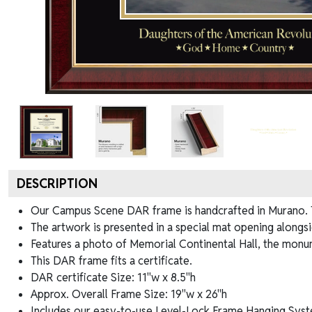
DESCRIPTION
Our Campus Scene DAR frame is handcrafted in Murano. Th
The artwork is presented in a special mat opening alongs
Features a photo of Memorial Continental Hall, the monu
This DAR frame fits a certificate.
DAR certificate Size: 11"w x 8.5"h
Approx. Overall Frame Size: 19"w x 26"h
Includes our easy-to-use
Level-Lock Frame Hanging Syst