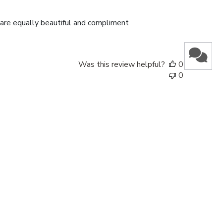
date
 are equally beautiful and compliment
Was this review helpful?
0
0
Published
29/06/26
date
Was this review helpful?
0
0
Published
11/03/26