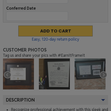
Conferred Date
ADD TO CART
Easy,
120
-day return policy
CUSTOMER PHOTOS
Tag us and share your pics with #EarnItFrameIt
DESCRIPTION
Recognize professional achievement with this sleek and