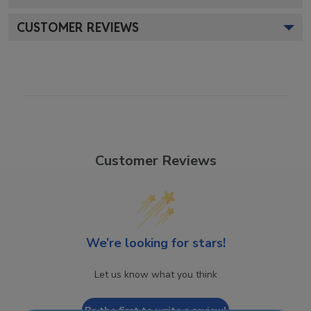
CUSTOMER REVIEWS
Customer Reviews
We’re looking for stars!
Let us know what you think
Be the first to write a review!