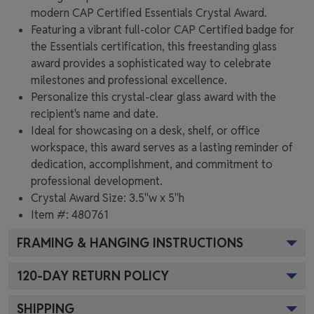
modern CAP Certified Essentials Crystal Award.
Featuring a vibrant full-color CAP Certified badge for
the Essentials certification, this freestanding glass
award provides a sophisticated way to celebrate
milestones and professional excellence.
Personalize this crystal-clear glass award with the
recipient's name and date.
Ideal for showcasing on a desk, shelf, or office
workspace, this award serves as a lasting reminder of
dedication, accomplishment, and commitment to
professional development.
Crystal Award Size: 3.5"w x 5"h
Item #: 480761
FRAMING & HANGING INSTRUCTIONS
120
-DAY RETURN POLICY
SHIPPING