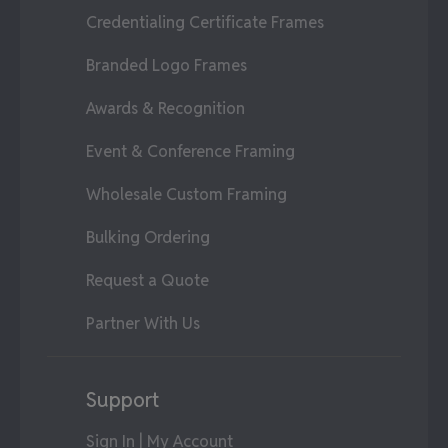
Credentialing Certificate Frames
Branded Logo Frames
Awards & Recognition
Event & Conference Framing
Wholesale Custom Framing
Bulking Ordering
Request a Quote
Partner With Us
Support
Sign In | My Account