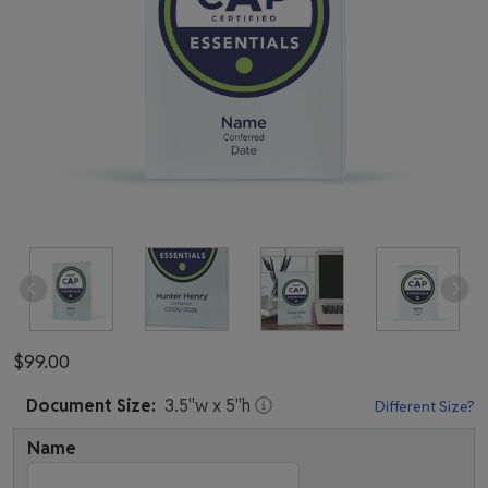
$99.00
Document
Size:
3.5
"w x
5
"h
Different Size?
Name