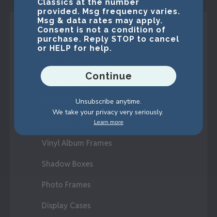
Classics at the number
provided. Msg frequency varies.
Msg & data rates may apply.
Consent is not a condition of
Shop Frames
purchase. Reply STOP to cancel
or HELP for help.
Best Sellers
Continue
Marathon Medals
Triathlon Medals
Unsubscribe anytime.
We take your privacy very seriously.
Specialty Frames
Learn more
Vinyl Album Frames
Shadow Boxes
Photo Frames
Display Cases