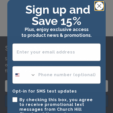
Sign up and
Save 15%
Plus, enjoy exclusive access
to product news & promotions.
Footer
Enter your email address
Subscribe & Get 15% Off
Sign up for our newsletter and receive monthly updates
on our biggest sales and new products. Get 15% off your
phone number optional
first order as a reward.
Opt-in for SMS text updates
By checking this box, you agree
SUBMIT & GET 15% OFF
to receive promotional text
messages from Church Hill