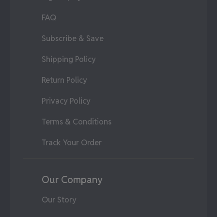
FAQ
Subscribe & Save
Shipping Policy
Return Policy
Privacy Policy
Terms & Conditions
Track Your Order
Our Company
Our Story