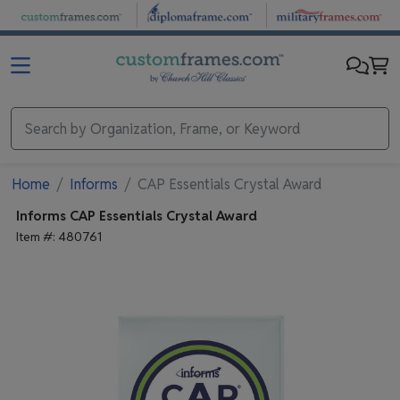
Skip to main content
Home
Informs
CAP Essentials Crystal Award
Informs
CAP Essentials Crystal Award
Item #:
480761