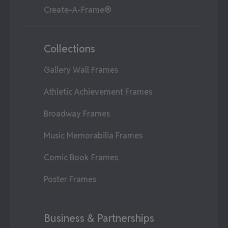
Create-A-Frame®
Collections
Gallery Wall Frames
Athletic Achievement Frames
Broadway Frames
Music Memorabilia Frames
Comic Book Frames
Poster Frames
Business & Partnerships