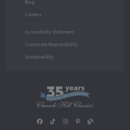
Blog
Careers
Accessibility Statement
Corporate Responsibility
Sustainability