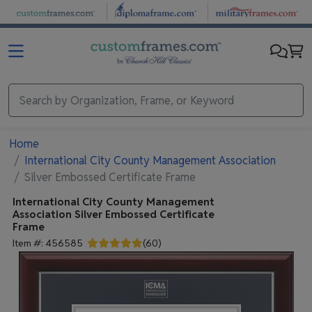
Skip to main content
Home
International City County Management Association
Silver Embossed Certificate Frame
International City County Management
Association
Silver Embossed Certificate
Frame
Item #:
456585
(
60
)