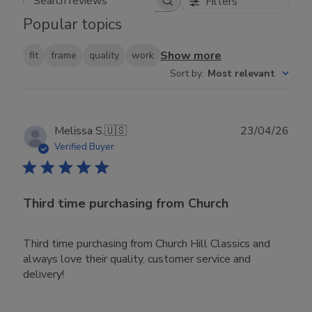
Filters
Search reviews
Popular topics
Show more
fit
frame
quality
work
Sort by
:
Most relevant
Publ
Melissa S.
🇺🇸
23/04/26
date
Verified Buyer
Third time purchasing from Church
Third time purchasing from Church Hill Classics and
always love their quality, customer service and
delivery!