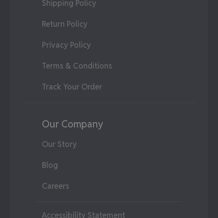
Shipping Policy
Return Policy
Privacy Policy
Terms & Conditions
Track Your Order
Our Company
Our Story
Blog
Careers
Accessibility Statement