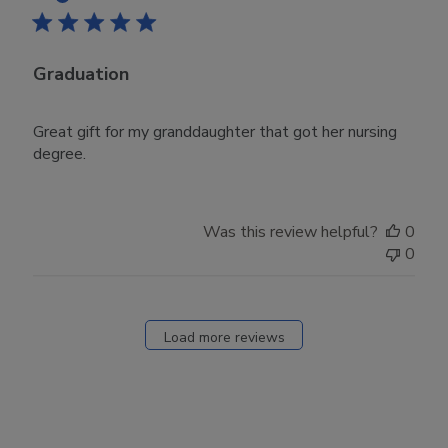
Graduation
Great gift for my granddaughter that got her nursing
degree.
Was this review helpful?
0
0
Load more reviews