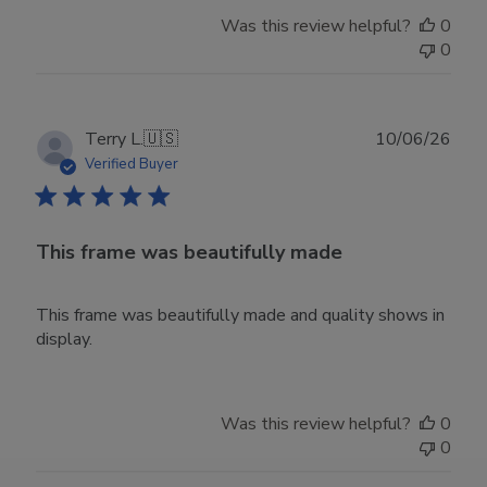
Was this review helpful?
0
0
Publ
Terry L.
🇺🇸
10/06/26
date
Verified Buyer
This frame was beautifully made
This frame was beautifully made and quality shows in
display.
Was this review helpful?
0
0