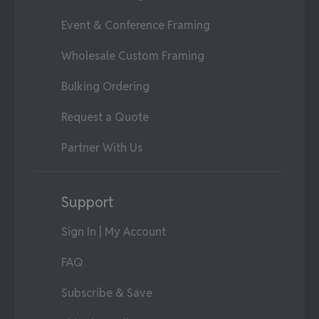
Event & Conference Framing
Wholesale Custom Framing
Bulking Ordering
Request a Quote
Partner With Us
Support
Sign In | My Account
FAQ
Subscribe & Save