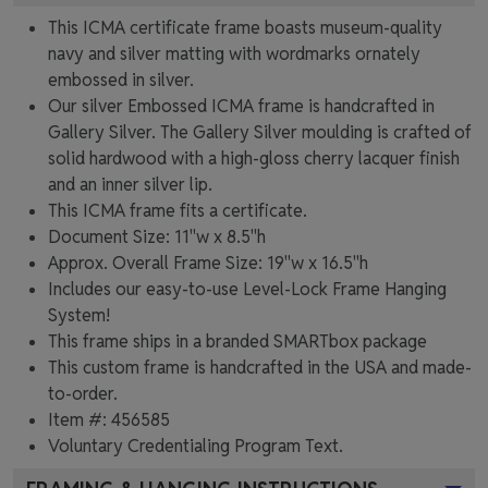
This ICMA certificate frame boasts museum-quality
navy and silver matting with wordmarks ornately
embossed in silver.
Our silver Embossed ICMA frame is handcrafted in
Gallery Silver. The Gallery Silver moulding is crafted of
solid hardwood with a high-gloss cherry lacquer finish
and an inner silver lip.
This ICMA frame fits a certificate.
Document Size: 11"w x 8.5"h
Approx. Overall Frame Size: 19"w x 16.5"h
Includes our easy-to-use
Level-Lock Frame Hanging
System!
This frame ships in a branded
SMARTbox package
This custom frame is handcrafted in the USA and made-
to-order.
Item #:
456585
Voluntary Credentialing Program
Text.