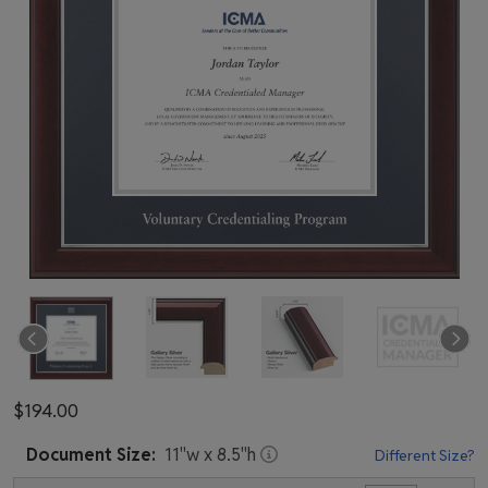
$194.00
Document
Size:
11
"w x
8.5
"h
Different Size?