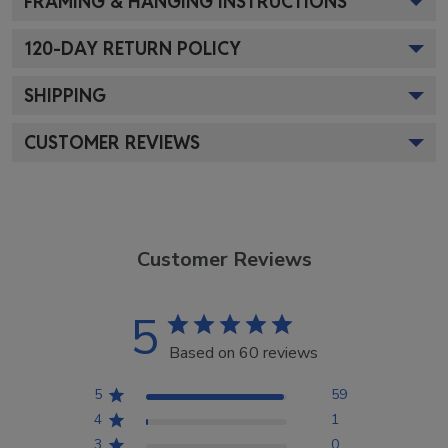
FRAMING & HANGING INSTRUCTIONS
120
-DAY RETURN POLICY
SHIPPING
CUSTOMER REVIEWS
Customer Reviews
5
Based on 60 reviews
5
59
4
1
3
0