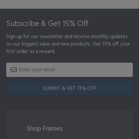
Footer
Subscribe & Get 15% Off
Sign up for our newsletter and receive monthly updates
on our biggest sales and new products. Get 15% off your
first order as a reward.
SUBMIT & GET 15% OFF
Shop Frames