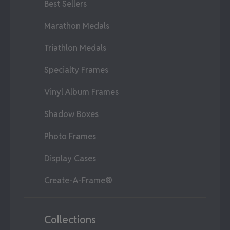
Best Sellers
Marathon Medals
Triathlon Medals
Specialty Frames
Vinyl Album Frames
Shadow Boxes
Photo Frames
Display Cases
Create-A-Frame®
Collections