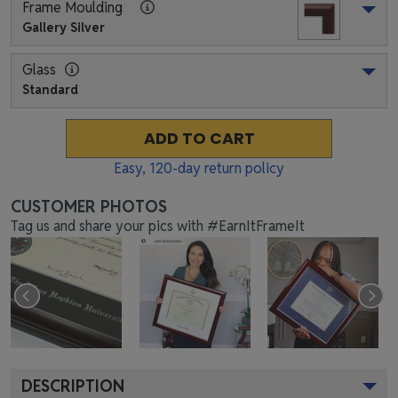
Frame Moulding
Gallery Silver
Glass
Standard
ADD TO CART
Easy,
120
-day return policy
CUSTOMER PHOTOS
Tag us and share your pics with #EarnItFrameIt
DESCRIPTION