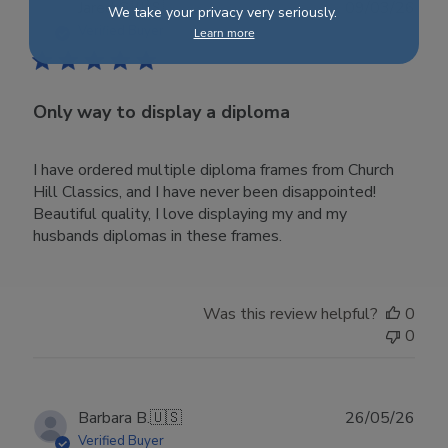
Publ
Jared G.
🇺🇸
09/03/26
We take your privacy very seriously.
date
Verified Buyer
Learn more
Only way to display a diploma
I have ordered multiple diploma frames from Church
Hill Classics, and I have never been disappointed!
Beautiful quality, I love displaying my and my
husbands diplomas in these frames.
Was this review helpful?
0
0
Publ
Barbara B.
🇺🇸
26/05/26
date
Verified Buyer