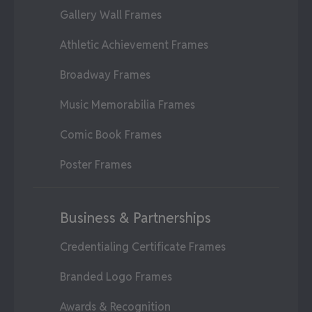
Gallery Wall Frames
Athletic Achievement Frames
Broadway Frames
Music Memorabilia Frames
Comic Book Frames
Poster Frames
Business & Partnerships
Credentialing Certificate Frames
Branded Logo Frames
Awards & Recognition