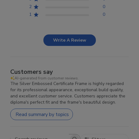
2
0
1
0
Write A Review
Customers say
AI-generated from customer reviews.
The Silver Embossed Certificate Frame is highly regarded
for its professional appearance, exceptional build quality,
and excellent customer service. Customers appreciate the
diploma's perfect fit and the frame's beautiful design.
Read summary by topics