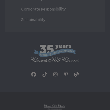
Corporate Responsibility
Sustainability