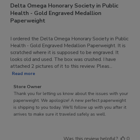
Delta Omega Honorary Society in Public
Health - Gold Engraved Medallion
Paperweight
I ordered the Delta Omega Honorary Society in Public
Health - Gold Engraved Medallion Paperweight. It is
scratched where it is supposed to be engraved. It
looks old and used. The box was crushed. I have
attached 2 pictures of it to this review. Pleas...
Read more
Comments
Store Owner
by
Thank you for letting us know about the issues with your 
Store
paperweight. We apologize! A new perfect paperweight 
Owner
is shipping to you today. We'll follow up with you after it 
on
arrives to make sure it traveled safely as well.
Review
by
Store
Was this review helpful?
0