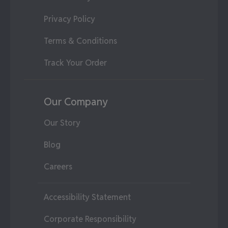
Privacy Policy
Terms & Conditions
Track Your Order
Our Company
Our Story
Blog
Careers
Accessibility Statement
Corporate Responsibility