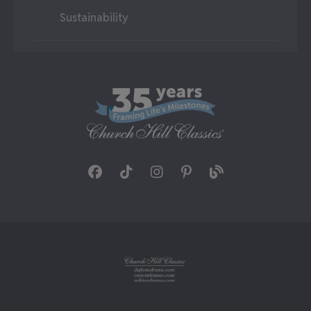
Sustainability