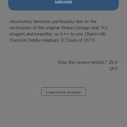
Learn more
Absolutely fantastic, particularly due to
Absolutely fantastic, particularly due to the
restoration of the original Ithaca College seal. It's
elegant and beautiful, so A++ to you, Church Hill
Classics! Debby Hepburn, IC Class of 1973
Was this review helpful?
0
0
Load more reviews