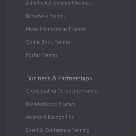
Athletic Achievement Frames
Broadway Frames
Music Memorabilia Frames
Comic Book Frames
Poster Frames
Business & Partnerships
Credentialing Certificate Frames
Branded Logo Frames
Awards & Recognition
Event & Conference Framing