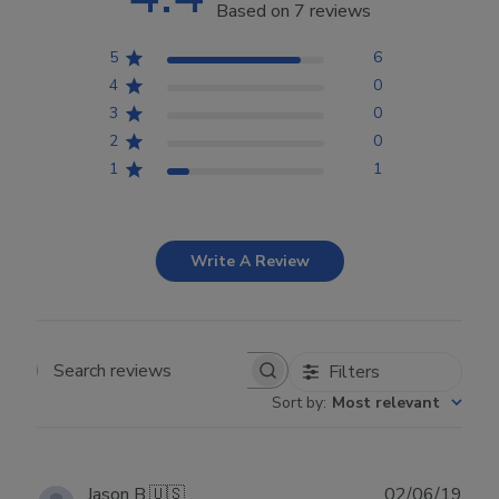
Based on 7 reviews
5
6
4
0
3
0
2
0
1
1
Write A Review
Filters
Search reviews
Sort by
:
Most relevant
Publ
Jason B.
🇺🇸
02/06/19