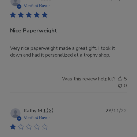
date
Verified Buyer
Nice Paperweight
Very nice paperweight made a great gift. I took it
down and had it personalized at a trophy shop.
Was this review helpful?
5
0
Publ
Kathy M.
🇺🇸
28/11/22
date
Verified Buyer