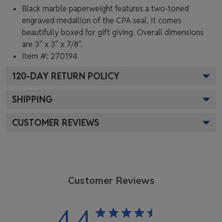
Black marble paperweight features a two-toned
engraved medallion of the CPA seal. It comes
beautifully boxed for gift giving. Overall dimensions
are 3” x 3” x 7/8”.
Item #:
270194
120
-DAY RETURN POLICY
SHIPPING
CUSTOMER REVIEWS
Customer Reviews
4.4