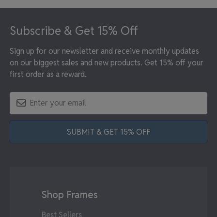
Footer
Subscribe & Get 15% Off
Sign up for our newsletter and receive monthly updates
on our biggest sales and new products. Get 15% off your
first order as a reward.
SUBMIT & GET 15% OFF
Shop Frames
Best Sellers