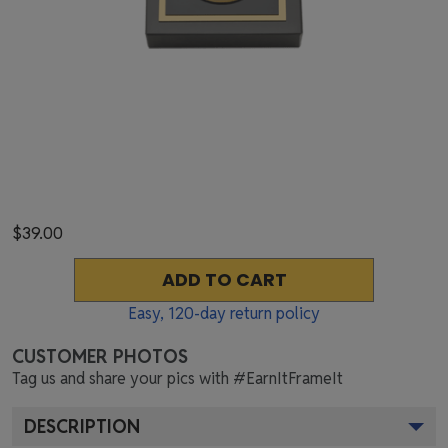
$39.00
ADD TO CART
Easy,
120
-day return policy
CUSTOMER PHOTOS
Tag us and share your pics with #EarnItFrameIt
DESCRIPTION