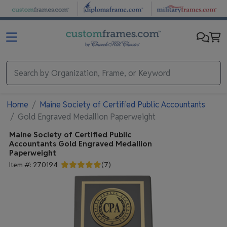
Skip to main content
Home
Maine Society of Certified Public Accountants
Gold Engraved Medallion Paperweight
Maine Society of Certified Public
Accountants
Gold Engraved Medallion
Paperweight
Item #:
270194
(
7
)