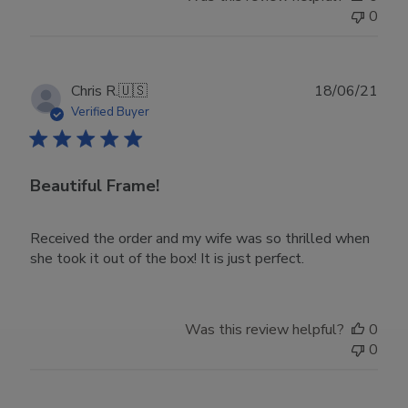
Owner
0
on
Wed
Nov
30
Publ
Chris R.
🇺🇸
18/06/21
2022
date
Verified Buyer
Beautiful Frame!
Received the order and my wife was so thrilled when
she took it out of the box! It is just perfect.
Was this review helpful?
0
0