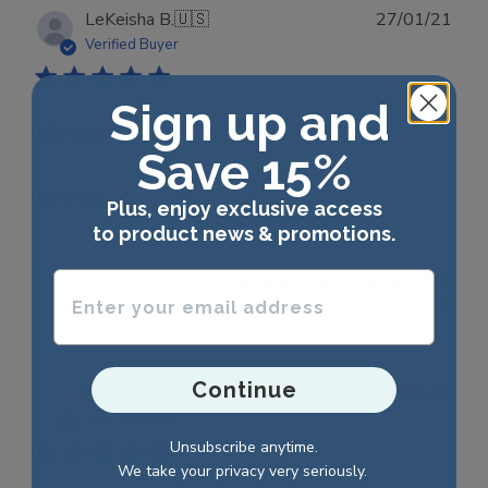
Publ
LeKeisha B.
🇺🇸
27/01/21
date
Verified Buyer
Sign up and
Very nice
Save 15%
Very nice
Plus, enjoy exclusive access
to product news & promotions.
Enter your email address
Was this review helpful?
0
0
Continue
Publ
Debby H.
🇺🇸
26/08/20
date
Verified Buyer
Unsubscribe anytime.
We take your privacy very seriously.