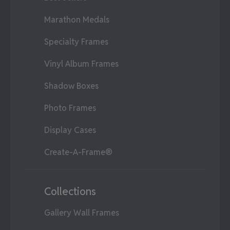
Marathon Medals
Specialty Frames
Vinyl Album Frames
Shadow Boxes
Photo Frames
Display Cases
Create-A-Frame®
Collections
Gallery Wall Frames