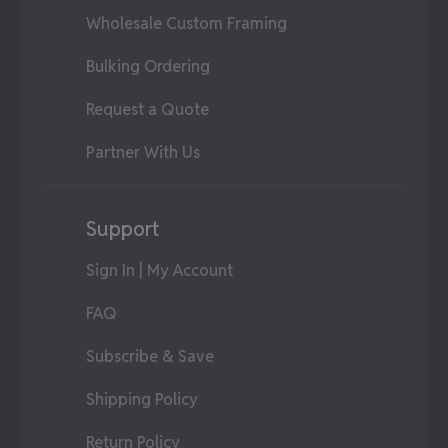
Wholesale Custom Framing
Bulking Ordering
Request a Quote
Partner With Us
Support
Sign In | My Account
FAQ
Subscribe & Save
Shipping Policy
Return Policy