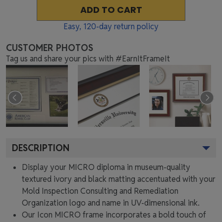
ADD TO CART
Easy,
120
-day return policy
CUSTOMER PHOTOS
Tag us and share your pics with #EarnItFrameIt
DESCRIPTION
Display your MICRO diploma in museum-quality
textured ivory and black matting accentuated with your
Mold Inspection Consulting and Remediation
Organization logo and name in UV-dimensional ink.
Our Icon MICRO frame incorporates a bold touch of