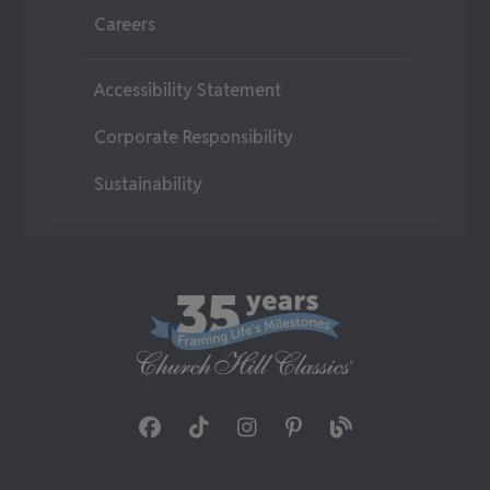
Careers
Accessibility Statement
Corporate Responsibility
Sustainability