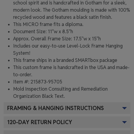
school spirit and is handcrafted in Gotham for a sleek,
modern look. The Gotham moulding is made with 100%
recycled wood and features a black satin finish.
This MICRO frame fits a diploma.
Document Size: 11"w x 8.5"h
Approx. Overall Frame Size: 17.5"w x 15"h
Includes our easy-to-use
Level-Lock Frame Hanging
System!
This frame ships in a branded
SMARTbox package
This custom frame is handcrafted in the USA and made-
to-order.
Item #:
215873-95705
Mold Inspection Consulting and Remediation
Organization Black
Text.
FRAMING & HANGING INSTRUCTIONS
120
-DAY RETURN POLICY