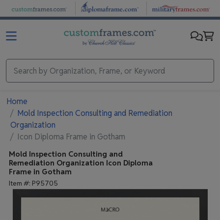
Skip to main content
Home
Mold Inspection Consulting and Remediation
Organization
Icon Diploma Frame in Gotham
Mold Inspection Consulting and
Remediation Organization
Icon Diploma
Frame in Gotham
Item #:
P95705