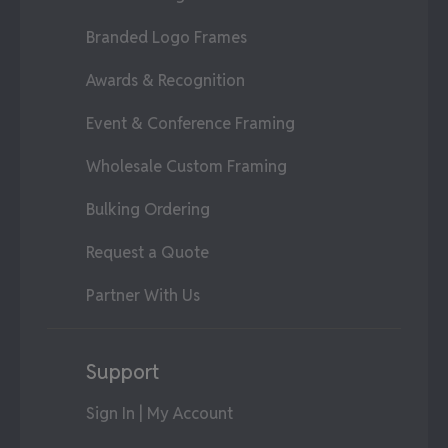
Branded Logo Frames
Awards & Recognition
Event & Conference Framing
Wholesale Custom Framing
Bulking Ordering
Request a Quote
Partner With Us
Support
Sign In | My Account