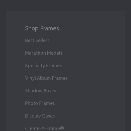
Shop Frames
Best Sellers
Marathon Medals
Specialty Frames
Vinyl Album Frames
Shadow Boxes
Photo Frames
Display Cases
Create-A-Frame®