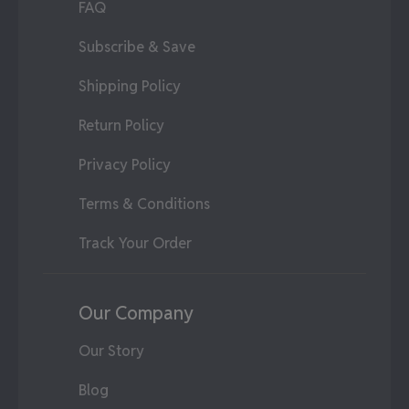
FAQ
Subscribe & Save
Shipping Policy
Return Policy
Privacy Policy
Terms & Conditions
Track Your Order
Our Company
Our Story
Blog