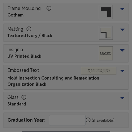
Frame Moulding
Gotham
Matting
Textured Ivory / Black
Insignia
UV Printed Black
Embossed Text
Mold Inspection Consulting and Remediation 
Organization
 Black
Glass
Standard
Graduation Year:
(if available)