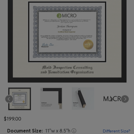
$199.00
Document
Size:
11
"w x
8.5
"h
Different Size?