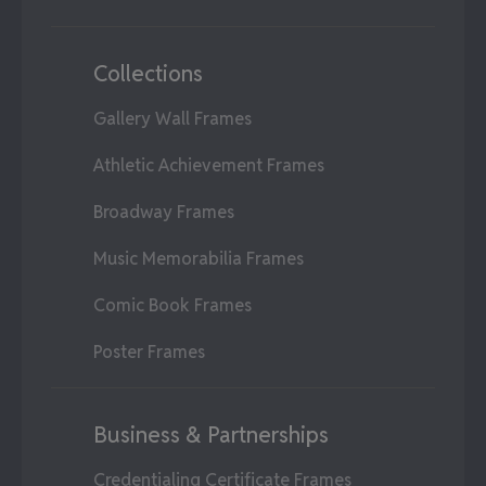
Collections
Gallery Wall Frames
Athletic Achievement Frames
Broadway Frames
Music Memorabilia Frames
Comic Book Frames
Poster Frames
Business & Partnerships
Credentialing Certificate Frames