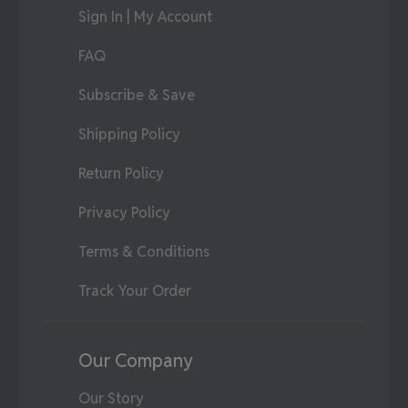
Sign In | My Account
FAQ
Subscribe & Save
Shipping Policy
Return Policy
Privacy Policy
Terms & Conditions
Track Your Order
Our Company
Our Story