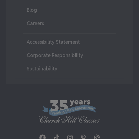
Blog
Careers
Accessibility Statement
Corporate Responsibility
Sustainability