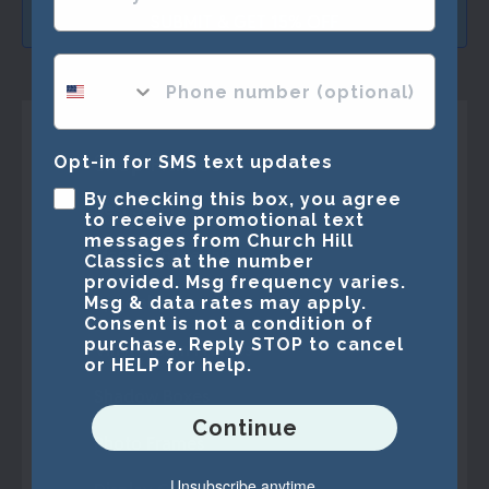
SUBMIT & GET 15% OFF
phone number optional
Shop Frames
Opt-in for SMS text updates
By checking this box, you agree
Best Sellers
to receive promotional text
messages from Church Hill
Marathon Medals
Classics at the number
provided. Msg frequency varies.
Specialty Frames
Msg & data rates may apply.
Consent is not a condition of
purchase. Reply STOP to cancel
Vinyl Album Frames
or HELP for help.
Shadow Boxes
Continue
Photo Frames
Unsubscribe anytime.