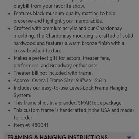
playbill from your favorite show.
Features black museum-quality matting to help
preserve and highlight your memorabilia.
Crafted with premium acrylic and our Chardonnay
moulding. The Chardonnay moulding is crafted of solid
hardwood and features a warm bronze finish with a
cross-brushed texture.
Makes a perfect gift for actors, theater fans,
performers, and Broadway enthusiasts.
Theater bill not included with frame.
Approx. Overall Frame Size: 9.8"w x 12.8"h
Includes our easy-to-use
Level-Lock Frame Hanging
System!
This frame ships in a branded
SMARTbox package
This custom frame is handcrafted in the USA and made-
to-order.
Item #:
480041
FRAMING & HANGING INSTRUCTIONS