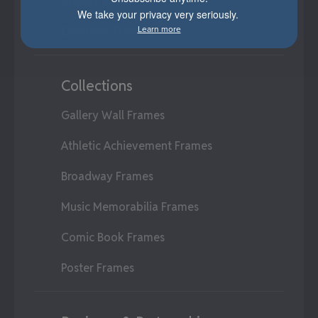
Display Cases
We take your privacy very seriously.
Learn more
Create-A-Frame®
Collections
Gallery Wall Frames
Athletic Achievement Frames
Broadway Frames
Music Memorabilia Frames
Comic Book Frames
Poster Frames