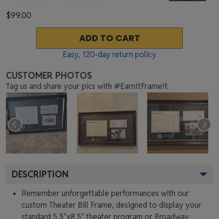
$99.00
ADD TO CART
Easy,
120
-day return policy
CUSTOMER PHOTOS
Tag us and share your pics with #EarnItFrameIt
DESCRIPTION
Remember unforgettable performances with our
custom Theater Bill Frame, designed to display your
standard 5.5"x8.5" theater program or Broadway