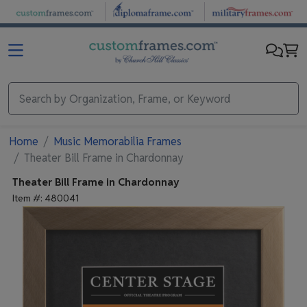
Skip to main content
Home
Music Memorabilia Frames
Theater Bill Frame in Chardonnay
Theater Bill Frame in Chardonnay
Item #:
480041