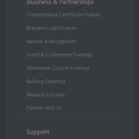
Business & Partnerships
Credentialing Certificate Frames
Branded Logo Frames
Awards & Recognition
Event & Conference Framing
Wholesale Custom Framing
Bulking Ordering
Request a Quote
Partner With Us
Support