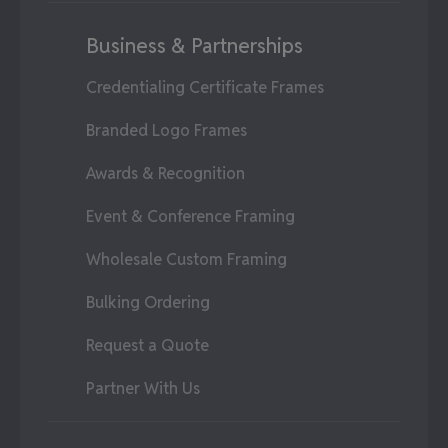
Business & Partnerships
Credentialing Certificate Frames
Branded Logo Frames
Awards & Recognition
Event & Conference Framing
Wholesale Custom Framing
Bulking Ordering
Request a Quote
Partner With Us