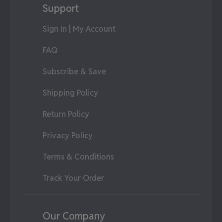
Support
Sign In | My Account
FAQ
Subscribe & Save
Shipping Policy
Return Policy
Privacy Policy
Terms & Conditions
Track Your Order
Our Company