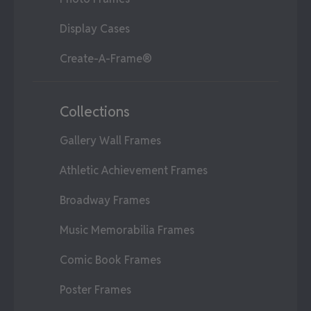
Display Cases
Create-A-Frame®
Collections
Gallery Wall Frames
Athletic Achievement Frames
Broadway Frames
Music Memorabilia Frames
Comic Book Frames
Poster Frames