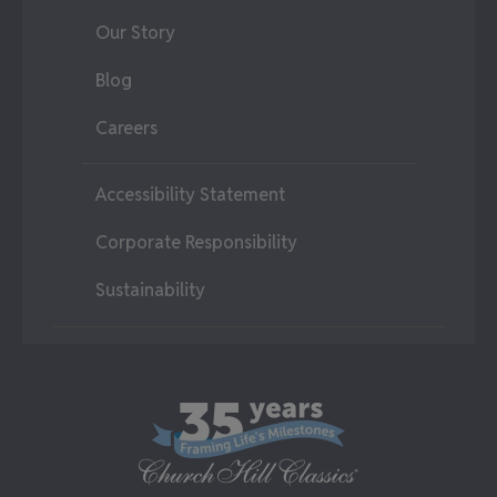
Our Story
Blog
Careers
Accessibility Statement
Corporate Responsibility
Sustainability