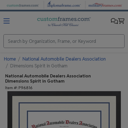
Skip to main content
Home
National Automobile Dealers Association
Dimensions Spirit in Gotham
National Automobile Dealers Association
Dimensions Spirit in Gotham
Item #:
P96816