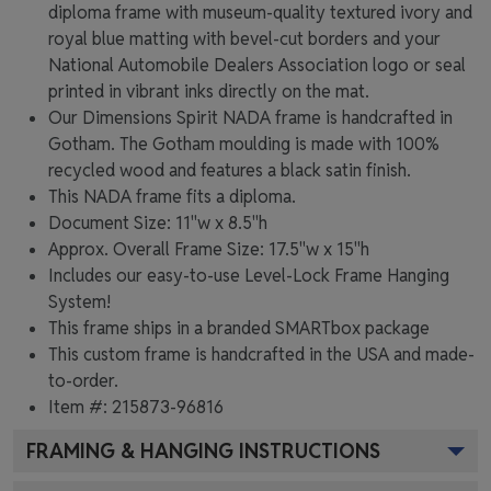
diploma frame with museum-quality textured ivory and
royal blue matting with bevel-cut borders and your
National Automobile Dealers Association logo or seal
printed in vibrant inks directly on the mat.
Our Dimensions Spirit NADA frame is handcrafted in
Gotham. The Gotham moulding is made with 100%
recycled wood and features a black satin finish.
This NADA frame fits a diploma.
Document Size: 11"w x 8.5"h
Approx. Overall Frame Size: 17.5"w x 15"h
Includes our easy-to-use
Level-Lock Frame Hanging
System!
This frame ships in a branded
SMARTbox package
This custom frame is handcrafted in the USA and made-
to-order.
Item #:
215873-96816
FRAMING & HANGING INSTRUCTIONS