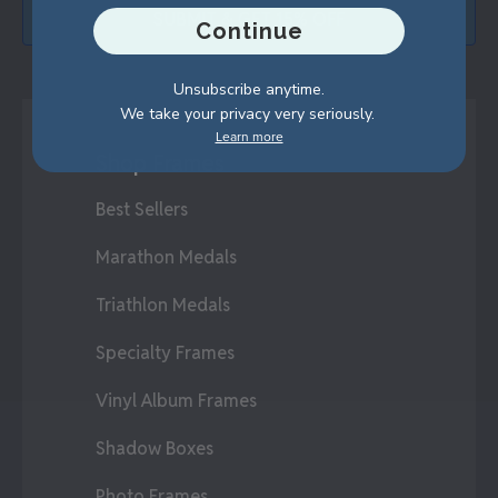
SUBMIT & GET 15% OFF
Continue
Unsubscribe anytime.
We take your privacy very seriously.
Learn more
Shop Frames
Best Sellers
Marathon Medals
Triathlon Medals
Specialty Frames
Vinyl Album Frames
Shadow Boxes
Photo Frames