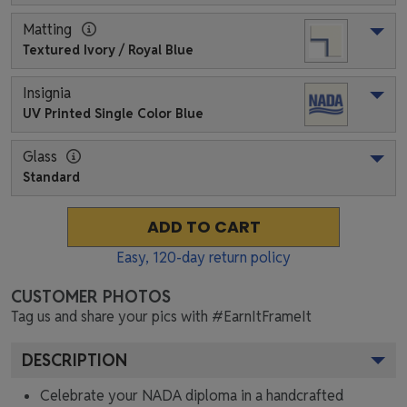
Matting
Textured Ivory / Royal Blue
Insignia
UV Printed Single Color Blue
Glass
Standard
ADD TO CART
Easy,
120
-day return policy
CUSTOMER PHOTOS
Tag us and share your pics with #EarnItFrameIt
DESCRIPTION
Celebrate your NADA diploma in a handcrafted