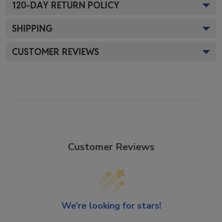
120
-DAY RETURN POLICY
SHIPPING
CUSTOMER REVIEWS
Customer Reviews
We’re looking for stars!