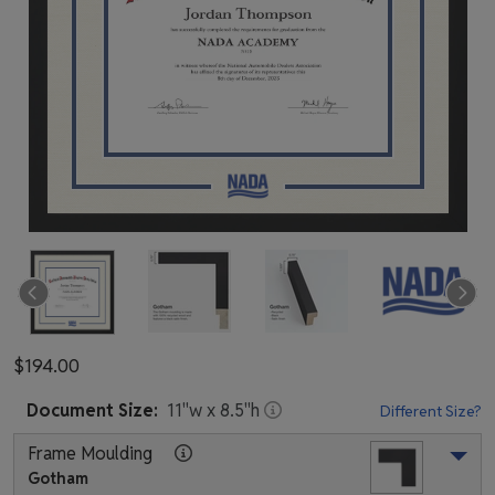
$194.00
Document
Size:
11
"w x
8.5
"h
Different Size?
Frame Moulding
Gotham