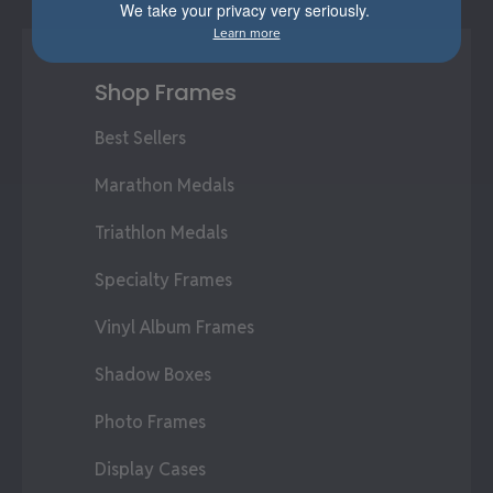
We take your privacy very seriously.
Learn more
Shop Frames
Best Sellers
Marathon Medals
Triathlon Medals
Specialty Frames
Vinyl Album Frames
Shadow Boxes
Photo Frames
Display Cases