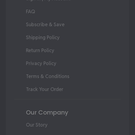
FAQ
Subscribe & Save
Shipping Policy
Return Policy
Privacy Policy
Terms & Conditions
Track Your Order
Our Company
Our Story