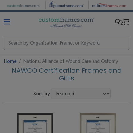
Skip to main content
Home
National Alliance of Wound Care and Ostomy
NAWCO Certification Frames and
Gifts
Sort by