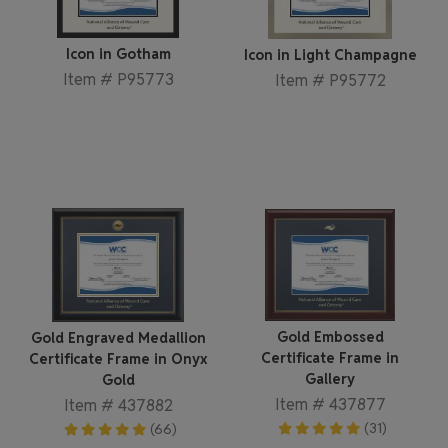
Icon in Gotham
Icon in Light Champagne
Item # P95773
Item # P95772
Gold Embossed
Gold Engraved Medallion
Certificate Frame in
Certificate Frame in Onyx
Gallery
Gold
Item # 437877
Item # 437882
(31)
(66)