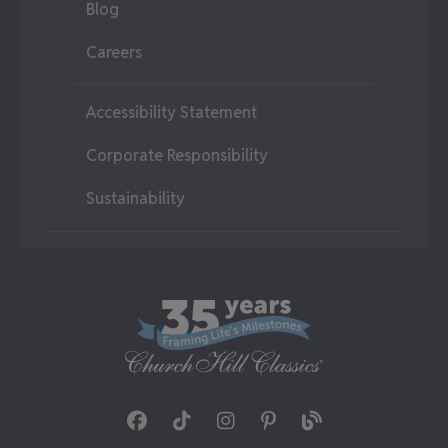
Blog
Careers
Accessibility Statement
Corporate Responsibility
Sustainability