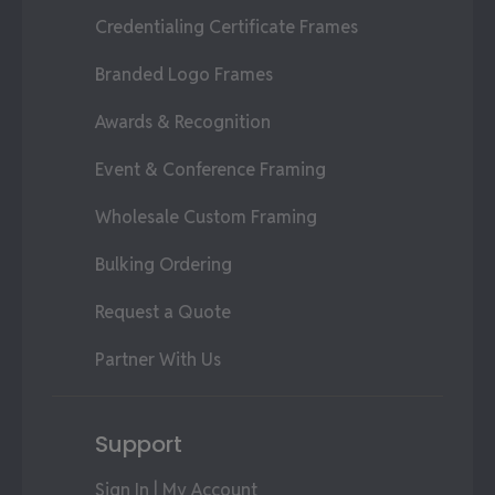
Credentialing Certificate Frames
Branded Logo Frames
Awards & Recognition
Event & Conference Framing
Wholesale Custom Framing
Bulking Ordering
Request a Quote
Partner With Us
Support
Sign In | My Account