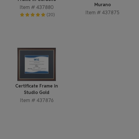
Murano
Item # 437880
Item # 437875
(20)
Certificate Frame in
Studio Gold
Item # 437876