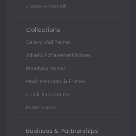
Create-A-Frame®
Collections
Gallery Wall Frames
Athletic Achievement Frames
Broadway Frames
Music Memorabilia Frames
Comic Book Frames
Poster Frames
Business & Partnerships