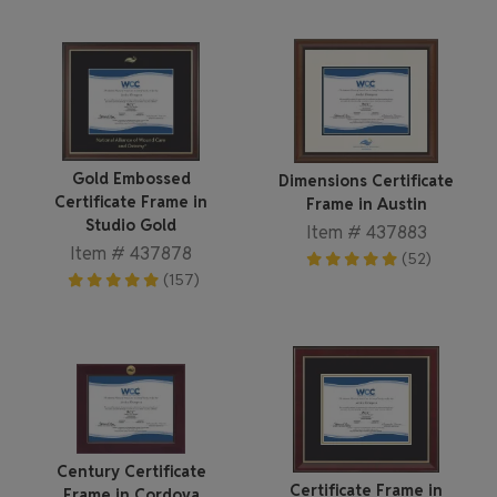
Gold Embossed
Dimensions Certificate
Certificate Frame in
Frame in Austin
Studio Gold
Item # 437883
Item # 437878
(52)
(157)
Century Certificate
Certificate Frame in
Frame in Cordova