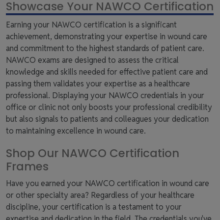
Showcase Your NAWCO Certification
Earning your NAWCO certification is a significant
achievement, demonstrating your expertise in wound care
and commitment to the highest standards of patient care.
NAWCO exams are designed to assess the critical
knowledge and skills needed for effective patient care and
passing them validates your expertise as a healthcare
professional. Displaying your NAWCO credentials in your
office or clinic not only boosts your professional credibility
but also signals to patients and colleagues your dedication
to maintaining excellence in wound care.
Shop Our NAWCO Certification
Frames
Have you earned your NAWCO certification in wound care
or other specialty area? Regardless of your healthcare
discipline, your certification is a testament to your
expertise and dedication in the field. The credentials you've