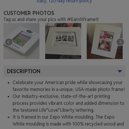
Easy,
120
-day return policy
CUSTOMER PHOTOS
Tag us and share your pics with #EarnItFrameIt
DESCRIPTION
Celebrate your American pride while showcasing your
favorite memories in a unique, USA-made photo frame!
Our industry-exclusive, state-of-the-art printing
process provides vibrant color and added dimension to
the textured Life*Love*Liberty lettering.
It is framed in our Expo White moulding. The Expo
White moulding is made with 100% recycled wood and