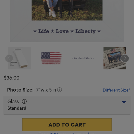
$36.00
Photo
Size:
7
"w x
5
"h
Different Size?
Glass
Standard
ADD TO CART