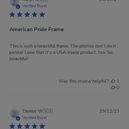
date
Verified Buyer
American Pride Frame
This is such a beautiful frame. The photos don't do it
justice! Love that it's a USA-made product, too. So
beautiful!
Was this review helpful?
1
0
Publ
Denise W.
🇺🇸
29/12/23
date
Verified Buyer