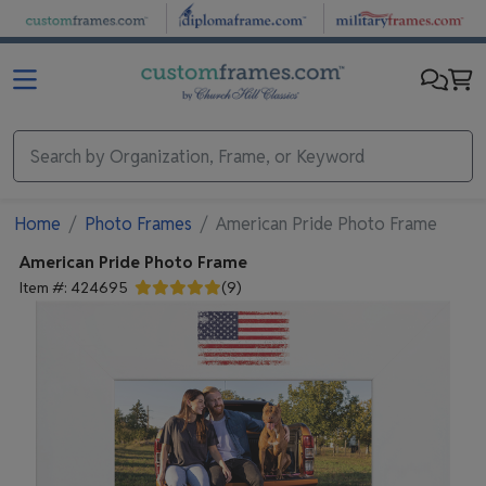
Skip to main content
Home
Photo Frames
American Pride Photo Frame
American Pride Photo Frame
Item #:
424695
(
9
)