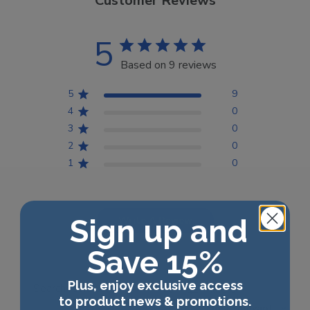
Customer Reviews
5
Based on 9 reviews
5
9
4
0
3
0
2
0
1
0
Sign up and
Write A Review
Save 15%
Plus, enjoy exclusive access
Filters
Search reviews
to product news & promotions.
Sort by
:
Most relevant