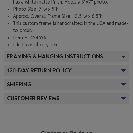
has a white matte finish. Holds a 5"x7" photo.
Photo Size: 7"w x 5"h
Approx. Overall Frame Size: 10.5"w x 8.5"h
This custom frame is handcrafted in the USA and made-
to-order.
Item #:
424695
Life Love Liberty
Text.
FRAMING & HANGING INSTRUCTIONS
120
-DAY RETURN POLICY
SHIPPING
CUSTOMER REVIEWS