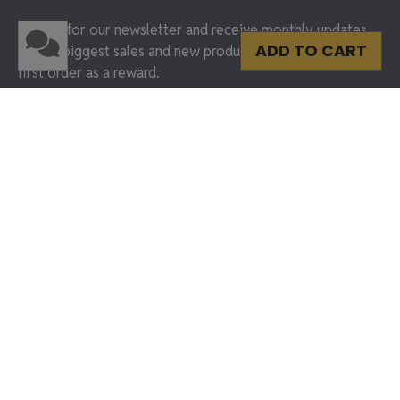
Sign up for our newsletter and receive monthly updates
ADD TO CART
on our biggest sales and new products. Get 15% off your
first order as a reward.
SUBMIT & GET 15% OFF
Shop Frames
Best Sellers
Marathon Medals