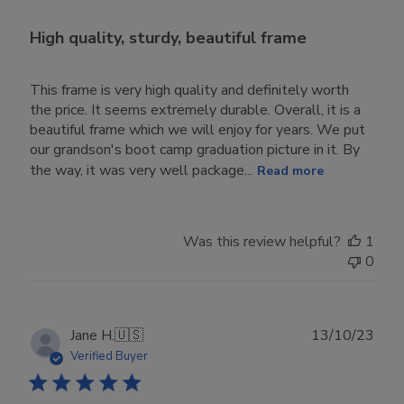
High quality, sturdy, beautiful frame
This frame is very high quality and definitely worth
the price. It seems extremely durable. Overall, it is a
beautiful frame which we will enjoy for years. We put
our grandson's boot camp graduation picture in it. By
the way, it was very well package...
Read more
Was this review helpful?
1
0
Publ
Jane H.
🇺🇸
13/10/23
date
Verified Buyer