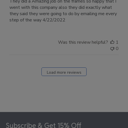
They did a Amazing job on the frames so happy that I
went with this company also they did exactly what
they said they were going to do by emailing me every
step of the way 4/22/2022
Was this review helpful?
1
0
Load more reviews
Footer
Subscribe & Get 15% Off