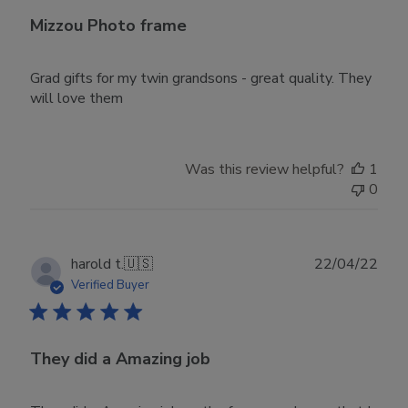
Mizzou Photo frame
Grad gifts for my twin grandsons - great quality. They
will love them
Was this review helpful?
1
0
Publ
harold t.
🇺🇸
22/04/22
date
Verified Buyer
They did a Amazing job