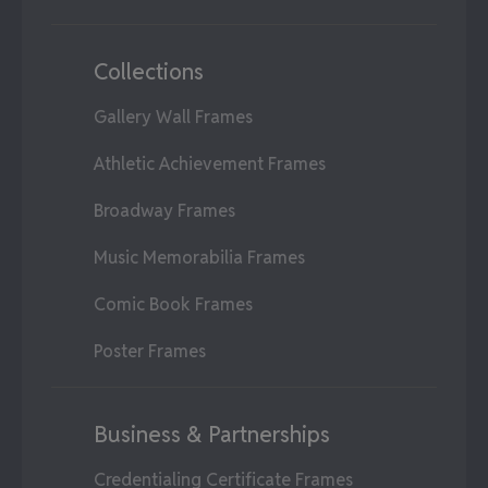
Collections
Gallery Wall Frames
Athletic Achievement Frames
Broadway Frames
Music Memorabilia Frames
Comic Book Frames
Poster Frames
Business & Partnerships
Credentialing Certificate Frames