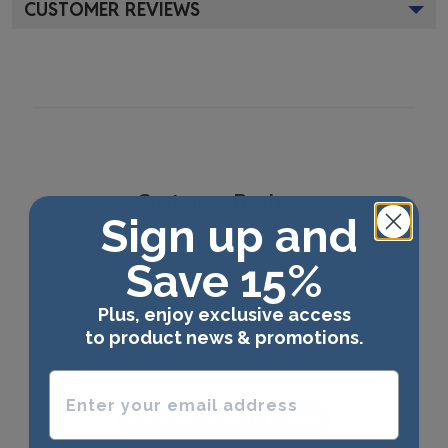
CUSTOMER REVIEWS
Customer Reviews
Sign up and
Save 15%
Plus, enjoy exclusive access
We’re looking for stars!
to product news & promotions.
Let us know what you think
Enter your email address
Be the first to write a review!