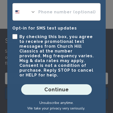
phone number optional
Opt-in for SMS text updates
Footer
By checking this box, you agree
Subscribe & Get 15% Off
to receive promotional text
messages from Church Hill
Sign up for our newsletter and receive monthly updates
Classics at the number
provided. Msg frequency varies.
on our biggest sales and new products. Get 15% off your
Msg & data rates may apply.
first order as a reward.
Consent is not a condition of
purchase. Reply STOP to cancel
or HELP for help.
Continue
SUBMIT & GET 15% OFF
Unsubscribe anytime.
We take your privacy very seriously.