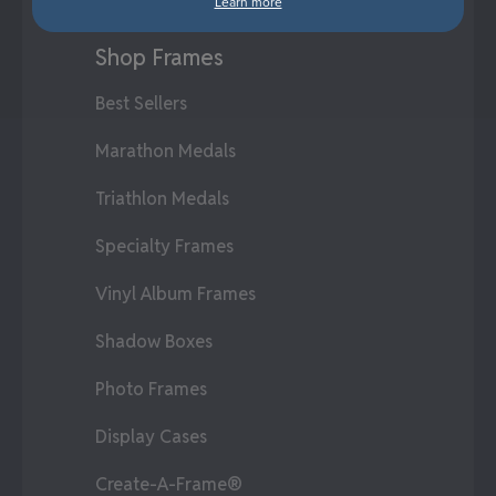
Learn more
Shop Frames
Best Sellers
Marathon Medals
Triathlon Medals
Specialty Frames
Vinyl Album Frames
Shadow Boxes
Photo Frames
Display Cases
Create-A-Frame®