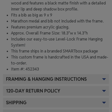
wood and features a black matte finish with a detailed
inner lip and deep shadow box profile.
Fits a bib as big as 9 x 9
Marathon medal and bib not included with the frame.
Features premium acrylic glazing.
Approx. Overall Frame Size: 18.3"w x 14.3"h
Includes our easy-to-use
Level-Lock Frame Hanging
System!
This frame ships in a branded
SMARTbox package
This custom frame is handcrafted in the USA and made-
to-order.
Item #:
452343
FRAMING & HANGING INSTRUCTIONS
120
-DAY RETURN POLICY
SHIPPING