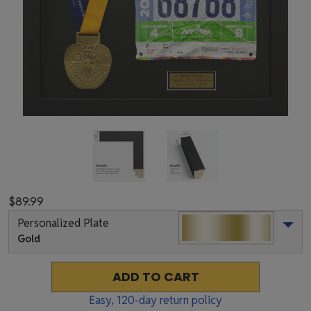
$89.99
Personalized Plate
Gold
ADD TO CART
Easy,
120
-day return policy