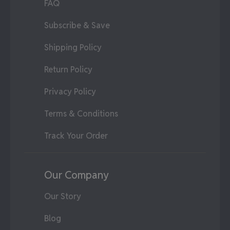
FAQ
Subscribe & Save
Shipping Policy
Return Policy
Privacy Policy
Terms & Conditions
Track Your Order
Our Company
Our Story
Blog