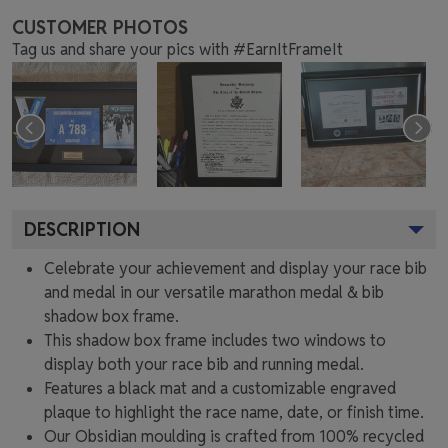
CUSTOMER PHOTOS
Tag us and share your pics with #EarnItFrameIt
DESCRIPTION
Celebrate your achievement and display your race bib
and medal in our versatile marathon medal & bib
shadow box frame.
This shadow box frame includes two windows to
display both your race bib and running medal.
Features a black mat and a customizable engraved
plaque to highlight the race name, date, or finish time.
Our Obsidian moulding is crafted from 100% recycled