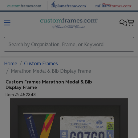
Skip to main content
Home
Custom Frames
Marathon Medal & Bib Display Frame
Custom Frames
Marathon Medal & Bib
Display Frame
Item #:
452343