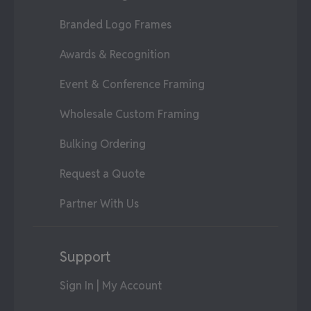
Branded Logo Frames
Awards & Recognition
Event & Conference Framing
Wholesale Custom Framing
Bulking Ordering
Request a Quote
Partner With Us
Support
Sign In | My Account