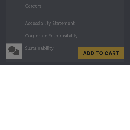
Careers
Accessibility Statement
Corporate Responsibility
Sustainability
ADD TO CART