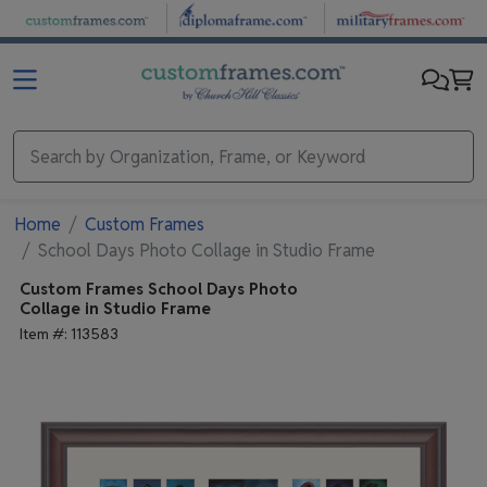
Skip to main content
Home
Custom Frames
School Days Photo Collage in Studio Frame
Custom Frames
School Days Photo
Collage in Studio Frame
Item #:
113583