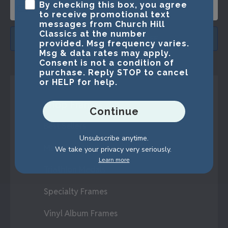
By checking this box, you agree
to receive promotional text
messages from Church Hill
Classics at the number
SUBMIT & GET 15% OFF
provided. Msg frequency varies.
Msg & data rates may apply.
Consent is not a condition of
purchase. Reply STOP to cancel
or HELP for help.
Shop Frames
Continue
Best Sellers
Unsubscribe anytime.
Marathon Medals
We take your privacy very seriously.
Learn more
Triathlon Medals
Specialty Frames
Vinyl Album Frames