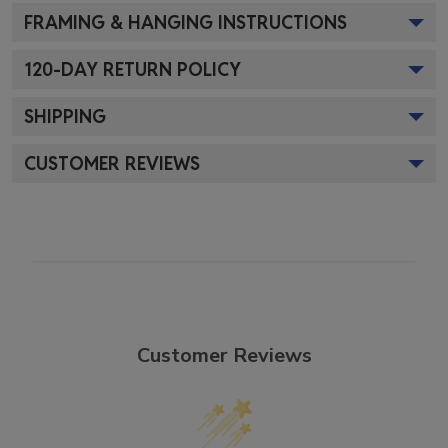
FRAMING & HANGING INSTRUCTIONS
120
-DAY RETURN POLICY
SHIPPING
CUSTOMER REVIEWS
Customer Reviews