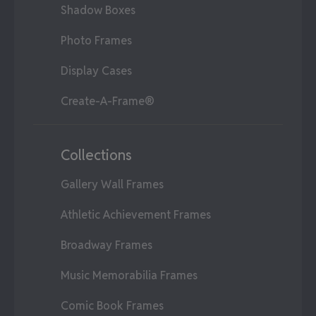
Shadow Boxes
Photo Frames
Display Cases
Create-A-Frame®
Collections
Gallery Wall Frames
Athletic Achievement Frames
Broadway Frames
Music Memorabilia Frames
Comic Book Frames