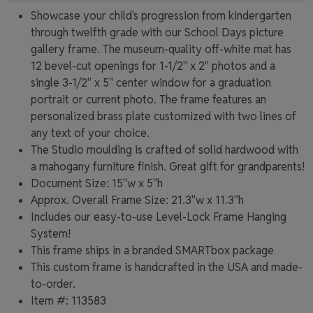
Showcase your child's progression from kindergarten
through twelfth grade with our School Days picture
gallery frame. The museum-quality off-white mat has
12 bevel-cut openings for 1-1/2" x 2" photos and a
single 3-1/2" x 5" center window for a graduation
portrait or current photo. The frame features an
personalized brass plate customized with two lines of
any text of your choice.
The Studio moulding is crafted of solid hardwood with
a mahogany furniture finish. Great gift for grandparents!
Document Size: 15"w x 5"h
Approx. Overall Frame Size: 21.3"w x 11.3"h
Includes our easy-to-use
Level-Lock Frame Hanging
System!
This frame ships in a branded
SMARTbox package
This custom frame is handcrafted in the USA and made-
to-order.
Item #:
113583