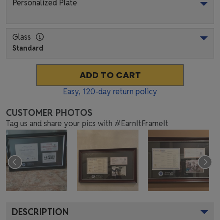
Personalized Plate
Glass
Standard
ADD TO CART
Easy,
120
-day return policy
CUSTOMER PHOTOS
Tag us and share your pics with #EarnItFrameIt
DESCRIPTION