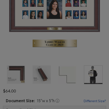
$64.00
Document
Size:
15
"w x
5
"h
Different Size?