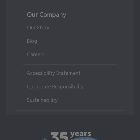
Our Company
Our Story
Blog
Careers
Accessibility Statement
Corporate Responsibility
Sustainability