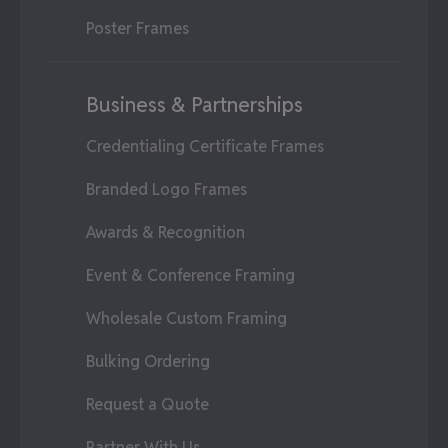
Poster Frames
Business & Partnerships
Credentialing Certificate Frames
Branded Logo Frames
Awards & Recognition
Event & Conference Framing
Wholesale Custom Framing
Bulking Ordering
Request a Quote
Partner With Us