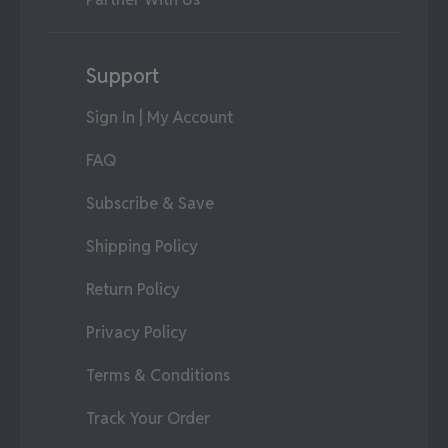
Support
Sign In | My Account
FAQ
Subscribe & Save
Shipping Policy
Return Policy
Privacy Policy
Terms & Conditions
Track Your Order