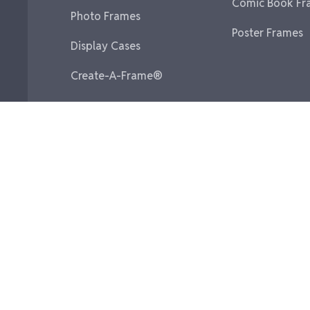
Comic Book Fr
Photo Frames
Poster Frames
Display Cases
Create-A-Frame®