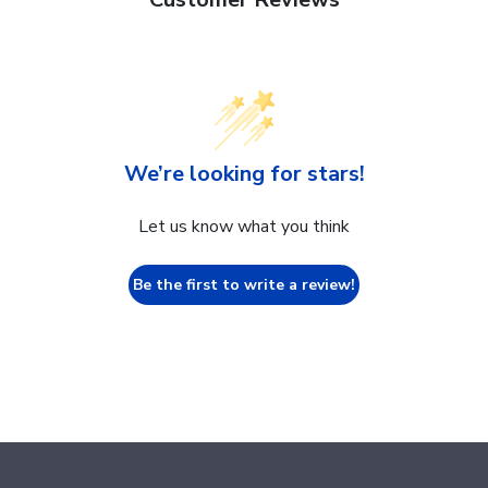
We’re looking for stars!
Let us know what you think
Be the first to write a review!