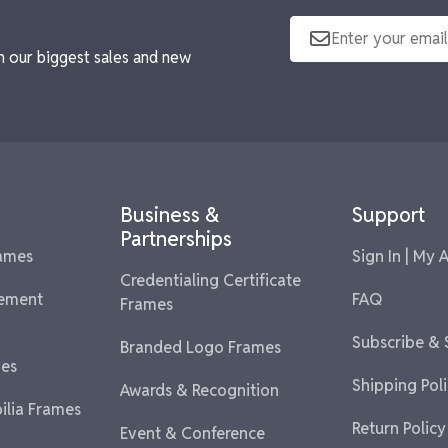
n our biggest sales and new
Business &
Support
Partnerships
rames
Sign In | My 
Credentialing Certificate
vement
FAQ
Frames
Subscribe &
Branded Logo Frames
es
Shipping Pol
Awards & Recognition
lia Frames
Return Policy
Event & Conference