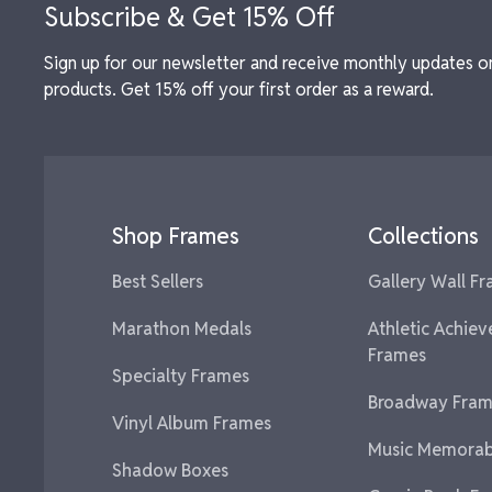
Subscribe & Get 15% Off
Sign up for our newsletter and receive monthly updates o
products. Get 15% off your first order as a reward.
Shop Frames
Collections
Best Sellers
Gallery Wall F
Marathon Medals
Athletic Achie
Frames
Specialty Frames
Broadway Fram
Vinyl Album Frames
Music Memorabi
Shadow Boxes