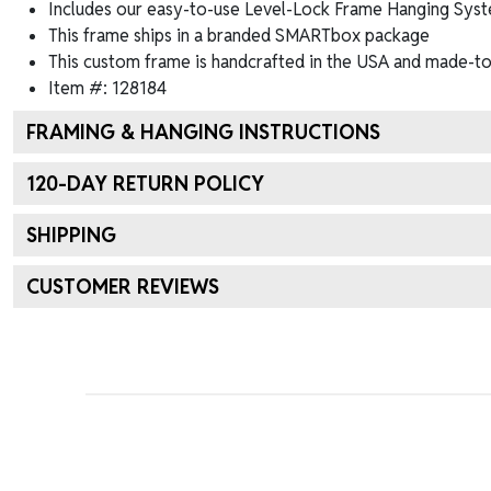
Includes our easy-to-use
Level-Lock Frame Hanging Syst
This frame ships in a branded
SMARTbox package
This custom frame is handcrafted in the USA and made-to
Item #:
128184
FRAMING & HANGING INSTRUCTIONS
120
-DAY RETURN POLICY
SHIPPING
CUSTOMER REVIEWS