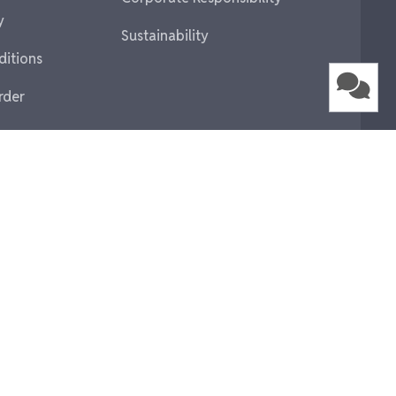
y
Sustainability
ditions
rder