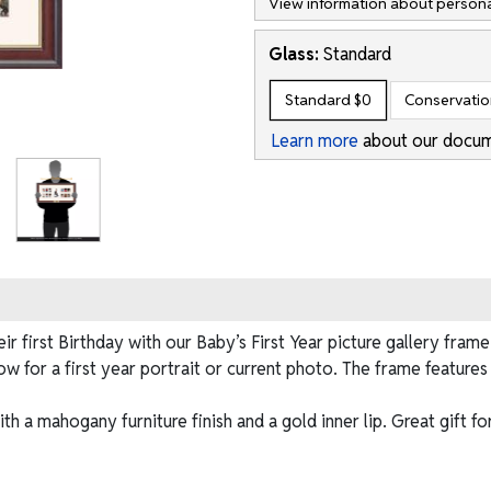
View information about persona
Glass:
Standard
Standard
$0
Conservati
Learn more
about our docum
r first Birthday with our Baby’s First Year picture gallery fra
dow for a first year portrait or current photo. The frame featur
h a mahogany furniture finish and a gold inner lip. Great gift fo