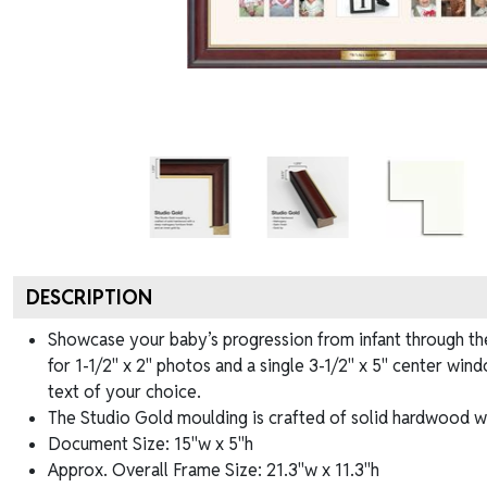
DESCRIPTION
Showcase your baby’s progression from infant through thei
for 1-1/2" x 2" photos and a single 3-1/2" x 5" center win
text of your choice.
The Studio Gold moulding is crafted of solid hardwood wit
Document Size: 15"w x 5"h
Approx. Overall Frame Size: 21.3"w x 11.3"h