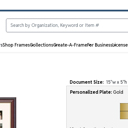
rs
Shop Frames
Collections
Create-A-Frame
For Business
Licens
Document
Size:
15
"w x
5
"h
Personalized Plate:
Gold