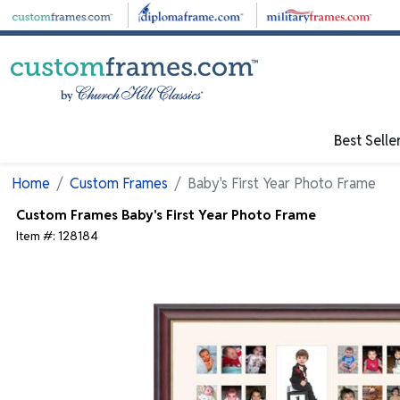
Skip to main content
Best Selle
Home
Custom Frames
Baby's First Year Photo Frame
Custom Frames
Baby's First Year Photo Frame
Item #:
128184