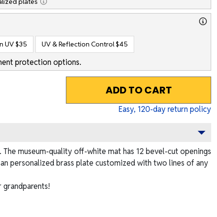
lized plates
on UV
$35
UV & Reflection Control
$45
ent protection options.
ADD TO CART
Easy,
120
-day return policy
me. The museum-quality off-white mat has 12 bevel-cut openings
es an personalized brass plate customized with two lines of any
r grandparents!