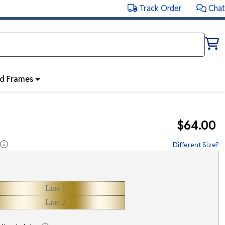
Track Order
Chat
ed Frames
$64.00
Different Size?