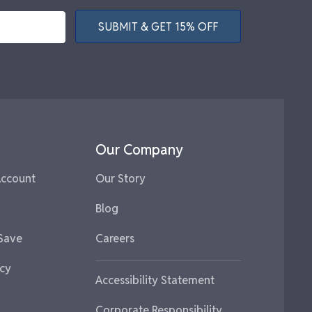
SUBMIT & GET 15% OFF
Our Company
Account
Our Story
Blog
 Save
Careers
icy
Accessibility Statement
Corporate Responsibility