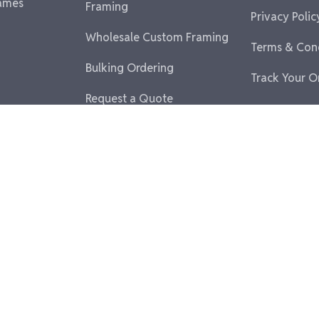
ames
Framing
Privacy Polic
Wholesale Custom Framing
Terms & Con
Bulking Ordering
Track Your O
Request a Quote
Partner With Us