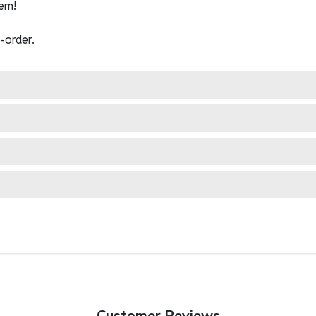
em!
-order.
Customer Reviews