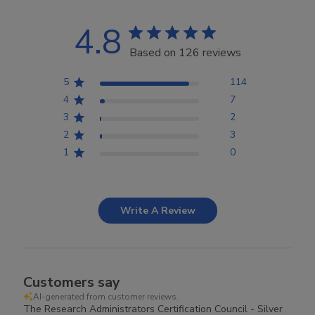
4.8
Based on 126 reviews
5
114
4
7
3
2
2
3
1
0
Write A Review
Customers say
AI-generated from customer reviews.
The Research Administrators Certification Council - Silver