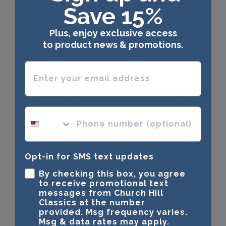
Great craftsmanship and fast shipping.
Save 15%
Plus, enjoy exclusive access
Was this review helpful?
0
to product news & promotions.
0
Enter your email address
Publ
Michelle M.
🇺🇸
18/11/25
date
Verified Buyer
phone number optional
Great frame
Opt-in for SMS text updates
By checking this box, you agree
Looks great!
to receive promotional text
messages from Church Hill
Classics at the number
provided. Msg frequency varies.
Was this review helpful?
0
Msg & data rates may apply.