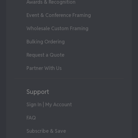
Awards & Recognition
Event & Conference Framing
Wholesale Custom Framing
Bulking Ordering
Request a Quote
Partner With Us
Support
Sign In | My Account
FAQ
Subscribe & Save