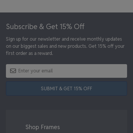
Footer
Subscribe & Get 15% Off
Sign up for our newsletter and receive monthly updates
on our biggest sales and new products. Get 15% off your
first order as a reward.
SUBMIT & GET 15% OFF
Shop Frames