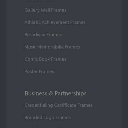
Gallery Wall Frames
Athletic Achievement Frames
Broadway Frames
Music Memorabilia Frames
Comic Book Frames
Poster Frames
Business & Partnerships
Credentialing Certificate Frames
Branded Logo Frames