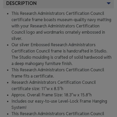
DESCRIPTION
This Research Administrators Certification Council
certificate frame boasts museum-quality navy matting
with your Research Administrators Certification
Council logo and wordmarks ornately embossed in
silver.
Our silver Embossed Research Administrators
Certification Council frame is handcrafted in Studio.
The Studio moulding is crafted of solid hardwood with
a deep mahogany furniture finish.
This Research Administrators Certification Council
frame fits a certificate.
Research Administrators Certification Council
certificate size: 11"w x 8.5"h
Approx. Overall Frame Size: 18.3"w x 15.8"h
Includes our easy-to-use
Level-Lock Frame Hanging
System!
This Research Administrators Certification Council