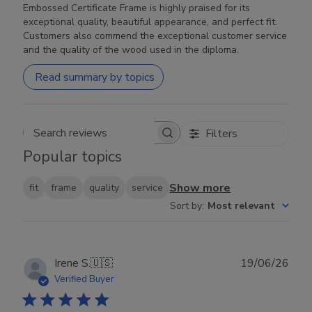
Embossed Certificate Frame is highly praised for its
exceptional quality, beautiful appearance, and perfect fit.
Customers also commend the exceptional customer service
and the quality of the wood used in the diploma.
Read summary by topics
Filters
Search reviews
Popular topics
Show more
fit
frame
quality
service
Sort by
:
Most relevant
Publ
Irene S.
🇺🇸
19/06/26
date
Verified Buyer