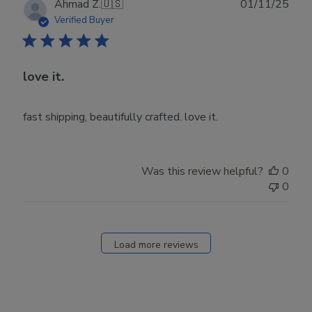
Publ
Ahmad Z.
🇺🇸
01/11/25
date
Verified Buyer
love it.
fast shipping, beautifully crafted. love it.
Was this review helpful?
0
0
Load more reviews