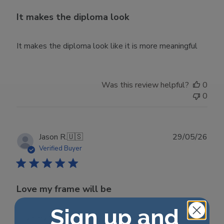
It makes the diploma look
It makes the diploma look like it is more meaningful
Was this review helpful?
0
0
Publ
Jason R.
🇺🇸
29/05/26
date
Verified Buyer
Love my frame will be
Sign up and
Love my frame will be getting one for my degree.