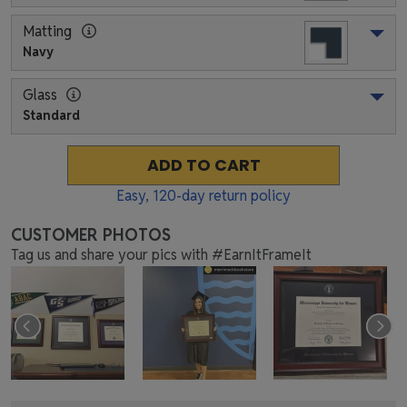
Matting
Navy
Glass
Standard
ADD TO CART
Easy,
120
-day return policy
CUSTOMER PHOTOS
Tag us and share your pics with #EarnItFrameIt