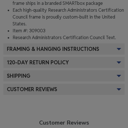
frame ships in a branded
SMARTbox package
Each high-quality Research Administrators Certification
Council frame is proudly custom-built in the United
States.
Item #:
309003
Research Administrators Certification Council
Text.
FRAMING & HANGING INSTRUCTIONS
120
-DAY RETURN POLICY
SHIPPING
CUSTOMER REVIEWS
Customer Reviews