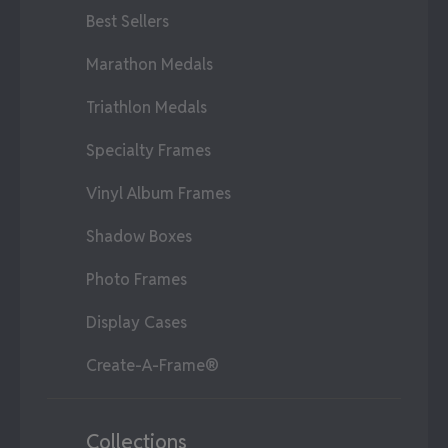
Best Sellers
Marathon Medals
Triathlon Medals
Specialty Frames
Vinyl Album Frames
Shadow Boxes
Photo Frames
Display Cases
Create-A-Frame®
Collections