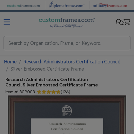
Skip to main content
Home
Research Administrators Certification Council
Silver Embossed Certificate Frame
Research Administrators Certification
Council
Silver Embossed Certificate Frame
Item #:
309003
(
126
)