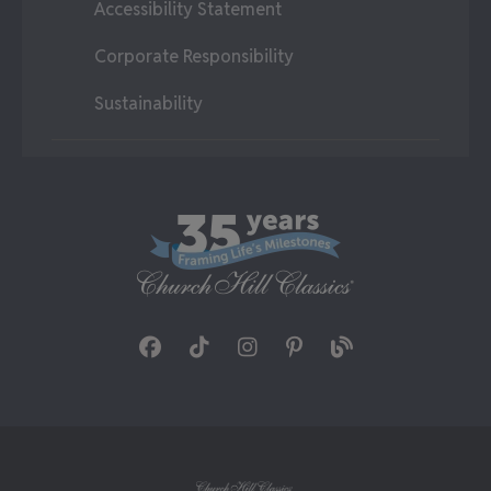
Accessibility Statement
Corporate Responsibility
Sustainability