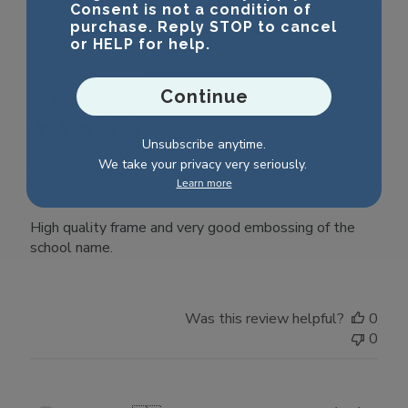
0
Consent is not a condition of
purchase. Reply STOP to cancel
or HELP for help.
Publ
Bridgette C.
🇺🇸
25/10/25
Continue
date
Verified Buyer
Unsubscribe anytime.
We take your privacy very seriously.
Very satisfied
Learn more
High quality frame and very good embossing of the
school name.
Was this review helpful?
0
0