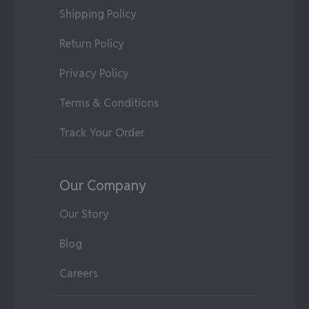
Shipping Policy
Return Policy
Privacy Policy
Terms & Conditions
Track Your Order
Our Company
Our Story
Blog
Careers