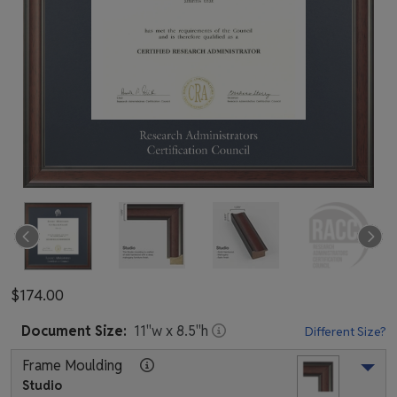
$174.00
Document
Size:
11
"w x
8.5
"h
Different Size?
Frame Moulding
Studio