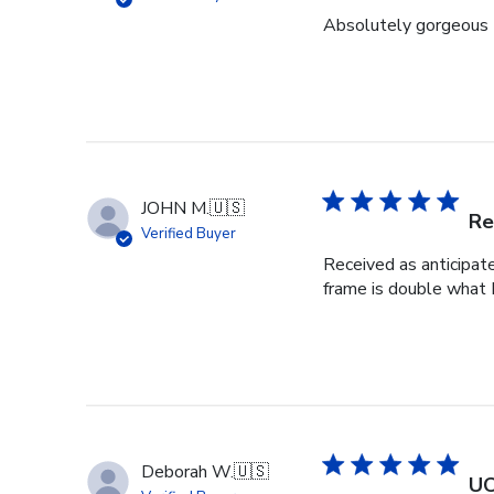
Absolutely gorgeous 
JOHN M.
🇺🇸
Re
Verified Buyer
Received as anticipat
frame is double what I
Deborah W.
🇺🇸
UC