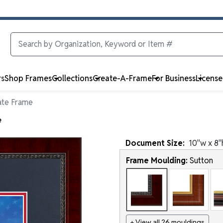
rs
Shop Frames
Collections
Create-A-Frame
For Business
Licens
ate Frame
e
Document
Size:
10
"w x
8
"
Frame Moulding:
Sutton
+ View all 26 mouldings