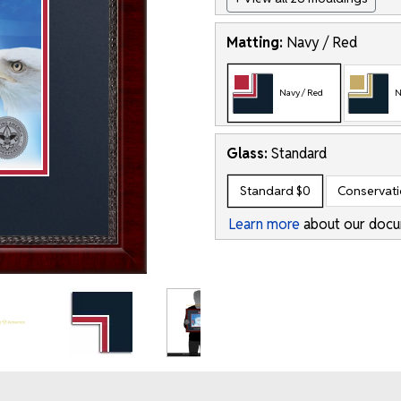
Matting:
Navy / Red
Navy / Red
N
Glass:
Standard
Standard
$0
Conservat
Learn more
about our docu