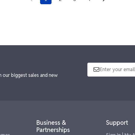
n our biggest sales and new
Business &
Support
Partnerships