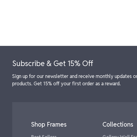
Footer
Subscribe & Get 15% Off
Sign up for our newsletter and receive monthly updates o
products. Get 15% off your first order as a reward.
Shop Frames
Collections