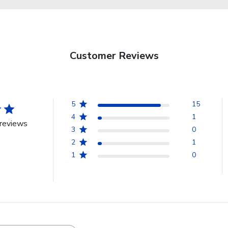
Customer Reviews
5
15
4
1
reviews
3
0
2
1
1
0