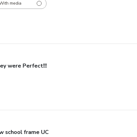
With media
ey were Perfect!!!
w school frame UC