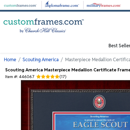
Skip to main content
Best Selle
Home
Scouting America
Masterpiece Medallion Certific
Scouting America
Masterpiece Medallion Certificate Fram
Item #:
446067
(
17
)