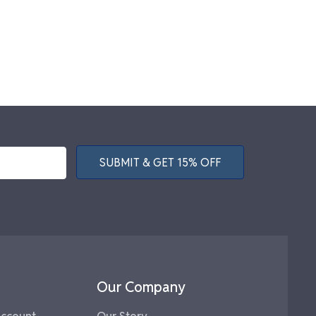
SUBMIT & GET 15% OFF
Our Company