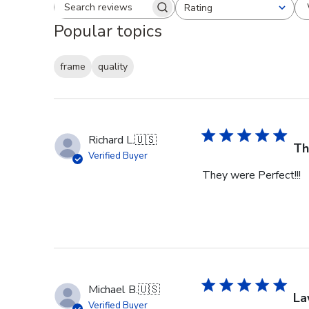
Rating
Search reviews
All ratings
Popular topics
frame
quality
Richard L.
🇺🇸
Th
Verified Buyer
They were Perfect!!!
Michael B.
🇺🇸
La
Verified Buyer