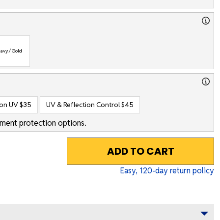
avy / Gold
ion UV
$35
UV & Reflection Control
$45
ment protection options.
ADD TO CART
Easy,
120
-day return policy