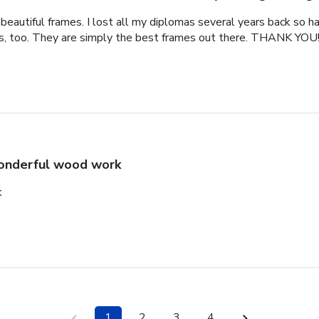
eautiful frames. I lost all my diplomas several years back so ha
als, too. They are simply the best frames out there. THANK YOU
nderful wood work
k
1
2
3
4