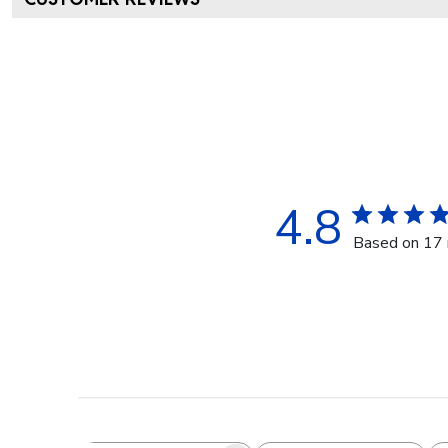
4.8
Based on 17 