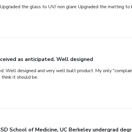
Upgraded the glass to UV/ non glare Upgraded the matting to 
ceived as anticipated. Well designed
ed. Well designed and very well built product. My only "complai
 think it should be.
SD School of Medicine, UC Berkeley undergrad deg