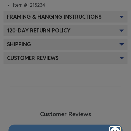
Item #:
215234
FRAMING & HANGING INSTRUCTIONS
120
-DAY RETURN POLICY
SHIPPING
CUSTOMER REVIEWS
Customer Reviews