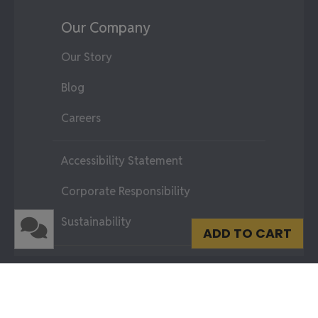
Our Company
Our Story
Blog
Careers
Accessibility Statement
Corporate Responsibility
Sustainability
ADD TO CART