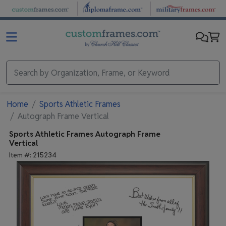
Skip to main content
Home
Sports Athletic Frames
Autograph Frame Vertical
Sports Athletic Frames
Autograph Frame
Vertical
Item #:
215234