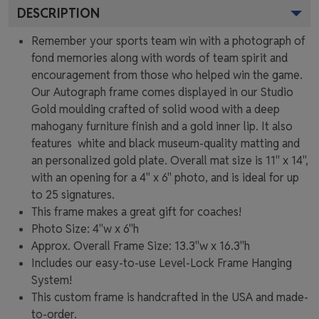
DESCRIPTION
Remember your sports team win with a photograph of
fond memories along with words of team spirit and
encouragement from those who helped win the game.
Our Autograph frame comes displayed in our Studio
Gold moulding crafted of solid wood with a deep
mahogany furniture finish and a gold inner lip. It also
features white and black museum-quality matting and
an personalized gold plate. Overall mat size is 11" x 14",
with an opening for a 4" x 6" photo, and is ideal for up
to 25 signatures.
This frame makes a great gift for coaches!
Photo Size: 4"w x 6"h
Approx. Overall Frame Size: 13.3"w x 16.3"h
Includes our easy-to-use
Level-Lock Frame Hanging
System!
This custom frame is handcrafted in the USA and made-
to-order.