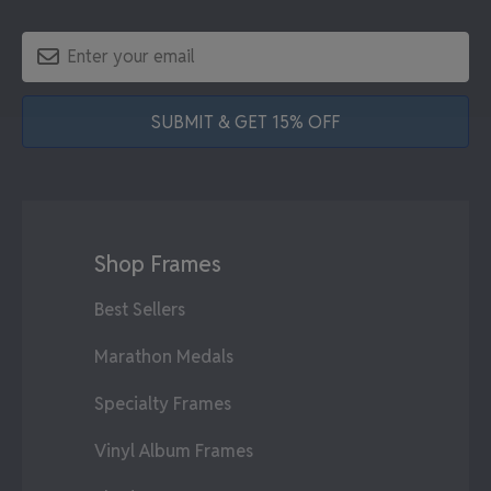
SUBMIT & GET 15% OFF
Shop Frames
Best Sellers
Marathon Medals
Specialty Frames
Vinyl Album Frames