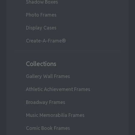
Shadow Boxes
Photo Frames
Display Cases
Create-A-Frame®
Collections
Gallery Wall Frames
Athletic Achievement Frames
Broadway Frames
Music Memorabilia Frames
Comic Book Frames