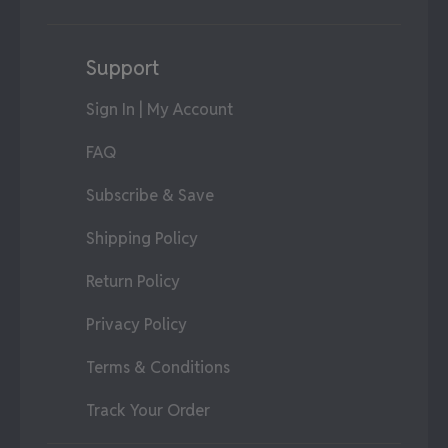
Support
Sign In | My Account
FAQ
Subscribe & Save
Shipping Policy
Return Policy
Privacy Policy
Terms & Conditions
Track Your Order