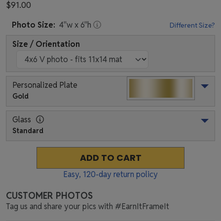
$91.00
Photo
Size:
4
"w x
6
"h
Different Size?
Size / Orientation
Personalized Plate
Gold
Glass
Standard
ADD TO CART
Easy,
120
-day return policy
CUSTOMER PHOTOS
Tag us and share your pics with #EarnItFrameIt