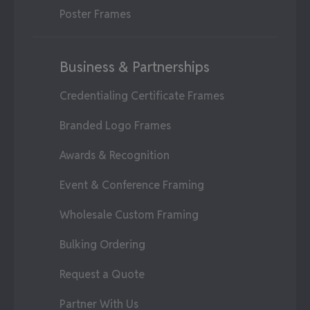
Poster Frames
Business & Partnerships
Credentialing Certificate Frames
Branded Logo Frames
Awards & Recognition
Event & Conference Framing
Wholesale Custom Framing
Bulking Ordering
Request a Quote
Partner With Us