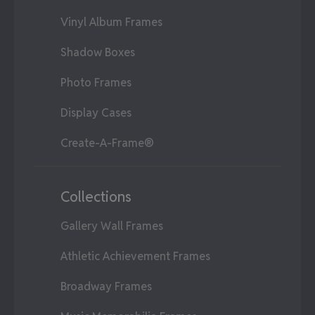
Vinyl Album Frames
Shadow Boxes
Photo Frames
Display Cases
Create-A-Frame®
Collections
Gallery Wall Frames
Athletic Achievement Frames
Broadway Frames