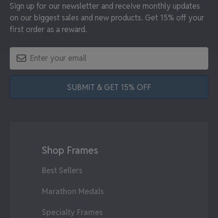
Sign up for our newsletter and receive monthly updates
on our biggest sales and new products. Get 15% off your
first order as a reward.
SUBMIT & GET 15% OFF
Shop Frames
Best Sellers
Marathon Medals
Specialty Frames