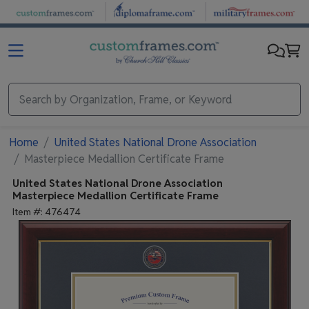
Skip to main content
Home
United States National Drone Association
Masterpiece Medallion Certificate Frame
United States National Drone Association
Masterpiece Medallion Certificate Frame
Item #:
476474