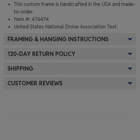
This custom frame is handcrafted in the USA and made-
to-order.
Item #:
476474
United States National Drone Association
Text.
FRAMING & HANGING INSTRUCTIONS
120
-DAY RETURN POLICY
SHIPPING
CUSTOMER REVIEWS