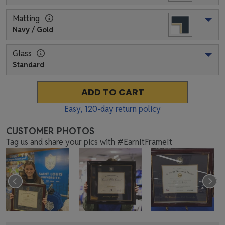
Matting
Navy / Gold
Glass
Standard
ADD TO CART
Easy,
120
-day return policy
CUSTOMER PHOTOS
Tag us and share your pics with #EarnItFrameIt