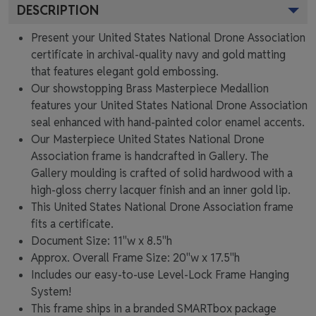
DESCRIPTION
Present your United States National Drone Association
certificate in archival-quality navy and gold matting
that features elegant gold embossing.
Our showstopping Brass Masterpiece Medallion
features your United States National Drone Association
seal enhanced with hand-painted color enamel accents.
Our Masterpiece United States National Drone
Association frame is handcrafted in Gallery. The
Gallery moulding is crafted of solid hardwood with a
high-gloss cherry lacquer finish and an inner gold lip.
This United States National Drone Association frame
fits a certificate.
Document Size: 11"w x 8.5"h
Approx. Overall Frame Size: 20"w x 17.5"h
Includes our easy-to-use
Level-Lock Frame Hanging
System!
This frame ships in a branded
SMARTbox package