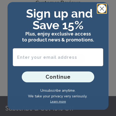
Customer Reviews
Sign up and
Save 15%
We’re looking for stars!
Plus, enjoy exclusive access
to product news & promotions.
Let us know what you think
Enter your email address
Be the first to write a review!
Continue
Unsubscribe anytime.
We take your privacy very seriously.
Footer
Learn more
Subscribe & Get 15% Off