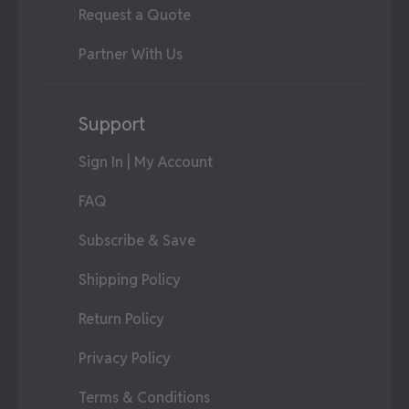
Request a Quote
Partner With Us
Support
Sign In | My Account
FAQ
Subscribe & Save
Shipping Policy
Return Policy
Privacy Policy
Terms & Conditions