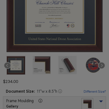
$234.00
Document
Size:
11
"w x
8.5
"h
Different Size?
Frame Moulding
Gallery