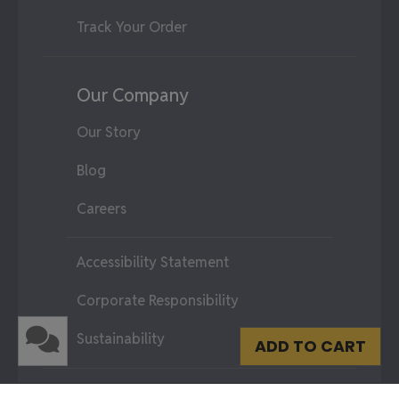
Track Your Order
Our Company
Our Story
Blog
Careers
Accessibility Statement
Corporate Responsibility
Sustainability
ADD TO CART