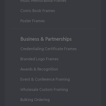
Music Memorabilia Frames
Comic Book Frames
Poster Frames
Business & Partnerships
Credentialing Certificate Frames
Branded Logo Frames
Awards & Recognition
Event & Conference Framing
Wholesale Custom Framing
Bulking Ordering